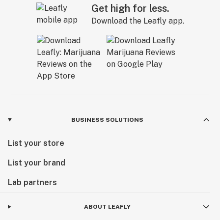
Get high for less.
Download the Leafly app.
BUSINESS SOLUTIONS
List your store
List your brand
Lab partners
ABOUT LEAFLY