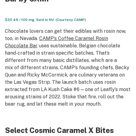
$20.49 / 100 mg. Sold in NV. (Courtesy CAMP)
Chocolate lovers can get their edibles with rosin now,
too, in Nevada.
CAMP’s Coffee Caramel Rosin
Chocolate Bar
uses sustainable, Belgian chocolate
hand-crafted in strain specific batches. That’s
different from many basic distillates, which are a
mix of different strains. CAMP’s founding chefs, Becky
Quan and Ricky McCormick, are culinary veterans on
the Las Vegas Strip. The launch batch uses rosin
extracted from LA Kush Cake #6—one of Leafly’s most
arousing strains of 2022. Stoke that fire, roll out the
bear rug, and let these melt in your mouth.
Select Cosmic Caramel X Bites