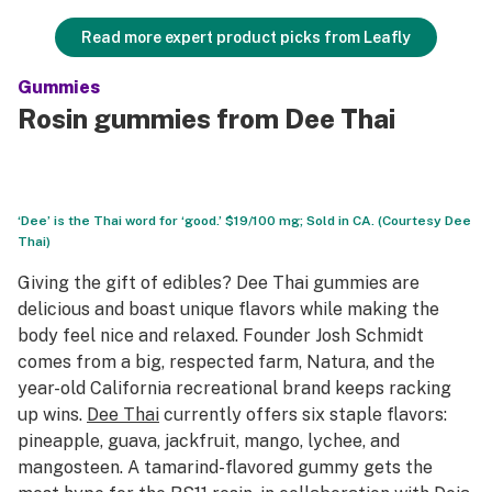
Read more expert product picks from Leafly
Gummies
Rosin gummies from Dee Thai
‘Dee’ is the Thai word for ‘good.’ $19/100 mg; Sold in CA. (Courtesy Dee
Thai)
Giving the gift of edibles? Dee Thai gummies are
delicious and boast unique flavors while making the
body feel nice and relaxed. Founder Josh Schmidt
comes from a big, respected farm, Natura, and the
year-old California recreational brand keeps racking
up wins.
Dee Thai
currently offers six staple flavors:
pineapple, guava, jackfruit, mango, lychee, and
mangosteen. A tamarind-flavored gummy gets the