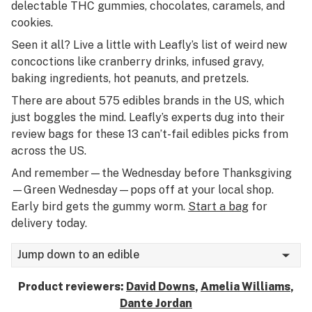
delectable THC gummies, chocolates, caramels, and
cookies.
Seen it all? Live a little with Leafly’s list of weird new
concoctions like cranberry drinks, infused gravy,
baking ingredients, hot peanuts, and pretzels.
There are about 575 edibles brands in the US, which
just boggles the mind. Leafly’s experts dug into their
review bags for these 13 can’t-fail edibles picks from
across the US.
And remember—the Wednesday before Thanksgiving
—Green Wednesday—pops off at your local shop.
Early bird gets the gummy worm.
Start a bag
for
delivery today.
Jump down to an edible
Product reviewers:
David Downs
,
Amelia Williams
,
Dante Jordan