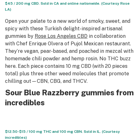
$45 / 200 mg CBD. Sold in CA and online nationwide. (Courtesy Rose
LA)
Open your palate to a new world of smoky, sweet, and
spicy with these Turkish delight-inspired artisanal
gummies by
Rose Los Angeles CBD
in collaboration
with Chef Enrique Olvera of Pujol Mexican restaurant.
They’re vegan, pear-based, and poached in mezcal with
homemade chili powder and hemp rosin. No THC buzz
here. Each piece contains 10 mg CBD (with 20 pieces
total) plus three other weed molecules that promote
chilling out—CBN, CBG, and THCV.
Sour Blue Razzberry gummies from
incredibles
$12.50-$15 / 100 mg THC and 100 mg CBN. Sold in IL. (Courtesy
incredibles)