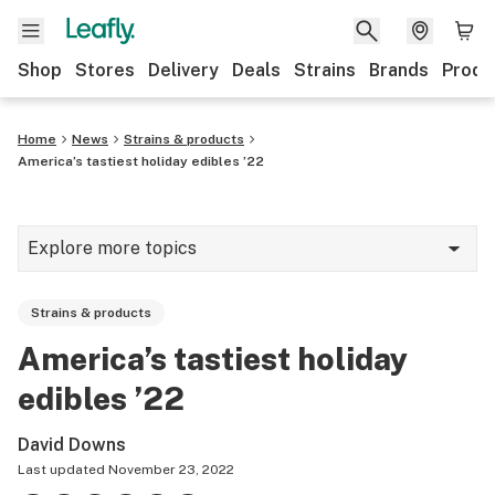
Shop
Stores
Delivery
Deals
Strains
Brands
Produ
Home
News
Strains & products
America’s tastiest holiday edibles ’22
Explore more topics
News
Strains & products
Lifestyle
America’s tastiest holiday
Strains & products
edibles ’22
Industry
David Downs
Growing
Last updated
November 23, 2022