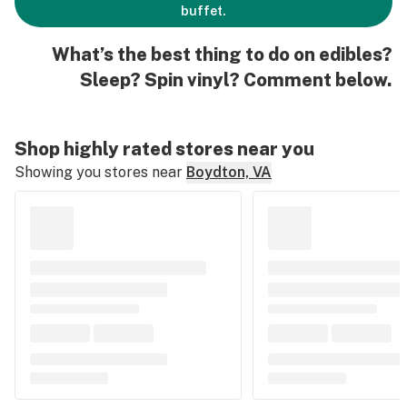
buffet.
What’s the best thing to do on edibles?
Sleep? Spin vinyl? Comment below.
Shop highly rated stores near you
Showing you stores near
Boydton, VA