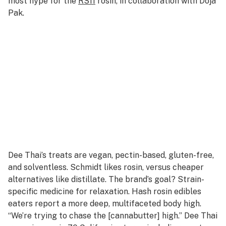
most hype for the
RS11
rosin, in collaboration with Doja
Pak.
Dee Thai’s treats are vegan, pectin-based, gluten-free,
and solventless. Schmidt likes rosin, versus cheaper
alternatives like distillate. The brand’s goal? Strain-
specific medicine for relaxation. Hash rosin edibles
eaters report a more deep, multifaceted body high.
“We’re trying to chase the [cannabutter] high.” Dee Thai