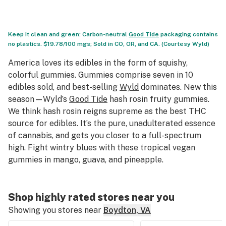
Keep it clean and green: Carbon-neutral
Good Tide
packaging contains
no plastics. $19.78/100 mgs; Sold in CO, OR, and CA. (Courtesy Wyld)
America loves its edibles in the form of squishy,
colorful gummies. Gummies comprise seven in 10
edibles sold, and best-selling
Wyld
dominates. New this
season—Wyld’s
Good Tide
hash rosin fruity gummies.
We think hash rosin reigns supreme as the best THC
source for edibles. It’s the pure, unadulterated essence
of cannabis, and gets you closer to a full-spectrum
high. Fight wintry blues with these tropical vegan
gummies in mango, guava, and pineapple.
Shop highly rated stores near you
Showing you stores near
Boydton, VA