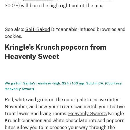
300ºF) will burn the high right out of the mix.
See also:
Self-Baked
DIYcannabis-infused brownies and
cookies.
Kringle’s Krunch popcorn from
Heavenly Sweet
We gettin’ Santa’s reindeer-high. $24 / 100 mg. Sold in CA. (Courtesy
Heavenly Sweet)
Red, white and green is
the
color palette as we enter
November, and now, your treats can match your festive
front lawns and living rooms.
Heavenly Sweet’s
Kringle
Krunch cinnamon and white chocolate-infused popcorn
bites allow you to microdose your way through the