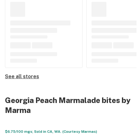
See all stores
Georgia Peach Marmalade bites by
Marma
$6.75/100 mgs; Sold in CA, WA. (Courtesy Marmas)