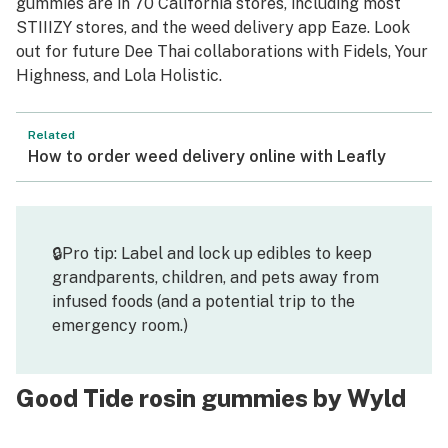
gummies are in 70 California stores, including most
STIIIZY stores, and the weed delivery app Eaze. Look
out for future Dee Thai collaborations with Fidels, Your
Highness, and Lola Holistic.
Related
How to order weed delivery online with Leafly
🔒Pro tip: Label and lock up edibles to keep
grandparents, children, and pets away from
infused foods (and a potential trip to the
emergency room.)
Good Tide rosin gummies by Wyld