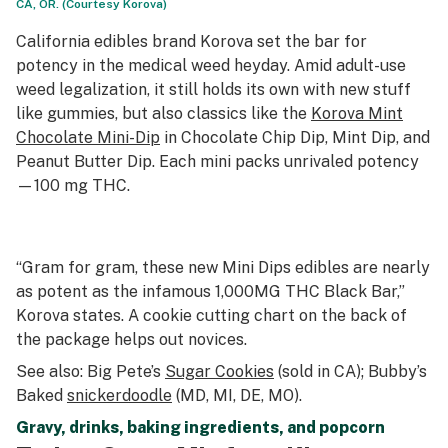
CA, OR. (Courtesy Korova)
California edibles brand Korova set the bar for
potency in the medical weed heyday. Amid adult-use
weed legalization, it still holds its own with new stuff
like gummies, but also classics like the
Korova Mint
Chocolate Mini-Dip
in Chocolate Chip Dip, Mint Dip, and
Peanut Butter Dip. Each mini packs unrivaled potency
—100 mg THC.
“Gram for gram, these new Mini Dips edibles are nearly
as potent as the infamous 1,000MG THC Black Bar,”
Korova states. A cookie cutting chart on the back of
the package helps out novices.
See also: Big Pete’s
Sugar Cookies
(sold in CA); Bubby’s
Baked
snickerdoodle
(MD, MI, DE, MO).
Gravy, drinks, baking ingredients, and popcorn