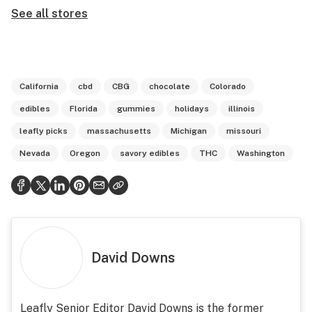
See all stores
California
cbd
CBG
chocolate
Colorado
edibles
Florida
gummies
holidays
illinois
leafly picks
massachusetts
Michigan
missouri
Nevada
Oregon
savory edibles
THC
Washington
David Downs
Leafly Senior Editor David Downs is the former