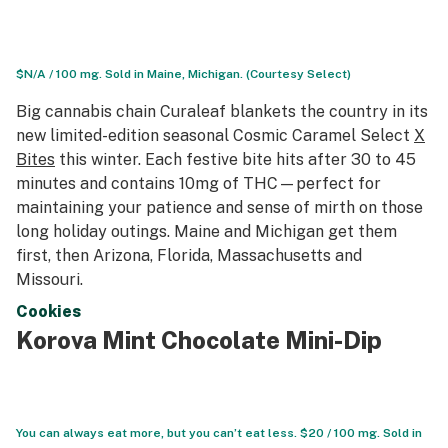
$N/A / 100 mg. Sold in Maine, Michigan. (Courtesy Select)
Big cannabis chain Curaleaf blankets the country in its
new limited-edition seasonal Cosmic Caramel Select
X
Bites
this winter. Each festive bite hits after 30 to 45
minutes and contains 10mg of THC—perfect for
maintaining your patience and sense of mirth on those
long holiday outings. Maine and Michigan get them
first, then Arizona, Florida, Massachusetts and
Missouri.
Cookies
Korova Mint Chocolate Mini-Dip
You can always eat more, but you can’t eat less. $20 / 100 mg. Sold in