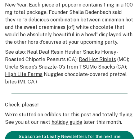
New Year. Each piece of popcorn contains 1 mg in a 100
mg total package. Founder Sheila Dedenbach said
they’re “a delicious combination between cinnamon hot
and the sweet creaminess [of] white chocolate that
would be absolutely beautiful in a bowl” displayed with
the other hors d’oeuvres at your upcoming party.
See also:
Real Deal Resin
Hasher Snacks Honey-
Roasted Chipotle Peanuts (CA);
Red Hot Riplets
(MO);
Uncle Snoop’s Snazzle-O’s from
TSUMo Snacks
(CA);
High Life Farms
Nuggies chocolate-covered pretzel
bites (MI, CA.)
Check, please!
We’re stuffed on edibles for this post and totally flying.
See you at our next
holiday guide
later this month.
Subscribe to Leafly Newsletters for the next irie