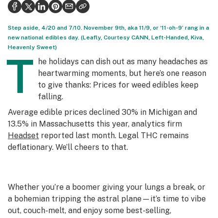
Health
Science & tech
Step aside, 4/20 and 7/10. November 9th, aka 11/9, or ‘11-oh-9’ rang in a
new national edibles day. (Leafly, Courtesy CANN, Left-Handed, Kiva,
Leafly USA
Heavenly Sweet)
T
he holidays can dish out as many headaches as
Podcasts
heartwarming moments, but here’s one reason
to give thanks: Prices for weed edibles keep
Learn
falling.
Average edible prices declined 30% in Michigan and
13.5% in Massachusetts this year, analytics firm
Headset
reported last month. Legal THC remains
deflationary. We’ll cheers to that.
Whether you’re a boomer giving your lungs a break, or
a bohemian tripping the astral plane—it’s time to vibe
out, couch-melt, and enjoy some best-selling,