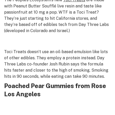
with Peanut Butter Soufflé live resin and taste like
passionfruit at 10 mg a pop. WTF is a Toci Treat?
They’re just starting to hit California stores, and
they’re based off of edibles tech from Day Three Labs
(developed in Colorado and Israel.)
Toci Treats doesn’t use an oil-based emulsion like lots
of other edibles. They employ a protein instead. Day
Three Labs co-founder Josh Rubin says the formula
hits faster and closer to the high of smoking. Smoking
hits in 90 seconds, while eating can take 90 minutes.
Poached Pear Gummies from Rose
Los Angeles