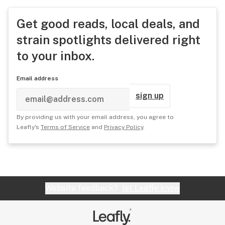
Get good reads, local deals, and
strain spotlights delivered right
to your inbox.
Email address
sign up
By providing us with your email address, you agree to
Leafly's
Terms of Service
and
Privacy Policy
.
Website feedback?
let Leafly know