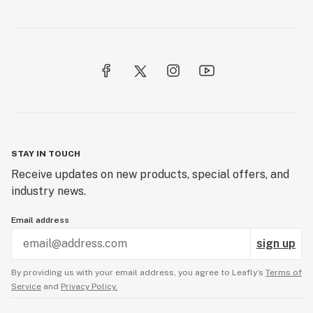
STAY IN TOUCH
Receive updates on new products, special offers, and
industry news.
Email address
sign up
By providing us with your email address, you agree to Leafly’s
Terms of
Service
and
Privacy Policy.