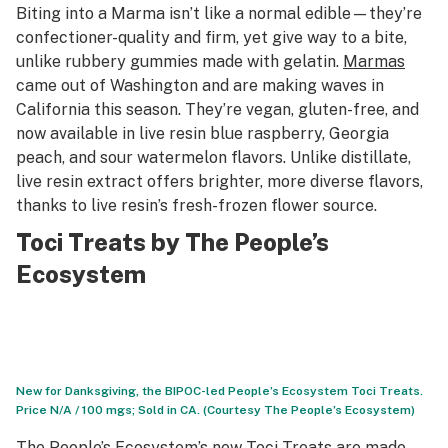
Biting into a Marma isn’t like a normal edible—they’re
confectioner-quality and firm, yet give way to a bite,
unlike rubbery gummies made with gelatin.
Marmas
came out of Washington and are making waves in
California this season. They’re vegan, gluten-free, and
now available in live resin blue raspberry, Georgia
peach, and sour watermelon flavors. Unlike distillate,
live resin extract offers brighter, more diverse flavors,
thanks to live resin’s fresh-frozen flower source.
Toci Treats by The People’s
Ecosystem
New for Danksgiving, the BIPOC-led People’s Ecosystem Toci Treats.
Price N/A / 100 mgs; Sold in CA. (Courtesy The People’s Ecosystem)
The People’s Ecosystem’s new
Toci Treats
are made