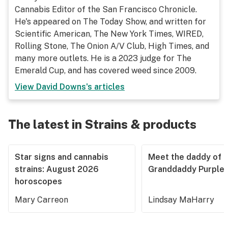
Cannabis Editor of the San Francisco Chronicle.
He's appeared on The Today Show, and written for
Scientific American, The New York Times, WIRED,
Rolling Stone, The Onion A/V Club, High Times, and
many more outlets. He is a 2023 judge for The
Emerald Cup, and has covered weed since 2009.
View
David Downs
's articles
The latest in Strains & products
Star signs and cannabis
Meet the daddy of
strains: August 2026
Granddaddy Purple
horoscopes
Mary Carreon
Lindsay MaHarry