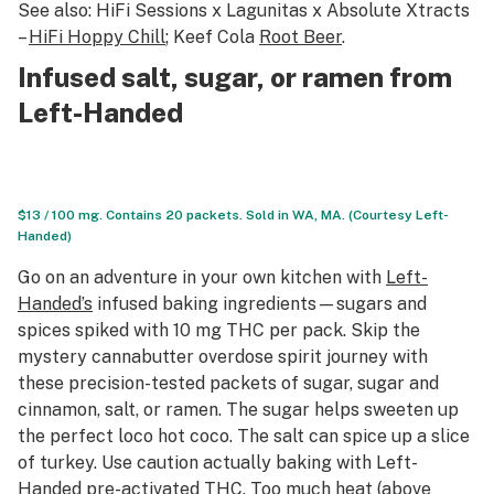
See also: HiFi Sessions x Lagunitas x Absolute Xtracts
–
HiFi Hoppy Chill
; Keef Cola
Root Beer
.
Infused salt, sugar, or ramen from
Left-Handed
$13 / 100 mg. Contains 20 packets. Sold in WA, MA. (Courtesy Left-
Handed)
Go on an adventure in your own kitchen with
Left-
Handed’s
infused baking ingredients—sugars and
spices spiked with 10 mg THC per pack. Skip the
mystery cannabutter overdose spirit journey with
these precision-tested packets of sugar, sugar and
cinnamon, salt, or ramen. The sugar helps sweeten up
the perfect
loco
hot coco. The salt can spice up a slice
of turkey. Use caution actually baking with Left-
Handed
pre-activated
THC. Too much heat (above