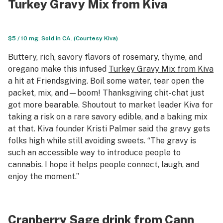
Turkey Gravy Mix from Kiva
$5 / 10 mg. Sold in CA. (Courtesy Kiva)
Buttery, rich, savory flavors of rosemary, thyme, and
oregano make this infused
Turkey Gravy Mix from Kiva
a hit at Friendsgiving. Boil some water, tear open the
packet, mix, and—boom! Thanksgiving chit-chat just
got more bearable. Shoutout to market leader Kiva for
taking a risk on a rare savory edible, and a baking mix
at that. Kiva founder Kristi Palmer said the gravy gets
folks high while still avoiding sweets. “The gravy is
such an accessible way to introduce people to
cannabis. I hope it helps people connect, laugh, and
enjoy the moment.”
Cranberry Sage drink from Cann