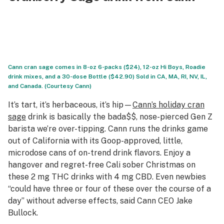
Cann cran sage comes in 8-oz 6-packs ($24), 12-oz Hi Boys, Roadie
drink mixes, and a 30-dose Bottle ($42.90) Sold in CA, MA, RI, NV, IL,
and Canada. (Courtesy Cann)
It’s tart, it’s herbaceous, it’s hip—
Cann’s holiday cran
sage
drink is basically the bada$$, nose-pierced Gen Z
barista we’re over-tipping. Cann runs the drinks game
out of California with its Goop-approved, little,
microdose cans of on-trend drink flavors. Enjoy a
hangover and regret-free Cali sober Christmas on
these 2 mg THC drinks with 4 mg CBD. Even newbies
“could have three or four of these over the course of a
day” without adverse effects, said Cann CEO Jake
Bullock.