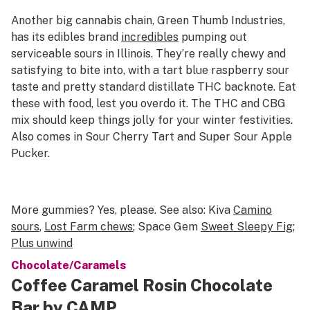
Another big cannabis chain, Green Thumb Industries,
has its edibles brand
incredibles
pumping out
serviceable sours in Illinois. They’re really chewy and
satisfying to bite into, with a tart blue raspberry sour
taste and pretty standard distillate THC backnote. Eat
these with food, lest you overdo it. The THC and CBG
mix should keep things jolly for your winter festivities.
Also comes in Sour Cherry Tart and Super Sour Apple
Pucker.
More gummies? Yes, please. See also: Kiva
Camino
sours
,
Lost Farm chews
; Space Gem
Sweet Sleepy Fig
;
Plus unwind
Chocolate/Caramels
Coffee Caramel Rosin Chocolate
Bar by CAMP