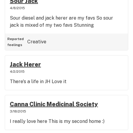
Sour Jack
4/8/2015
Sour diesel and jack herer are my favs So sour
jack is mixed of my two favs Stunning
Reported
Creative
feelings
Jack Herer
4/2/2015
There's a life in JH Love it
Canna Clinic Medicinal Society
3/18/2015
I really love here This is my second home :)