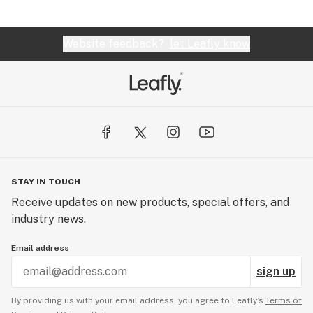
Website feedback?
let Leafly know
STAY IN TOUCH
Receive updates on new products, special offers, and
industry news.
Email address
sign up
By providing us with your email address, you agree to Leafly’s
Terms of