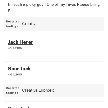
Im such a picky guy ! One of my faves Please bring
it
Reported
Creative
feelings
Jack Herer
4/24/2015
Sour Jack
4/24/2015
Reported
Creative
Euphoric
feelings