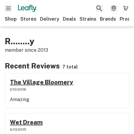
Shop
Stores
Delivery
Deals
Strains
Brands
Produ
R........y
member since
2013
Recent Reviews
7 total
The Village Bloomery
2/10/2018
Amazing
Wet Dream
6/13/2015