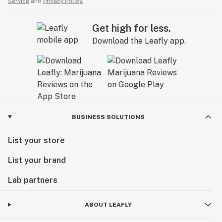
Service
and
Privacy Policy.
Get high for less.
Download the Leafly app.
BUSINESS SOLUTIONS
List your store
List your brand
Lab partners
ABOUT LEAFLY