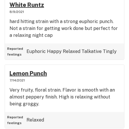
White Runtz
8/9/2021
hard hitting strain with a strong euphoric punch.
Not a strain for getting work done but perfect for
a relaxing night cap
Reported
Euphoric
Happy
Relaxed
Talkative
Tingly
feelings
Lemon Punch
7/14/2021
Very fruity, floral strain. Flavor is smooth with an
almost peppery finish. High is relaxing without
being groggy.
Reported
Relaxed
feelings