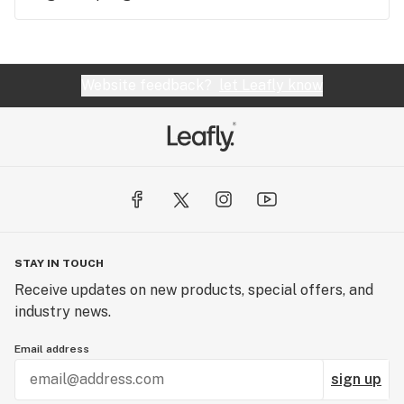
Website feedback?
let Leafly know
STAY IN TOUCH
Receive updates on new products, special offers, and
industry news.
Email address
sign up