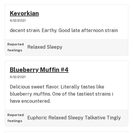
Kevorkian
6/12/2021
decent strain. Earthy. Good late afternoon strain
Reported
Relaxed
Sleepy
feelings
Blueberry Muffin #4
6/12/2021
Delicious sweet flavor. Literally tastes like
blueberry muffins. One of the tastiest strains i
have encountered.
Reported
Euphoric
Relaxed
Sleepy
Talkative
Tingly
feelings