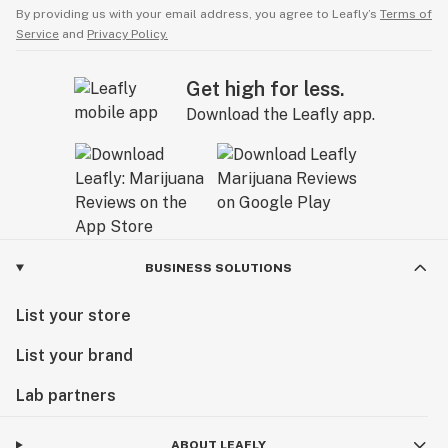
By providing us with your email address, you agree to Leafly’s
Terms of
Service
and
Privacy Policy.
Get high for less.
Download the Leafly app.
BUSINESS SOLUTIONS
List your store
List your brand
Lab partners
ABOUT LEAFLY