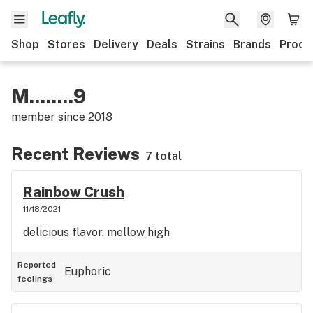
Shop
Stores
Delivery
Deals
Strains
Brands
Produ
M........9
member since
2018
Recent Reviews
7 total
Rainbow Crush
11/18/2021
delicious flavor. mellow high
Reported
Euphoric
feelings