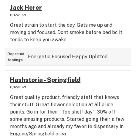
Jack Herer
6/12/2021
Great strain to start the day. Gets me up and
moving qnd focused. Dont smoke before bed bc it
tends to keep you awake
Reported
Energetic
Focused
Happy
Uplifted
feelings
Hashstoria - Springfield
6/12/2021
Great quality product. friendly staff that knows
their stuff. Great flower selection at all price
points. Go in for their "Top shelf day", 30% off
some amazing products. Started going their a few
months ago and already my favorite dispensary in
Eugene/Springfield area