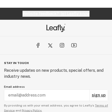
Website feedback?
let Leafly know
STAY IN TOUCH
Receive updates on new products, special offers, and
industry news.
Email address
sign up
By providing us with your email address, you agree to Leafly’s
Terms of
Service
and
Privacy Policy.