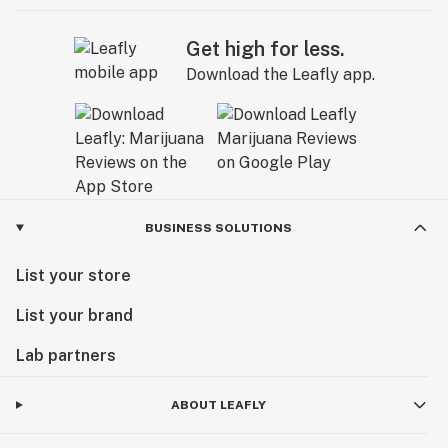
Get high for less.
Download the Leafly app.
BUSINESS SOLUTIONS
List your store
List your brand
Lab partners
ABOUT LEAFLY