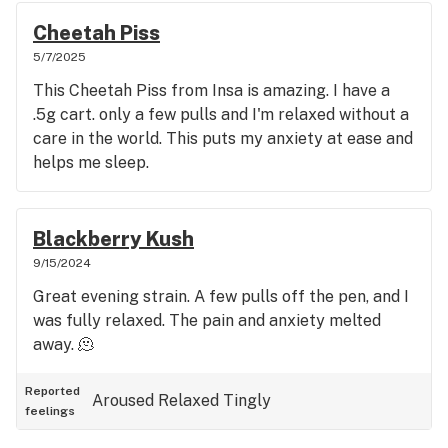
Cheetah Piss
5/7/2025
This Cheetah Piss from Insa is amazing. I have a
.5g cart. only a few pulls and I'm relaxed without a
care in the world. This puts my anxiety at ease and
helps me sleep.
Blackberry Kush
9/15/2024
Great evening strain. A few pulls off the pen, and I
was fully relaxed. The pain and anxiety melted
away. 🫠
Reported
Aroused
Relaxed
Tingly
feelings