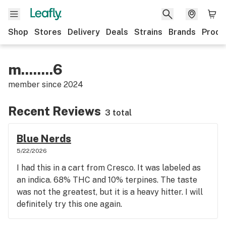
Shop
Stores
Delivery
Deals
Strains
Brands
Produ
m........6
member since
2024
Recent Reviews
3 total
Blue Nerds
5/22/2026
I had this in a cart from Cresco. It was labeled as
an indica. 68% THC and 10% terpines. The taste
was not the greatest, but it is a heavy hitter. I will
definitely try this one again.