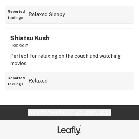
Reported
Relaxed
Sleepy
feelings
Shiatsu Kush
11/25/2017
Perfect for relaxing on the couch and watching
movies.
Reported
Relaxed
feelings
Website feedback?
let Leafly know