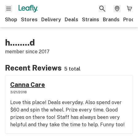
Shop
Stores
Delivery
Deals
Strains
Brands
Produ
h........d
member since
2017
Recent Reviews
5 total
Canna Care
3/21/2018
Love this place! Deals everyday. Also spend over
$60 and spin the wheel. Prize every time. Good
prizes on there too! Staff has always been very
helpful and they take the time to help. Funny too!