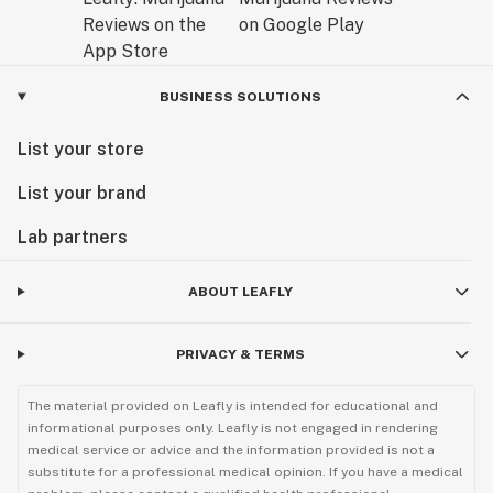
BUSINESS SOLUTIONS
List your store
List your brand
Lab partners
ABOUT LEAFLY
PRIVACY & TERMS
The material provided on Leafly is intended for educational and
informational purposes only. Leafly is not engaged in rendering
medical service or advice and the information provided is not a
substitute for a professional medical opinion. If you have a medical