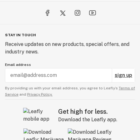
STAY IN TOUCH
Receive updates on new products, special offers, and
industry news.
Email address
sign up
By providing us with your email address, you agree to Leafly’s
Terms of
Service
and
Privacy Policy.
Get high for less.
Download the Leafly app.