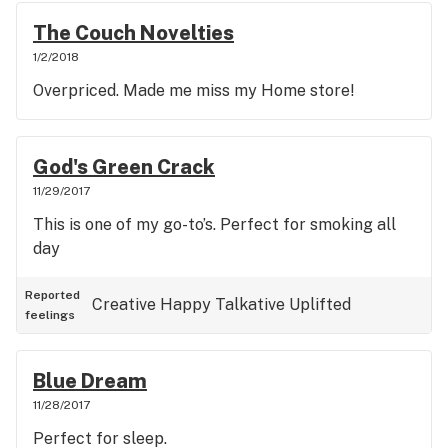
The Couch Novelties
1/2/2018
Overpriced. Made me miss my Home store!
God's Green Crack
11/29/2017
This is one of my go-to’s. Perfect for smoking all
day
Reported
Creative
Happy
Talkative
Uplifted
feelings
Blue Dream
11/28/2017
Perfect for sleep.