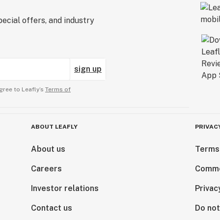
ecial offers, and industry
sign up
gree to Leafly’s
Terms of
ABOUT LEAFLY
PRIVAC
About us
Terms
Careers
Comme
Investor relations
Privac
Contact us
Do not