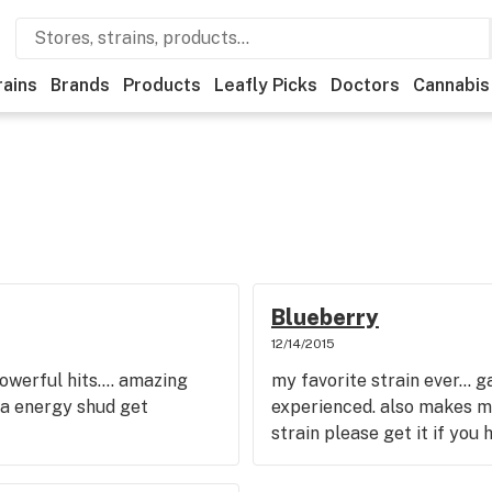
rains
Brands
Products
Leafly Picks
Doctors
Cannabis
Blueberry
12/14/2015
powerful hits.... amazing
my favorite strain ever... g
ta energy shud get
experienced. also makes m
strain please get it if you 