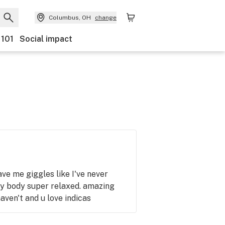
Columbus, OH
change
 101
Social impact
ave me giggles like I've never
y body super relaxed. amazing
haven't and u love indicas