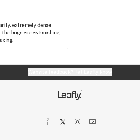
rarity, extremely dense
g. the bugs are astonishing
laxing.
Website feedback?
let Leafly know