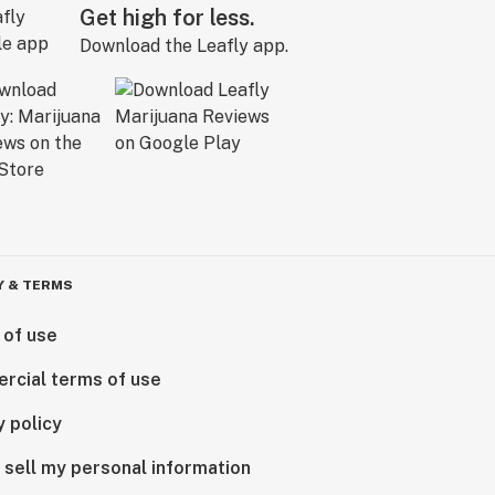
Get high for less.
Download the Leafly app.
Y & TERMS
 of use
rcial terms of use
y policy
 sell my personal information