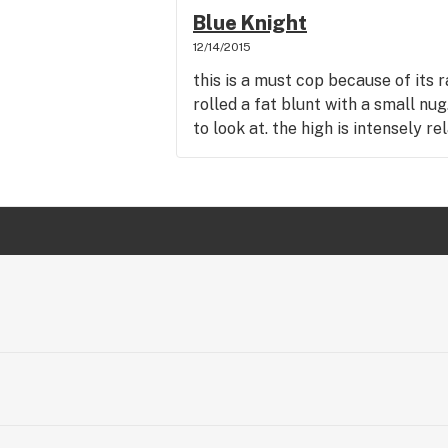
Blue Knight
12/14/2015
this is a must cop because of its 
rolled a fat blunt with a small nu
to look at. the high is intensely re