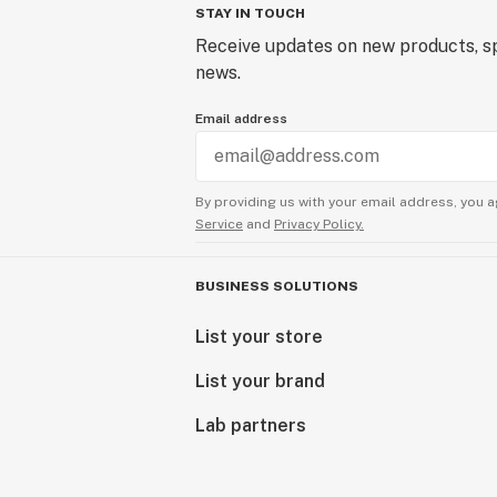
STAY IN TOUCH
Receive updates on new products, sp
news.
Email address
By providing us with your email address, you a
Service
and
Privacy Policy.
BUSINESS SOLUTIONS
List your store
List your brand
Lab partners