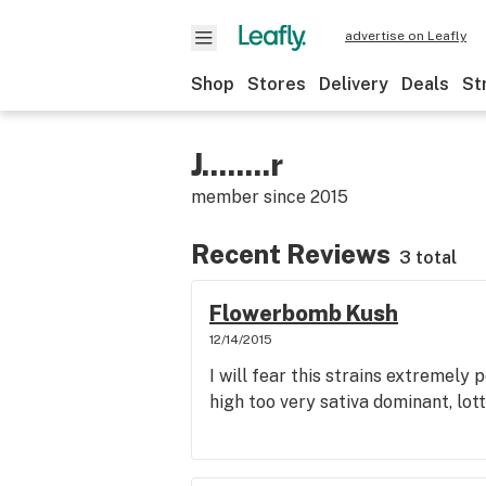
advertise on Leafly
Shop
Stores
Delivery
Deals
St
J........r
member since
2015
Recent Reviews
3 total
Flowerbomb Kush
12/14/2015
I will fear this strains extremely 
high too very sativa dominant, lot