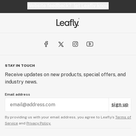
Website feedback?
let Leafly know
STAY IN TOUCH
Receive updates on new products, special offers, and
industry news.
Email address
sign up
By providing us with your email address, you agree to Leafly’s
Terms of
Service
and
Privacy Policy.