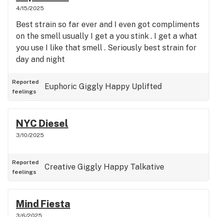
4/15/2025
Best strain so far ever and I even got compliments
on the smell usually I get a you stink . I get a what
you use I like that smell . Seriously best strain for
day and night
Reported
Euphoric
Giggly
Happy
Uplifted
feelings
NYC Diesel
3/10/2025
Reported
Creative
Giggly
Happy
Talkative
feelings
Mind Fiesta
3/6/2025