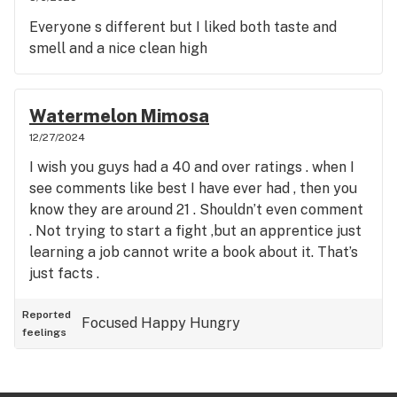
Everyone s different but I liked both taste and
smell and a nice clean high
Watermelon Mimosa
12/27/2024
I wish you guys had a 40 and over ratings . when I
see comments like best I have ever had , then you
know they are around 21 . Shouldn’t even comment
. Not trying to start a fight ,but an apprentice just
learning a job cannot write a book about it. That’s
just facts .
Reported
Focused
Happy
Hungry
feelings