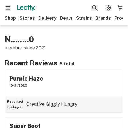
Shop
Stores
Delivery
Deals
Strains
Brands
Produ
N........0
member since
2021
Recent Reviews
5 total
Purple Haze
10/31/2025
Reported
Creative
Giggly
Hungry
feelings
Super Boof