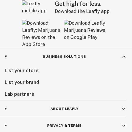
Get high for less.
Download the Leafly app.
BUSINESS SOLUTIONS
List your store
List your brand
Lab partners
ABOUT LEAFLY
PRIVACY & TERMS