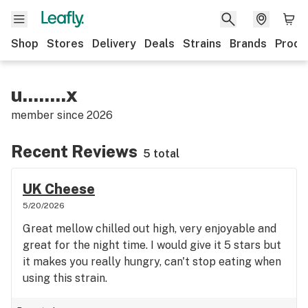
Shop
Stores
Delivery
Deals
Strains
Brands
Produ
u........x
member since
2026
Recent Reviews
5 total
UK Cheese
5/20/2026
Great mellow chilled out high, very enjoyable and
great for the night time. I would give it 5 stars but
it makes you really hungry, can't stop eating when
using this strain.