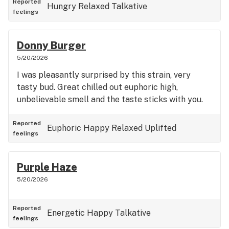
Reported
Hungry
Relaxed
Talkative
feelings
Donny Burger
5/20/2026
I was pleasantly surprised by this strain, very
tasty bud. Great chilled out euphoric high,
unbelievable smell and the taste sticks with you.
Reported
Euphoric
Happy
Relaxed
Uplifted
feelings
Purple Haze
5/20/2026
Reported
Energetic
Happy
Talkative
feelings