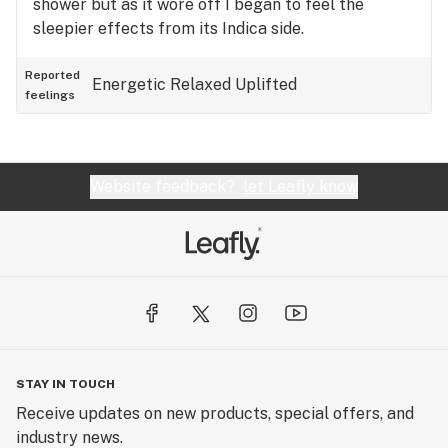
shower but as it wore off I began to feel the
sleepier effects from its Indica side.
Reported
Energetic
Relaxed
Uplifted
feelings
Website feedback?
let Leafly know
STAY IN TOUCH
Receive updates on new products, special offers, and
industry news.