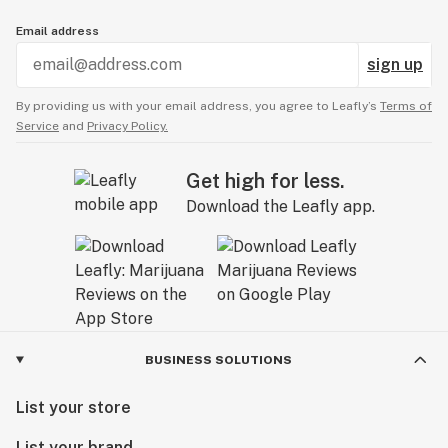
Email address
sign up
By providing us with your email address, you agree to Leafly’s
Terms of
Service
and
Privacy Policy.
Get high for less.
Download the Leafly app.
BUSINESS SOLUTIONS
List your store
List your brand