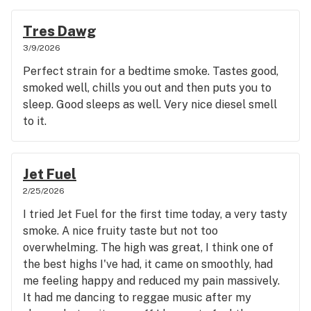
Tres Dawg
3/9/2026
Perfect strain for a bedtime smoke. Tastes good,
smoked well, chills you out and then puts you to
sleep. Good sleeps as well. Very nice diesel smell
to it.
Jet Fuel
2/25/2026
I tried Jet Fuel for the first time today, a very tasty
smoke. A nice fruity taste but not too
overwhelming. The high was great, I think one of
the best highs I've had, it came on smoothly, had
me feeling happy and reduced my pain massively.
It had me dancing to reggae music after my