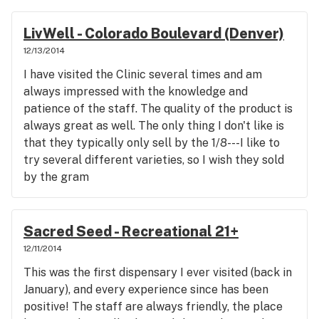
LivWell - Colorado Boulevard (Denver)
12/13/2014
I have visited the Clinic several times and am
always impressed with the knowledge and
patience of the staff. The quality of the product is
always great as well. The only thing I don't like is
that they typically only sell by the 1/8---I like to
try several different varieties, so I wish they sold
by the gram
Sacred Seed - Recreational 21+
12/11/2014
This was the first dispensary I ever visited (back in
January), and every experience since has been
positive! The staff are always friendly, the place