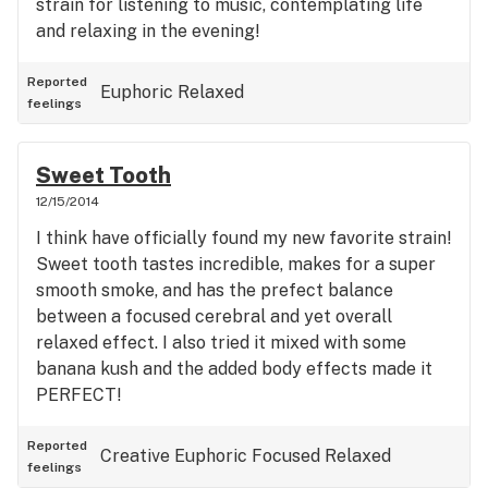
strain for listening to music, contemplating life
and relaxing in the evening!
Reported
Euphoric
Relaxed
feelings
Sweet Tooth
12/15/2014
I think have officially found my new favorite strain!
Sweet tooth tastes incredible, makes for a super
smooth smoke, and has the prefect balance
between a focused cerebral and yet overall
relaxed effect. I also tried it mixed with some
banana kush and the added body effects made it
PERFECT!
Reported
Creative
Euphoric
Focused
Relaxed
feelings