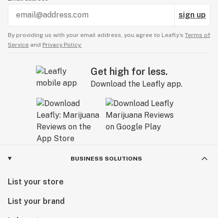
sign up
By providing us with your email address, you agree to Leafly’s
Terms of
Service
and
Privacy Policy.
Get high for less.
Download the Leafly app.
BUSINESS SOLUTIONS
List your store
List your brand