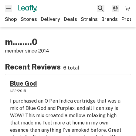
Shop
Stores
Delivery
Deals
Strains
Brands
Produ
m........0
member since
2014
Recent Reviews
6 total
Blue God
1/22/2015
I purchased an O Pen Indica cartridge that was a
mix of Blue God and Purplex, and all I can say is
WOW! This mix created a mellow, relaxing high
that made me feel more at home in my own
essence than anything I've smoked before. Great