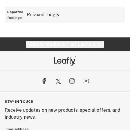
Reported
Relaxed
Tingly
feelings
Website feedback?
let Leafly know
STAY IN TOUCH
Receive updates on new products, special offers, and
industry news.
Email address