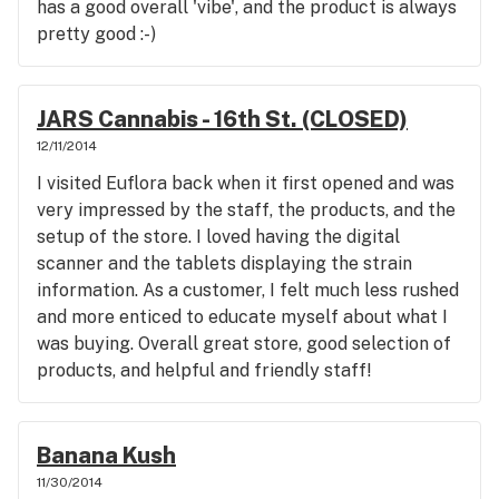
has a good overall 'vibe', and the product is always
pretty good :-)
JARS Cannabis - 16th St. (CLOSED)
12/11/2014
I visited Euflora back when it first opened and was
very impressed by the staff, the products, and the
setup of the store. I loved having the digital
scanner and the tablets displaying the strain
information. As a customer, I felt much less rushed
and more enticed to educate myself about what I
was buying. Overall great store, good selection of
products, and helpful and friendly staff!
Banana Kush
11/30/2014