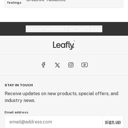
feelings
Website feedback?
let Leafly know
STAY IN TOUCH
Receive updates on new products, special offers, and
industry news.
Email address
sign up