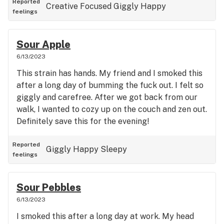
Reported
Creative
Focused
Giggly
Happy
feelings
Sour Apple
6/13/2023
This strain has hands. My friend and I smoked this
after a long day of bumming the fuck out. I felt so
giggly and carefree. After we got back from our
walk, I wanted to cozy up on the couch and zen out.
Definitely save this for the evening!
Reported
Giggly
Happy
Sleepy
feelings
Sour Pebbles
6/13/2023
I smoked this after a long day at work. My head