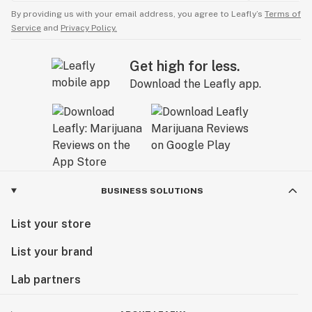
By providing us with your email address, you agree to Leafly’s
Terms of
Service
and
Privacy Policy.
Get high for less.
Download the Leafly app.
BUSINESS SOLUTIONS
List your store
List your brand
Lab partners