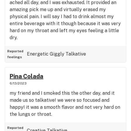
ached all day, and I was exhausted. It provided an
amazing pick me up and virtually erased my
physical pain. I will say I had to drink almost my
entire beverage with it though because it was very
hard on my throat and left my eyes feeling a little
dry.
Reported
Energetic
Giggly
Talkative
feelings
Pina Colada
6/13/2023
my friend and I smoked this the other day, and it
made us so talkative! we were so focused and
happy! it was a smooth flavor and not very hard on
the lungs or throat.
Reported
Creative
Talkative