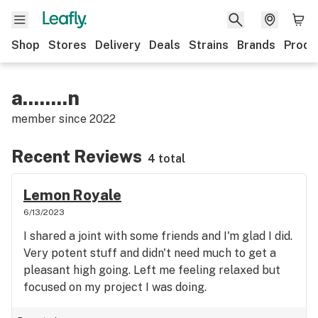
Shop
Stores
Delivery
Deals
Strains
Brands
Produ
a........n
member since
2022
Recent Reviews
4 total
Lemon Royale
6/13/2023
I shared a joint with some friends and I'm glad I did.
Very potent stuff and didn't need much to get a
pleasant high going. Left me feeling relaxed but
focused on my project I was doing.