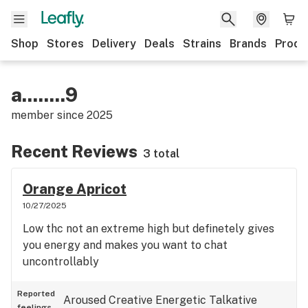
Shop
Stores
Delivery
Deals
Strains
Brands
Produ
a........9
member since
2025
Recent Reviews
3 total
Orange Apricot
10/27/2025
Low thc not an extreme high but definetely gives
you energy and makes you want to chat
uncontrollably
Reported
Aroused
Creative
Energetic
Talkative
feelings