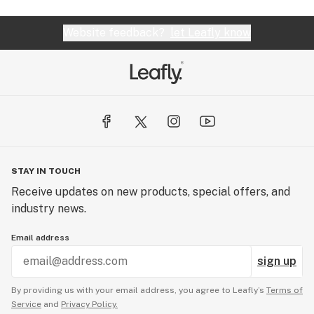
Website feedback?
let Leafly know
STAY IN TOUCH
Receive updates on new products, special offers, and
industry news.
Email address
sign up
By providing us with your email address, you agree to Leafly’s
Terms of
Service
and
Privacy Policy.