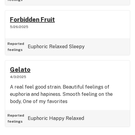
Forbidden Fruit
5/26/2025
Reported
Euphoric
Relaxed
Sleepy
feelings
Gelato
4/3/2025
A real feel good strain. Beautiful feelings of
euphoria and hapiness. Smooth feeling on the
body, One of my favorites
Reported
Euphoric
Happy
Relaxed
feelings