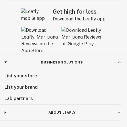
Get high for less.
Download the Leafly app.
BUSINESS SOLUTIONS
List your store
List your brand
Lab partners
ABOUT LEAFLY