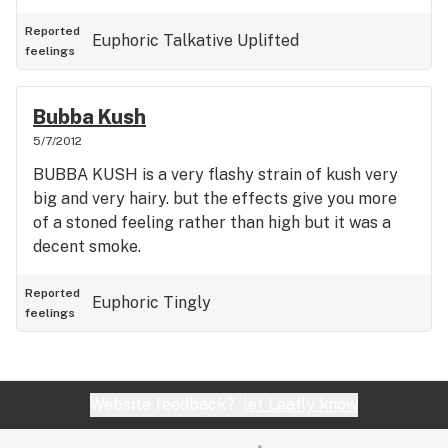
Reported
Euphoric
Talkative
Uplifted
feelings
Bubba Kush
5/7/2012
BUBBA KUSH is a very flashy strain of kush very
big and very hairy. but the effects give you more
of a stoned feeling rather than high but it was a
decent smoke.
Reported
Euphoric
Tingly
feelings
Website feedback?
let Leafly know