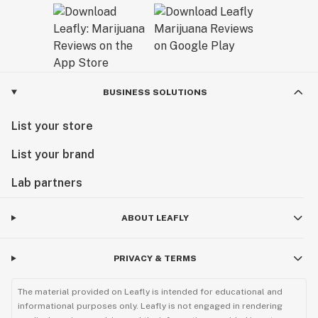
BUSINESS SOLUTIONS
List your store
List your brand
Lab partners
ABOUT LEAFLY
PRIVACY & TERMS
The material provided on Leafly is intended for educational and
informational purposes only. Leafly is not engaged in rendering