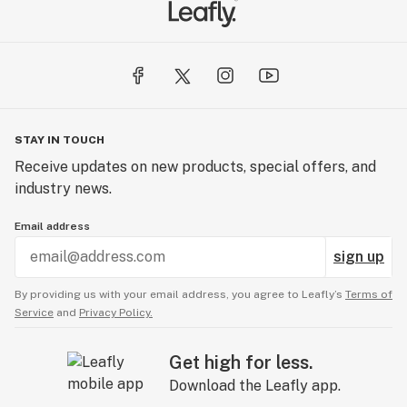
STAY IN TOUCH
Receive updates on new products, special offers, and
industry news.
Email address
sign up
By providing us with your email address, you agree to Leafly’s
Terms of
Service
and
Privacy Policy.
Get high for less.
Download the Leafly app.