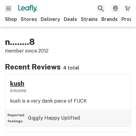
Shop
Stores
Delivery
Deals
Strains
Brands
Produ
n........8
member since
2012
Recent Reviews
4 total
kush
5/10/2012
kush is a very dank piece of FUCK
Reported
Giggly
Happy
Uplifted
feelings