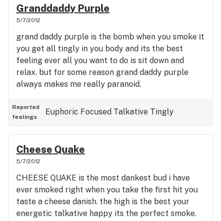
Granddaddy Purple
5/7/2012
grand daddy purple is the bomb when you smoke it
you get all tingly in you body and its the best
feeling ever all you want to do is sit down and
relax. but for some reason grand daddy purple
always makes me really paranoid.
Reported
Euphoric
Focused
Talkative
Tingly
feelings
Cheese Quake
5/7/2012
CHEESE QUAKE is the most dankest bud i have
ever smoked right when you take the first hit you
taste a cheese danish. the high is the best your
energetic talkative happy its the perfect smoke.