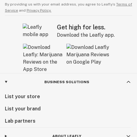
By providing us with your email address, you agree to Leafly’s
Terms of
Service
and
Privacy Policy.
Get high for less.
Download the Leafly app.
BUSINESS SOLUTIONS
List your store
List your brand
Lab partners
ABOUT LEAFLY