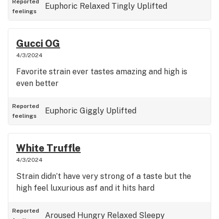
Reported
Euphoric
Relaxed
Tingly
Uplifted
feelings
Gucci OG
4/3/2024
Favorite strain ever tastes amazing and high is
even better
Reported
Euphoric
Giggly
Uplifted
feelings
White Truffle
4/3/2024
Strain didn’t have very strong of a taste but the
high feel luxurious asf and it hits hard
Reported
Aroused
Hungry
Relaxed
Sleepy