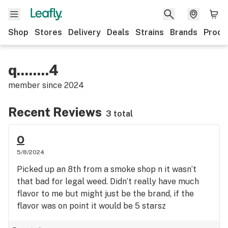
Shop
Stores
Delivery
Deals
Strains
Brands
Produ
q........4
member since
2024
Recent Reviews
3 total
O
5/8/2024
Picked up an 8th from a smoke shop n it wasn’t
that bad for legal weed. Didn’t really have much
flavor to me but might just be the brand, if the
flavor was on point it would be 5 starsz