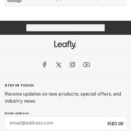
feelings
Website feedback?
let Leafly know
STAY IN TOUCH
Receive updates on new products, special offers, and
industry news.
Email address
sign up