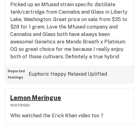
Picked up an Mfused strain specific distillate
tank/cartridge from Cannabis and Glass in Liberty
Lake, Washington. Great price on sale from $35 to
$28 for 1 gram. Love the Mfused company and
Cannabis and Glass both have always been
awesome! Genetics are Mendo Breath x Platinum
OG so great choice for me because I really enjoy
both of those cultivars. Definitely a true hybrid
variety with indica and sativa characteristics alike.
Starts out with sativa effects with uplift in mood,
Reported
Euphoric
Happy
Relaxed
Uplifted
feelings
increase in mental and physical energy and desires
then settles in with indica effects to finish out a
state of bliss and calm. Top Terpenes- limonene,
Lemon Meringue
caryophyllene, linalool Tastes like- fruity, grape,
10/27/2022
herbal Helped me with- anti-anxiety, stress relief,
Who watched the Erick Khan video too ?
appetite increase, pain reduction and mental
clarity