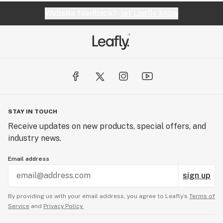
Website feedback?
let Leafly know
STAY IN TOUCH
Receive updates on new products, special offers, and
industry news.
Email address
sign up
By providing us with your email address, you agree to Leafly’s
Terms of
Service
and
Privacy Policy.