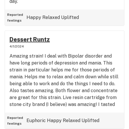
day.
Reported
Happy
Relaxed
Uplifted
feelings
Dessert Runtz
4/1/2024
Amazing strain! I deal with Bipolar disorder and
have long periods of depression and mania. This
strain in particular helps me for those periods of
mania. Helps me to relax and calm down while still
being able to work and do the things I need to do.
Also tastes amazing. Both flower and concentrate
are great for this strain. Live resin cartridge from
stone city brand (I believe) was amazing! I tasted
sweet lavender. Awesome strain!
Reported
Euphoric
Happy
Relaxed
Uplifted
feelings