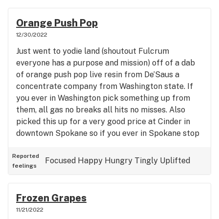
Orange Push Pop
12/30/2022
Just went to yodie land (shoutout Fulcrum
everyone has a purpose and mission) off of a dab
of orange push pop live resin from De’Saus a
concentrate company from Washington state. If
you ever in Washington pick something up from
them, all gas no breaks all hits no misses. Also
picked this up for a very good price at Cinder in
downtown Spokane so if you ever in Spokane stop
by Cinder and pick up some De’saus they have fire
live resin, rosin, HTE cartridges as well. Taste:
Reported
Focused
Happy
Hungry
Tingly
Uplifted
feelings
10/10 orange creamsicle vibes, orange with vanilla
notes Potency: 10/10 tested in at 12% terps and
top three terps are 1. Caryopyhllene 2. a-Maaliene
Frozen Grapes
3. Selinadiene
11/21/2022