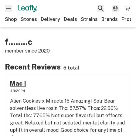
Shop
Stores
Delivery
Deals
Strains
Brands
Produ
f........c
member since
2020
Recent Reviews
5 total
Mac 1
4/1/2024
Alien Cookies x Miracle 15 Amazing! Solr Bear
solventless live rosin Thc: 57.57% Thca: 22.90%
Total thc: 77.65% Not super flavorful but effects
great. Relaxed but not sedated, mental clarity and
uplift in overall mood. Good choice for anytime of