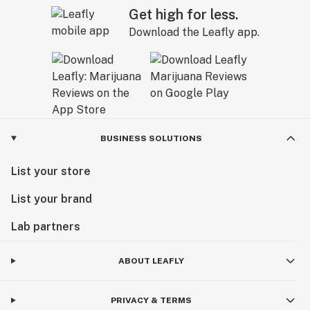
Get high for less.
Download the Leafly app.
BUSINESS SOLUTIONS
List your store
List your brand
Lab partners
ABOUT LEAFLY
PRIVACY & TERMS