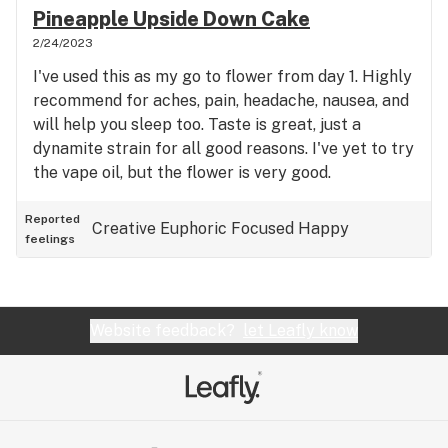
Pineapple Upside Down Cake
2/24/2023
I've used this as my go to flower from day 1. Highly
recommend for aches, pain, headache, nausea, and
will help you sleep too. Taste is great, just a
dynamite strain for all good reasons. I've yet to try
the vape oil, but the flower is very good.
Reported
Creative
Euphoric
Focused
Happy
feelings
Website feedback?
let Leafly know