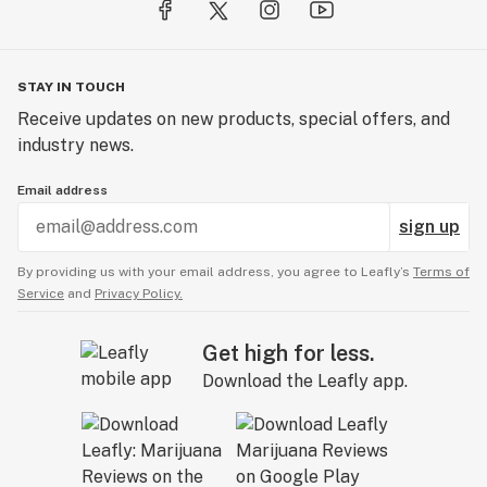
STAY IN TOUCH
Receive updates on new products, special offers, and
industry news.
Email address
sign up
By providing us with your email address, you agree to Leafly’s
Terms of
Service
and
Privacy Policy.
Get high for less.
Download the Leafly app.