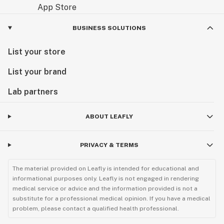
BUSINESS SOLUTIONS
List your store
List your brand
Lab partners
ABOUT LEAFLY
PRIVACY & TERMS
The material provided on Leafly is intended for educational and
informational purposes only. Leafly is not engaged in rendering
medical service or advice and the information provided is not a
substitute for a professional medical opinion. If you have a medical
problem, please contact a qualified health professional.