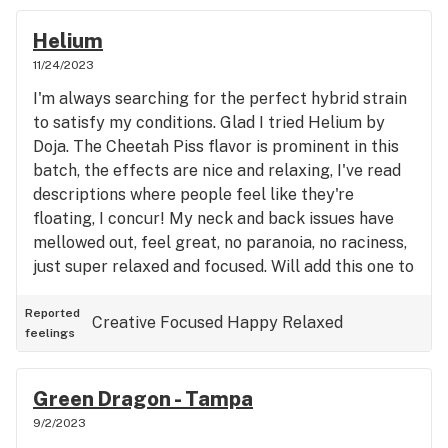
Helium
11/24/2023
I'm always searching for the perfect hybrid strain
to satisfy my conditions. Glad I tried Helium by
Doja. The Cheetah Piss flavor is prominent in this
batch, the effects are nice and relaxing, I've read
descriptions where people feel like they're
floating, I concur! My neck and back issues have
mellowed out, feel great, no paranoia, no raciness,
just super relaxed and focused. Will add this one to
my list of favorites.
Reported
Creative
Focused
Happy
Relaxed
feelings
Green Dragon - Tampa
9/2/2023