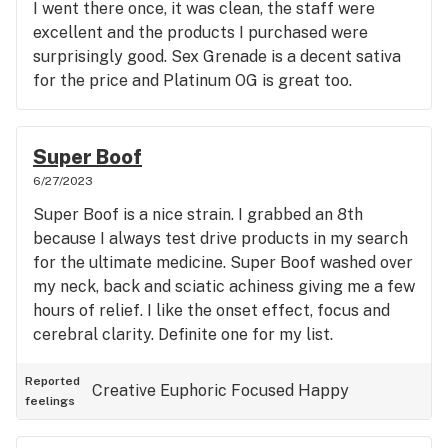
I went there once, it was clean, the staff were
excellent and the products I purchased were
surprisingly good. Sex Grenade is a decent sativa
for the price and Platinum OG is great too.
Super Boof
6/27/2023
Super Boof is a nice strain. I grabbed an 8th
because I always test drive products in my search
for the ultimate medicine. Super Boof washed over
my neck, back and sciatic achiness giving me a few
hours of relief. I like the onset effect, focus and
cerebral clarity. Definite one for my list.
Reported
Creative
Euphoric
Focused
Happy
feelings