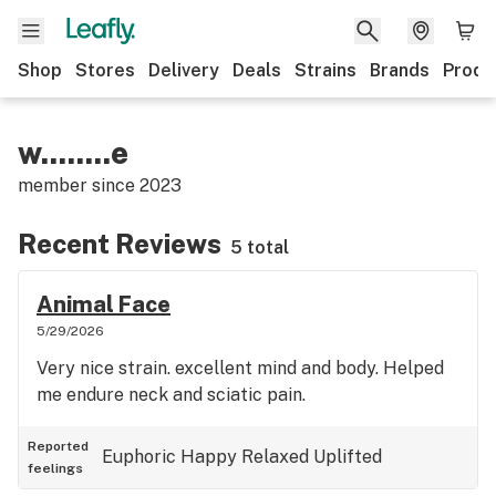
Shop
Stores
Delivery
Deals
Strains
Brands
Produ
w........e
member since
2023
Recent Reviews
5 total
Animal Face
5/29/2026
Very nice strain. excellent mind and body. Helped
me endure neck and sciatic pain.
Reported
Euphoric
Happy
Relaxed
Uplifted
feelings