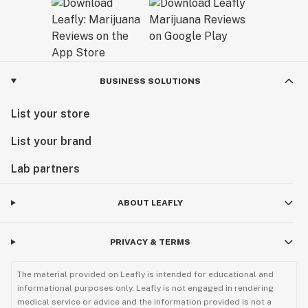
BUSINESS SOLUTIONS
List your store
List your brand
Lab partners
ABOUT LEAFLY
PRIVACY & TERMS
The material provided on Leafly is intended for educational and
informational purposes only. Leafly is not engaged in rendering
medical service or advice and the information provided is not a