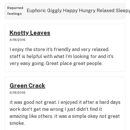
Reported
Euphoric
Giggly
Happy
Hungry
Relaxed
Sleep
feelings
Knotty Leaves
6/18/2016
I enjoy the store it's friendly and very relaxed.
staff is helpful with what I'm looking for and it's
very easy going. Great place great people.
Green Crack
6/18/2016
it was good not great. I enjoyed it after a hard days
work don't get me wrong I just didn't find it
amazing like others. it was a simple okay not great
smoke.