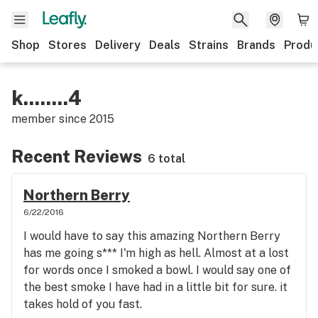
Shop
Stores
Delivery
Deals
Strains
Brands
Produ
k........4
member since
2015
Recent Reviews
6 total
Northern Berry
6/22/2016
I would have to say this amazing Northern Berry
has me going s*** I'm high as hell. Almost at a lost
for words once I smoked a bowl. I would say one of
the best smoke I have had in a little bit for sure. it
takes hold of you fast.