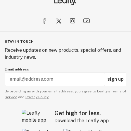
STAY IN TOUCH
Receive updates on new products, special offers, and
industry news.
Email address
sign up
By providing us with your email address, you agree to Leafly’s
Terms of
Service
and
Privacy Policy.
Get high for less.
Download the Leafly app.