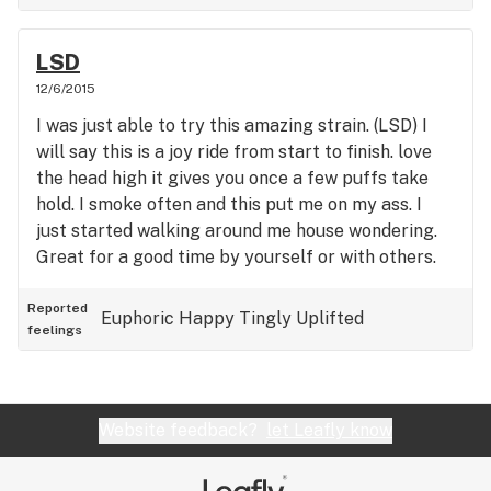
LSD
12/6/2015
I was just able to try this amazing strain. (LSD) I
will say this is a joy ride from start to finish. love
the head high it gives you once a few puffs take
hold. I smoke often and this put me on my ass. I
just started walking around me house wondering.
Great for a good time by yourself or with others.
Reported
Euphoric
Happy
Tingly
Uplifted
feelings
Website feedback?
let Leafly know