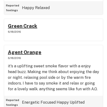
Reported
Happy
Relaxed
feelings
Green Crack
6/18/2016
Agent Orange
6/18/2016
it's a uplifting sweet smoke flavor with a enjoy
head buzz. Making me think about enjoying the day
or night. relaxing pool side or by the warm fire
indoors. I have to say smoke it and relax or going
for a lovely walk. anything seems like fun with A.O.
Reported
Energetic
Focused
Happy
Uplifted
feelings