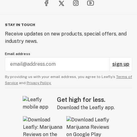
STAY IN TOUCH
Receive updates on new products, special offers, and
industry news.
Email address
sign up
By providing us with your email address, you agree to Leafly’s
Terms of
Service
and
Privacy Policy.
Get high for less.
Download the Leafly app.