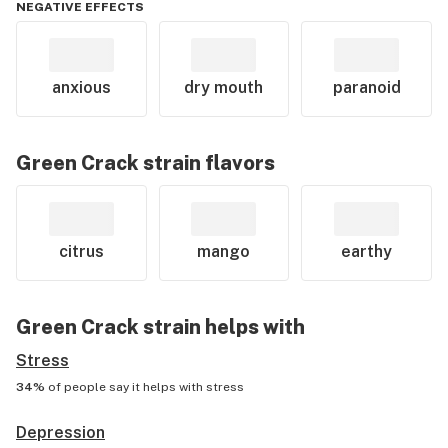
NEGATIVE EFFECTS
anxious
dry mouth
paranoid
Green Crack
strain flavors
citrus
mango
earthy
Green Crack
strain helps with
Stress
34%
of people say it helps with
stress
Depression