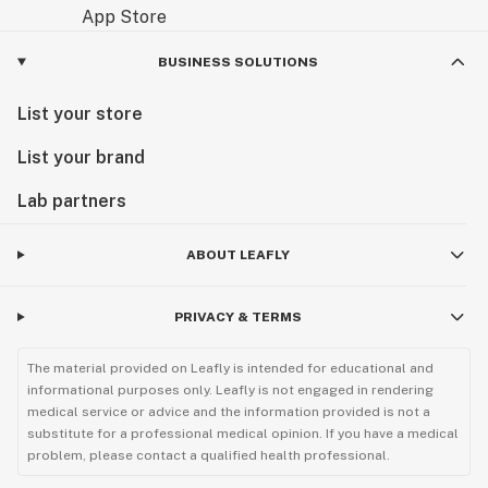
BUSINESS SOLUTIONS
List your store
List your brand
Lab partners
ABOUT LEAFLY
PRIVACY & TERMS
The material provided on Leafly is intended for educational and
informational purposes only. Leafly is not engaged in rendering
medical service or advice and the information provided is not a
substitute for a professional medical opinion. If you have a medical
problem, please contact a qualified health professional.