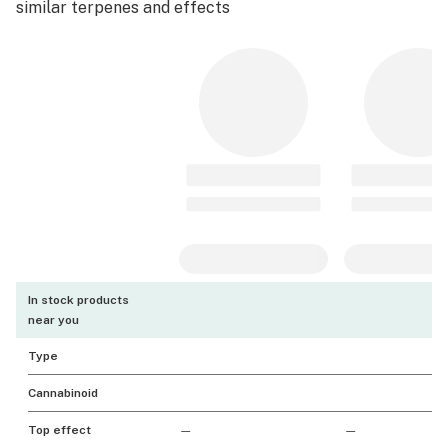
similar terpenes and effects
In stock products
near you
Type
Cannabinoid
Top effect
—
—