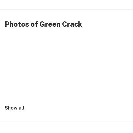
Photos of Green Crack
Show all