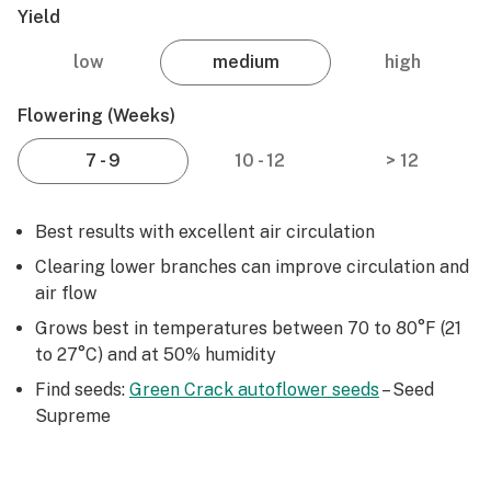
Yield
low
medium
high
Flowering (weeks)
7 - 9
10 - 12
> 12
Best results with excellent air circulation
Clearing lower branches can improve circulation and
air flow
Grows best in temperatures between 70 to 80°F (21
to 27°C) and at 50% humidity
Find seeds:
Green Crack autoflower seeds
– Seed
Supreme