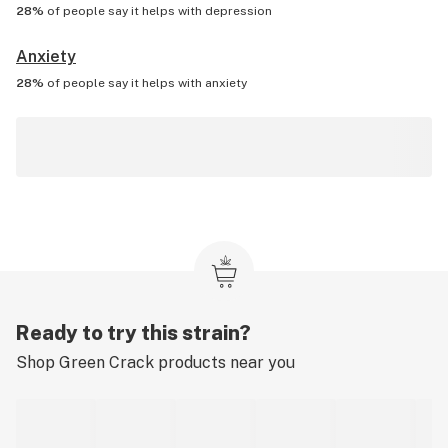
28%
of people say it helps with
depression
Anxiety
28%
of people say it helps with
anxiety
Ready to try this strain?
Shop
Green Crack
products near you