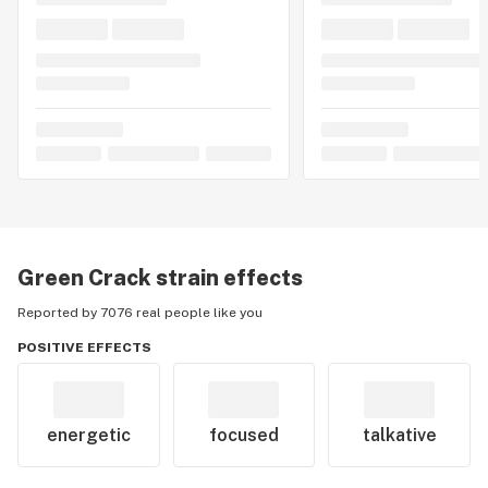
Green Crack
strain effects
Reported by 7076 real people like you
POSITIVE EFFECTS
energetic
focused
talkative