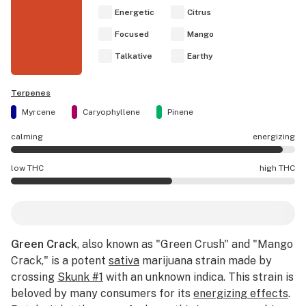
Energetic
Citrus
Focused
Mango
Talkative
Earthy
Terpenes
Myrcene
Caryophyllene
Pinene
calming
energizing
Green Crack effects are mostly energizing.
low THC
high THC
Green Crack potency is higher THC than average.
Green Crack
, also known as "Green Crush" and "Mango
Crack," is a potent
sativa
marijuana strain made by
crossing
Skunk #1
with an unknown indica. This strain is
beloved by many consumers for its
energizing effects
.