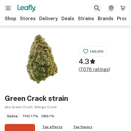
Shop
Stores
Delivery
Deals
Strains
Brands
Produ
140,010
4.3
(
7,076
ratings
)
Green Crack
strain
aka Green Crush, Mango Crack
THC
17%
CBG
1%
Sativa
Top effects
Top flavors