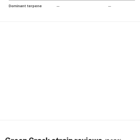
Dominant terpene
—
—