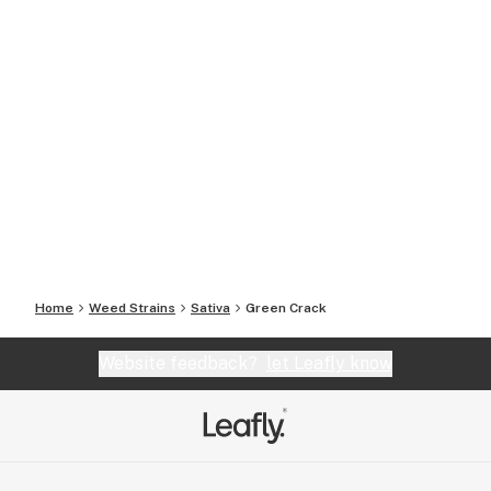
Home
Weed Strains
Sativa
Green Crack
Website feedback?
let Leafly know