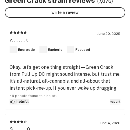
Green Crack strain reviews
(7,076)
write a review
June 20, 2025
v........t
Energetic
Euphoric
Focused
Okay, let’s get one thing straight—Green Crack
from Pull Up DC might sound intense, but trust me,
it’s all-natural, all-cannabis, and all-about that
instant pick-me-up. If you ever wake up dragging
your feet or hit a mid-afternoon slump, this is the
49 people found this helpful
strain you want on standby. When I cracked open
helpful
report
the bag, I got smacked with this tangy, tropical
aroma that reminded me of fresh mango slices—
sweet, juicy, and mouthwatering. The buds
June 4, 2026
S........0
themselves were tight, bright green, and sparkling