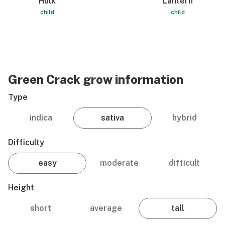
Hulk
Lantern
child
child
Green Crack grow information
Type
indica
sativa
hybrid
Difficulty
easy
moderate
difficult
Height
short
average
tall