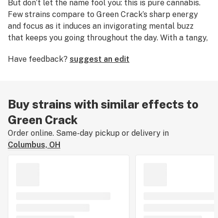
But don’t let the name fool you: this is pure cannabis.
Few strains compare to Green Crack’s sharp energy
and focus as it induces an invigorating mental buzz
that keeps you going throughout the day. With a tangy,
fruity flavor redolent of mango, Green Crack is a great
Have feedback?
suggest an edit
daytime strain that may help consumers fight fatigue,
stress, and depression. Because the name "Green
Crack" perpetuates a negative image of cannabis,
some people have taken to calling this strain Cush
Buy strains with similar effects to
(with a ‘C’) or Green Cush instead.
Green Crack
Order online. Same-day pickup or delivery in
Columbus, OH