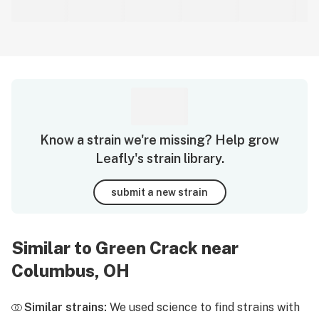
Know a strain we're missing? Help grow
Leafly's strain library.
submit a new strain
Similar to Green Crack near
Columbus, OH
Similar strains:
We used science to find strains with