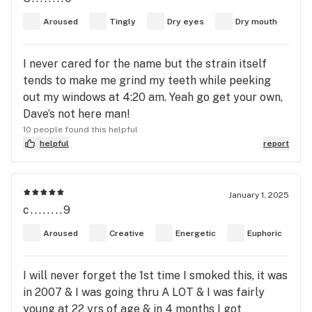
with trichomes, promising exactly the energetic
Aroused
Tingly
Dry eyes
Dry mouth
lift I was craving. A few puffs in, and boom—
mental fog gone, focus locked in, and my mood
I never cared for the name but the strain itself
turned all the way up. It’s like a cup of strong
tends to make me grind my teeth while peeking
coffee minus the jitters but with a side of pure
out my windows at 4:20 am. Yeah go get your own,
bliss. Tasks I’d been putting off? Suddenly
Dave’s not here man!
manageable. Conversations? Effortless. Even
10 people found this helpful
chores felt fun, which is saying a lot! What I love is
helpful
report
how clear-headed and dialed-in I feel—there’s no
couch lock, no wandering thoughts—just a smooth,
upbeat buzz that keeps me motivated and
January 1, 2025
sociable. If you ever need a creative boost or an
c........9
attitude adjustment, Green Crack is the perfect
companion. As the high mellowed out, I noticed no
Aroused
Creative
Energetic
Euphoric
heavy crash or foggy come-down. Instead, I felt
light, uplifted, and calm, ready to ease into the
I will never forget the 1st time I smoked this, it was
rest of my day without feeling wiped out. It leaves
in 2007 & I was going thru A LOT & I was fairly
you with this lingering sense of contentment and
young at 22 yrs of age & in 4 months I got