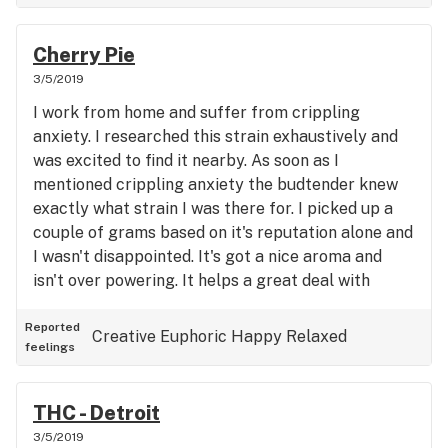
Cherry Pie
3/5/2019
I work from home and suffer from crippling
anxiety. I researched this strain exhaustively and
was excited to find it nearby. As soon as I
mentioned crippling anxiety the budtender knew
exactly what strain I was there for. I picked up a
couple of grams based on it's reputation alone and
I wasn't disappointed. It's got a nice aroma and
isn't over powering. It helps a great deal with
anxiety and I feel I can do my job again.
Reported
Creative
Euphoric
Happy
Relaxed
feelings
THC - Detroit
3/5/2019