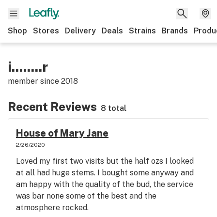
Shop
Stores
Delivery
Deals
Strains
Brands
Produ
i........r
member since
2018
Recent Reviews
8 total
House of Mary Jane
2/26/2020
Loved my first two visits but the half ozs I looked
at all had huge stems. I bought some anyway and
am happy with the quality of the bud, the service
was bar none some of the best and the
atmosphere rocked.