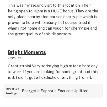
This was my second visit to this location. Their
being open to 10pm is a HUGE bonus. They are the
only place nearby that carries cherry pie which is
proven to help with anxiety. I of course tried it
when I got home and can vouch for cherry pie and
the great quality of this dispensary.
Bright Moments
2/22/2019
Great strain! Very satisfying high after a hard day
at work. If you are looking for some great bud this
is it. I didn't get a headache or anything from it.
Reported
Energetic
Euphoric
Focused
Uplifted
feelings