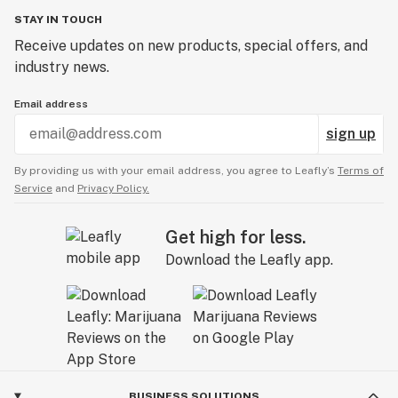
STAY IN TOUCH
Receive updates on new products, special offers, and
industry news.
Email address
sign up
By providing us with your email address, you agree to Leafly’s
Terms of
Service
and
Privacy Policy.
Get high for less.
Download the Leafly app.
BUSINESS SOLUTIONS