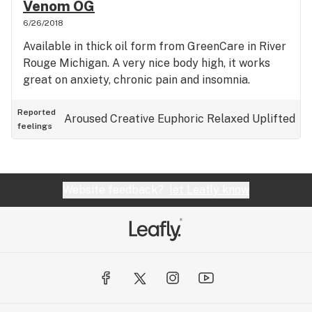
Venom OG
6/26/2018
Available in thick oil form from GreenCare in River
Rouge Michigan. A very nice body high, it works
great on anxiety, chronic pain and insomnia.
Reported
Aroused
Creative
Euphoric
Relaxed
Uplifted
feelings
Website feedback?
let Leafly know