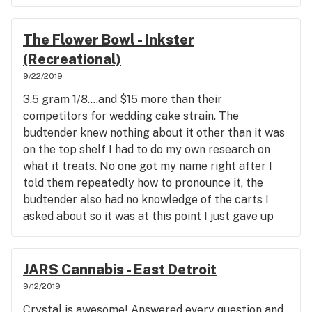
The Flower Bowl - Inkster
(Recreational)
9/22/2019
3.5 gram 1/8....and $15 more than their
competitors for wedding cake strain. The
budtender knew nothing about it other than it was
on the top shelf I had to do my own research on
what it treats. No one got my name right after I
told them repeatedly how to pronounce it, the
budtender also had no knowledge of the carts I
asked about so it was at this point I just gave up
bought my overpriced weed since it was close to
where I live and I needed it to treat my symptoms.
JARS Cannabis - East Detroit
9/12/2019
Crystal is awesome! Answered every question and