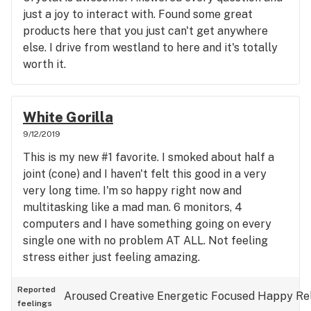
just a joy to interact with. Found some great
products here that you just can't get anywhere
else. I drive from westland to here and it's totally
worth it.
White Gorilla
9/12/2019
This is my new #1 favorite. I smoked about half a
joint (cone) and I haven't felt this good in a very
very long time. I'm so happy right now and
multitasking like a mad man. 6 monitors, 4
computers and I have something going on every
single one with no problem AT ALL. Not feeling
stress either just feeling amazing.
Reported
Aroused
Creative
Energetic
Focused
Happy
Re
feelings