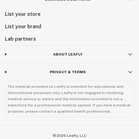
List your store
List your brand
Lab partners
ABOUT LEAFLY
PRIVACY & TERMS
The material provided on Leafly is intended for educational and
informational purposes only. Leafly is not engaged in rendering
medical service or advice and the information provided is not a
substitute for a professional medical opinion. If you have a medical
problem, please contact a qualified health professional.
©
2026
Leafly, LLC