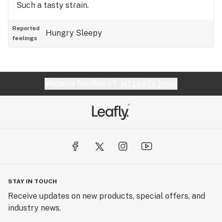
Such a tasty strain.
Reported
Hungry
Sleepy
feelings
Website feedback?
let Leafly know
STAY IN TOUCH
Receive updates on new products, special offers, and
industry news.