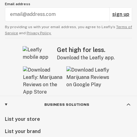
Email address
sign up
By providing us with your email address, you agree to Leafly’s
Terms of
Service
and
Privacy Policy.
Get high for less.
Download the Leafly app.
BUSINESS SOLUTIONS
List your store
List your brand