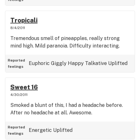
Tropicali
8/4/2011
Tremendous smell of pineapples, really strong
mind high. Mild paranoia. Difficulty interacting.
Reported
Euphoric
Giggly
Happy
Talkative
Uplifted
feelings
Sweet 16
4/30/2011
Smoked a blunt of this, I had a headache before.
After no headache at all. Awesome.
Reported
Energetic
Uplifted
feelings