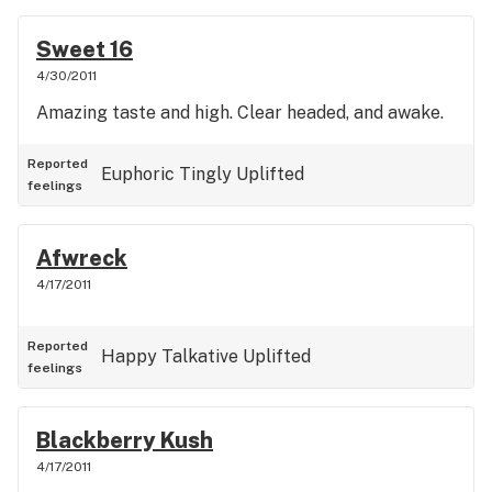
Sweet 16
4/30/2011
Amazing taste and high. Clear headed, and awake.
Reported
Euphoric
Tingly
Uplifted
feelings
Afwreck
4/17/2011
Reported
Happy
Talkative
Uplifted
feelings
Blackberry Kush
4/17/2011