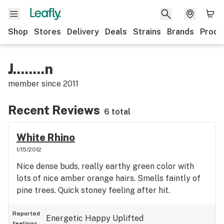
Shop
Stores
Delivery
Deals
Strains
Brands
Produ
J........n
member since
2011
Recent Reviews
6 total
White Rhino
1/15/2012
Nice dense buds, really earthy green color with
lots of nice amber orange hairs. Smells faintly of
pine trees. Quick stoney feeling after hit.
Reported
Energetic
Happy
Uplifted
feelings