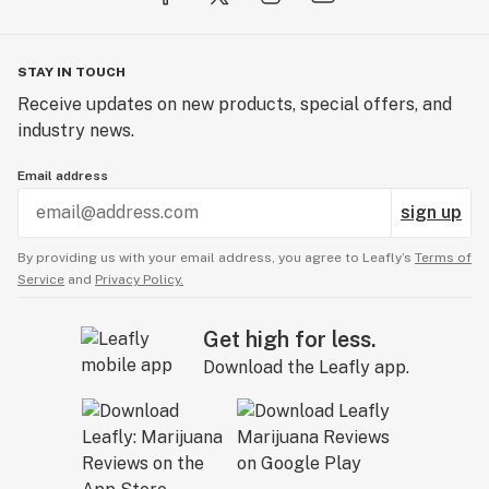
STAY IN TOUCH
Receive updates on new products, special offers, and
industry news.
Email address
sign up
By providing us with your email address, you agree to Leafly’s
Terms of
Service
and
Privacy Policy.
Get high for less.
Download the Leafly app.