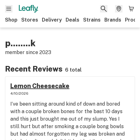
Shop
Stores
Delivery
Deals
Strains
Brands
Produ
p........k
member since
2023
Recent Reviews
6 total
Lemon Cheesecake
4/10/2026
I’ve been sitting around kind of down and bored
with a couple broken bones for the bast 10 days
and this just brought me out of my slump. Yes I
still hurt but after smoking a couple bong bowls
but had almost forgotten my leg was broken and