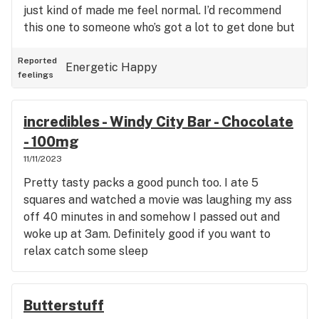
just kind of made me feel normal. I’d recommend
this one to someone who’s got a lot to get done but
doesn’t want to get too stoned.
Reported
Energetic
Happy
feelings
incredibles - Windy City Bar - Chocolate
- 100mg
11/11/2023
Pretty tasty packs a good punch too. I ate 5
squares and watched a movie was laughing my ass
off 40 minutes in and somehow I passed out and
woke up at 3am. Definitely good if you want to
relax catch some sleep
Butterstuff