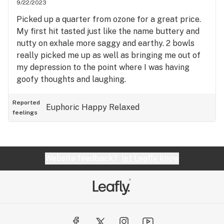
9/22/2023
Picked up a quarter from ozone for a great price.
My first hit tasted just like the name buttery and
nutty on exhale more saggy and earthy. 2 bowls
really picked me up as well as bringing me out of
my depression to the point where I was having
goofy thoughts and laughing.
Reported
Euphoric
Happy
Relaxed
feelings
Website feedback?
let Leafly know