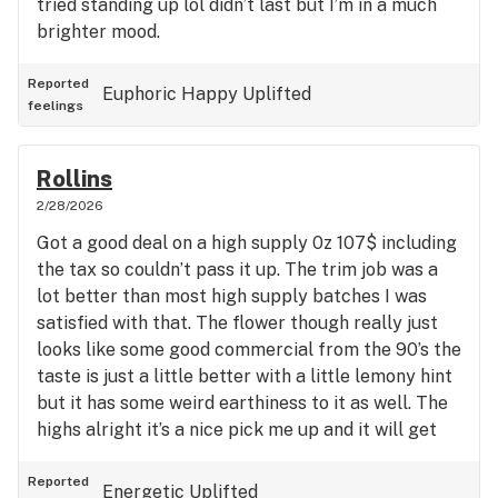
tried standing up lol didn’t last but I’m in a much
brighter mood.
Reported
Euphoric
Happy
Uplifted
feelings
Rollins
2/28/2026
Got a good deal on a high supply 0z 107$ including
the tax so couldn’t pass it up. The trim job was a
lot better than most high supply batches I was
satisfied with that. The flower though really just
looks like some good commercial from the 90’s the
taste is just a little better with a little lemony hint
but it has some weird earthiness to it as well. The
highs alright it’s a nice pick me up and it will get
you moving but it’s just not my style I guess.
Reported
Energetic
Uplifted