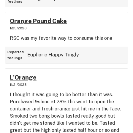
feelings
Orange Pound Cake
1/23/2026
RSO was my favorite way to consume this one
Reported
Euphoric
Happy
Tingly
feelings
L'Orange
11/21/2023
I thought it was going to be better than it was.
Purchased &shine at 28% thc went to open the
container and fresh orange just hit me in the face.
Smoked two bong bowls tasted really good but
didn’t get me stoned like I wanted to be. Tasted
great but the high only lasted half hour or so and