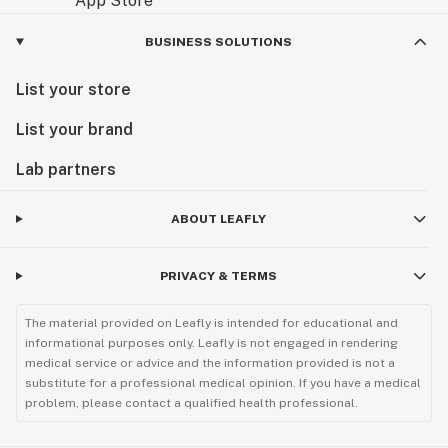
BUSINESS SOLUTIONS
List your store
List your brand
Lab partners
ABOUT LEAFLY
PRIVACY & TERMS
The material provided on Leafly is intended for educational and
informational purposes only. Leafly is not engaged in rendering
medical service or advice and the information provided is not a
substitute for a professional medical opinion. If you have a medical
problem, please contact a qualified health professional.