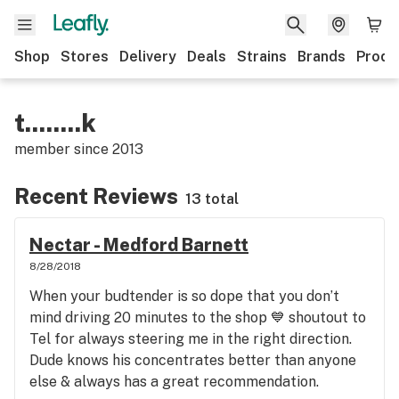
Shop
Stores
Delivery
Deals
Strains
Brands
Produ
t........k
member since
2013
Recent Reviews
13 total
Nectar - Medford Barnett
8/28/2018
When your budtender is so dope that you don’t
mind driving 20 minutes to the shop 💙 shoutout to
Tel for always steering me in the right direction.
Dude knows his concentrates better than anyone
else & always has a great recommendation.