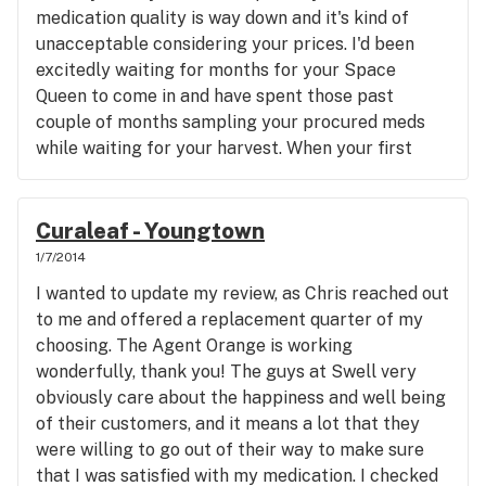
medication quality is way down and it's kind of
unacceptable considering your prices. I'd been
excitedly waiting for months for your Space
Queen to come in and have spent those past
couple of months sampling your procured meds
while waiting for your harvest. When your first
crop arrived tasting like shoe leather, I chalked it
up to it being your first grow and a beginner's
accident. After smelling/tasting that same nasty
Curaleaf - Youngtown
leather smell/taste on every new strain of yours
1/7/2014
that I've tried, I can't help but wonder if your
I wanted to update my review, as Chris reached out
grower knows what they're doing. The Space
to me and offered a replacement quarter of my
Queen that I was so excited for tastes like I'm
choosing. The Agent Orange is working
vaporizing it directly from a sweaty leather jacket
wonderfully, thank you! The guys at Swell very
made from a bull's ballsack. The taste is so
obviously care about the happiness and well being
strongly offensive that I actually had to soak
of their customers, and it means a lot that they
parts of my vaporizer in isopropyl alcohol to keep
were willing to go out of their way to make sure
it from transferring to my quality meds. It doesn't
that I was satisfied with my medication. I checked