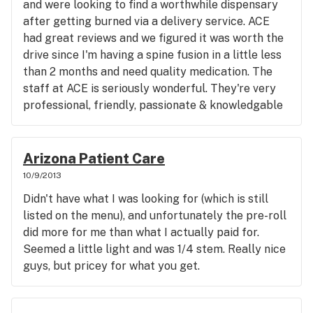
and were looking to find a worthwhile dispensary
friendly each member of their staff was. I never
after getting burned via a delivery service. ACE
once felt rushed or that I was being annoying by
had great reviews and we figured it was worth the
asking questions, and everyone that I spoke with
drive since I'm having a spine fusion in a little less
was both knowledgable and professional. It's
than 2 months and need quality medication. The
apparent that they care about their craft and
staff at ACE is seriously wonderful. They're very
about providing quality products and services to
professional, friendly, passionate & knowledgable
MMJ patients. I wish that they were closer, but
about their services, check-in is easy and fast (as a
tru|med is absolutely worth the drive. Thanks
first time patient, that was a relief; wish I could
guys! Looking forward to stopping by soon!
remember the name of the cutie who was helping
Arizona Patient Care
us with the paperwork), and it's obvious that these
10/9/2013
guys care about customer service. Devin helped us
Didn't have what I was looking for (which is still
find a few strains that really worked for my pain
listed on the menu), and unfortunately the pre-roll
(went from an 8.5 to a 3! Tangerine Dream &
did more for me than what I actually paid for.
Platinum GSC, if you were interested) and can
Seemed a little light and was 1/4 stem. Really nice
educate you about the genetics while you inspect
guys, but pricey for what you get.
their flowers. Aside from friendly
educators/budtenders, their medication is quality.
After the dried out stem I got from a delivery