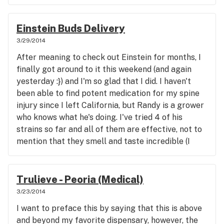
Einstein Buds Delivery
3/29/2014
After meaning to check out Einstein for months, I
finally got around to it this weekend (and again
yesterday :}) and I'm so glad that I did. I haven't
been able to find potent medication for my spine
injury since I left California, but Randy is a grower
who knows what he's doing. I've tried 4 of his
strains so far and all of them are effective, not to
mention that they smell and taste incredible (I
vaporize exclusively, so that's a huge plus for me).
Everyone that I've spoken to there has been very
kind, professional, and knowledgable and I really
Trulieve - Peoria (Medical)
love that they're a family business. Thanks for the
3/23/2014
free samples as well! You guys are heads and
I want to preface this by saying that this is above
shoulders above the competition.
and beyond my favorite dispensary, however, the