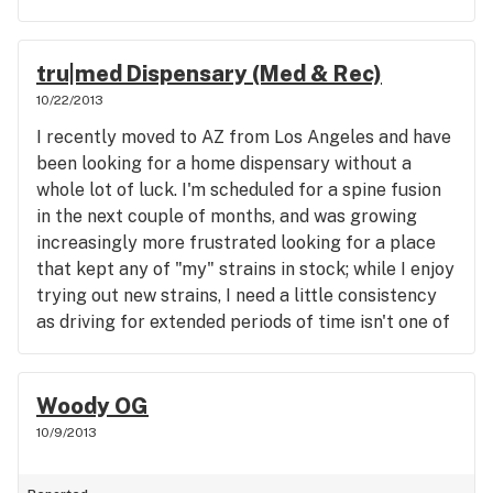
taste or smell anything like cannabis and to me,
out a few of the other strains while I was in and
that's incredibly worrisome. I know you guys are
they all looked/smelled amazing. I'll be back in
still learning, but it really sucks to see your owner
soon for some Sour Diesel :) Thanks again!
tru|med Dispensary (Med & Rec)
defending medical cannabis on the news and then
10/22/2013
be selling such a subpar excuse for medication.
Hopefully you guys can get it sorted out soon, but
I recently moved to AZ from Los Angeles and have
for now I'll be going elsewhere.
been looking for a home dispensary without a
whole lot of luck. I'm scheduled for a spine fusion
in the next couple of months, and was growing
increasingly more frustrated looking for a place
that kept any of "my" strains in stock; while I enjoy
trying out new strains, I need a little consistency
as driving for extended periods of time isn't one of
my favorite things right now. tru|med's reviews
were solid and I had made a mental note to check
them out if I was ever over in that area. I'm so glad
Woody OG
that I wound up over there sooner rather than
10/9/2013
later. tru|med is amazing! The building is
immaculately clean, the interior is beautifully