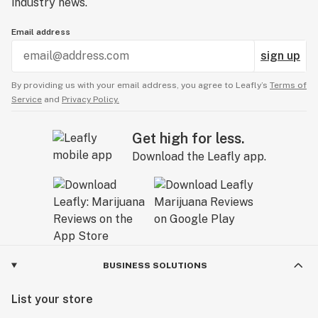
industry news.
Email address
sign up
By providing us with your email address, you agree to Leafly’s
Terms of
Service
and
Privacy Policy.
Get high for less.
Download the Leafly app.
BUSINESS SOLUTIONS
List your store