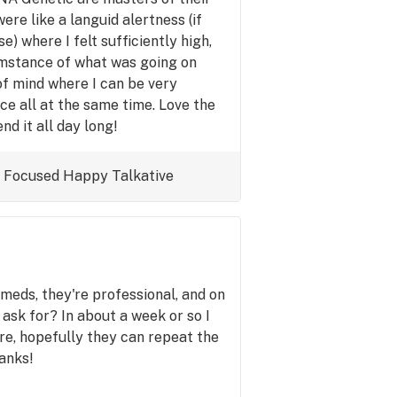
ere like a languid alertness (if
) where I felt sufficiently high,
umstance of what was going on
of mind where I can be very
ce all at the same time. Love the
d it all day long!
Focused
Happy
Talkative
 meds, they're professional, and on
ask for? In about a week or so I
ore, hopefully they can repeat the
anks!