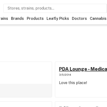
rains
Brands
Products
Leafly Picks
Doctors
Cannabis
PDA Lounge - Medica
3/5/2014
Love this place!