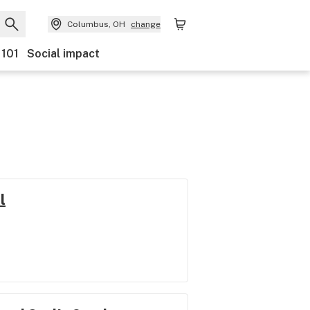
Columbus, OH
change
 101
Social impact
l