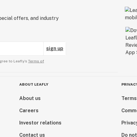
ecial offers, and industry
sign up
gree to Leafly’s
Terms of
ABOUT LEAFLY
PRIVAC
About us
Terms
Careers
Comme
Investor relations
Privac
Contact us
Do not