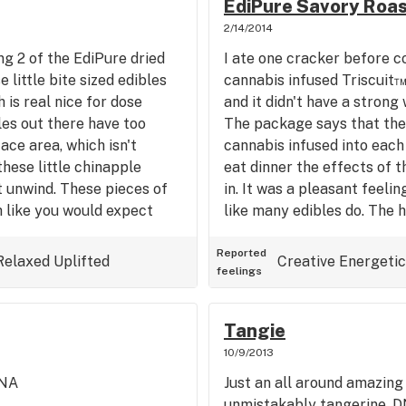
EdiPure Savory Roas
2/14/2014
ng 2 of the EdiPure dried
I ate one cracker before co
 little bite sized edibles
cannabis infused Triscuit™
 is real nice for dose
and it didn't have a strong
les out there have too
The package says that the
ce area, which isn't
cannabis infused into each 
hese little chinapple
eat dinner the effects of 
 unwind. These pieces of
in. It was a pleasant feeli
 like you would expect
like many edibles do. The h
pical flavor, mixed in with
and gave me focus versus 
 now and I'm looking forward
from edibles. When I come a
Reported
Relaxed
Uplifted
Creative
Energetic
feelings
. So to wrap it up, cannabis
utilize them either by cle
ious, easy to regulate, and
out. I ended up going to th
y be eating more of these in
had an awesome workout!
Tangie
k I'll rock 40mg next time.
crackers to anyone who lov
10/9/2013
balanced in taste and pote
DNA
Just an all around amazing 
unmistakably tangerine. D