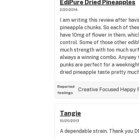
EdiPure Dried Pineapples
2/20/2014
I am writing this review after havi
pineapple chunks. So each of these
have 10mg of flower in them, which
control. Some of those other edib
much strength with too much surfa
always a winning combo. Anyway t
punks are perfect for a weeknight
dried pineapple taste pretty much
them to, sweet with dat special tro
a hint of tweed. I feel good right
Reported
Creative
Focused
Happy
feelings
to crashing out for the night soon
infused dried pineapples are delic
pretty chilltastic. I will definitel
Tangie
the future in larger amounts...thin
10/20/2013
A dependable strain. Thank you 