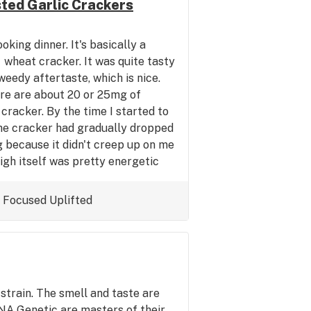
ted Garlic Crackers
oking dinner. It's basically a
 wheat cracker. It was quite tasty
 weedy aftertaste, which is nice.
re are about 20 or 25mg of
cracker. By the time I started to
the cracker had gradually dropped
ng because it didn't creep up on me
igh itself was pretty energetic
the typical spaciness one can get
cross highs like this I tend to
Focused
Uplifted
aning my apartment or working
e gym tonight on this cracker. I
 Anyway I would recommend these
es edibles. They seem to be well
ncy. Nice work guys!
strain. The smell and taste are
NA Genetic are masters of their