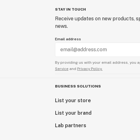
STAY IN TOUCH
Receive updates on new products, sp
news.
Email address
By providing us with your email address, you a
Service
and
Privacy Policy.
BUSINESS SOLUTIONS
List your store
List your brand
Lab partners