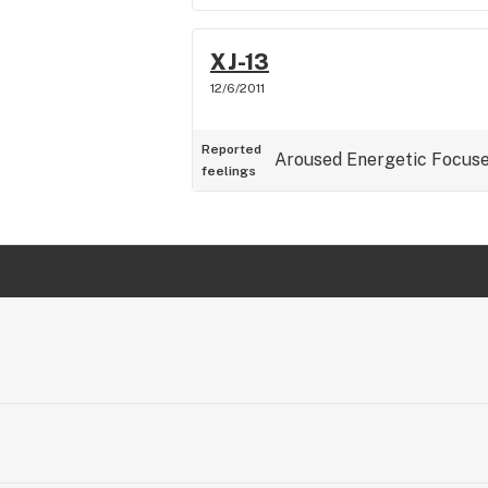
XJ-13
12/6/2011
Reported
Aroused
Energetic
Focus
feelings