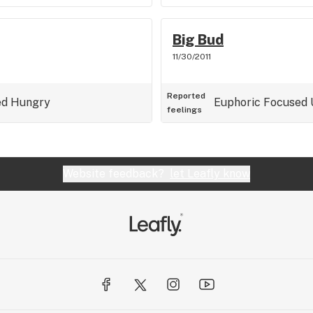
Big Bud
11/30/2011
Reported
ed
Hungry
Euphoric
Focused
feelings
Website feedback?
let Leafly know