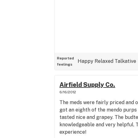
Reported
Happy
Relaxed
Talkative
feelings
Airfield Supply Co.
6/16/2012
The meds were fairly priced and of 
got an eighth of the mendo purps 
tasted nice and grapey. The budt
knowledgeable and very helpful. T
experience!