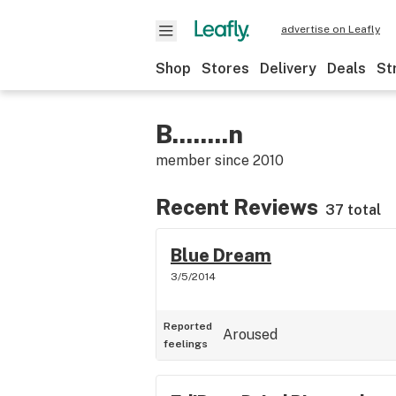
advertise on Leafly
Shop
Stores
Delivery
Deals
St
B........n
member since
2010
Recent Reviews
37 total
Blue Dream
3/5/2014
Reported
Aroused
feelings