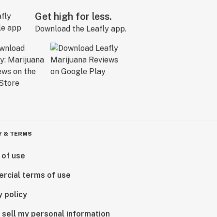
Get high for less.
Download the Leafly app.
Y & TERMS
 of use
rcial terms of use
y policy
 sell my personal information