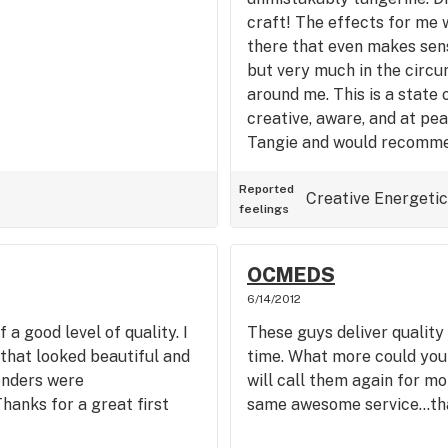
craft! The effects for me w
there that even makes sense
but very much in the circ
around me. This is a state 
creative, aware, and at pea
Tangie and would recommen
Reported
Creative
Energetic
feelings
OCMEDS
6/14/2012
a good level of quality. I
These guys deliver quality
that looked beautiful and
time. What more could you 
enders were
will call them again for m
hanks for a great first
same awesome service…th