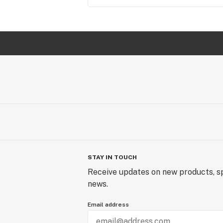
STAY IN TOUCH
Receive updates on new products, sp
news.
Email address