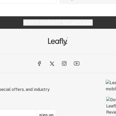
Website feedback?
let Leafly know
ecial offers, and industry
sign up