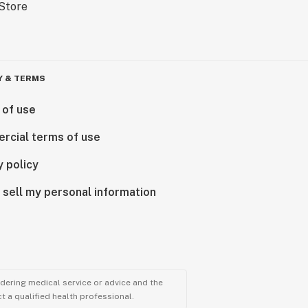
Y & TERMS
 of use
rcial terms of use
y policy
 sell my personal information
ndering medical service or advice and the
t a qualified health professional.