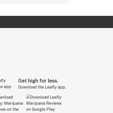
Get high for less.
Download the Leafly app.