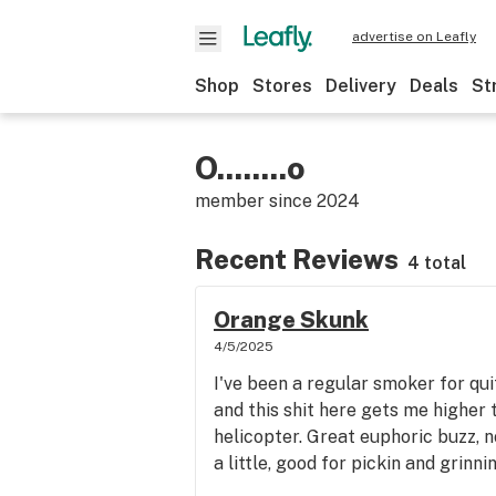
advertise on Leafly
Shop
Stores
Delivery
Deals
St
O........o
member since
2024
Recent Reviews
4 total
Orange Skunk
4/5/2025
I've been a regular smoker for qui
and this shit here gets me higher 
helicopter. Great euphoric buzz, n
a little, good for pickin and grinnin