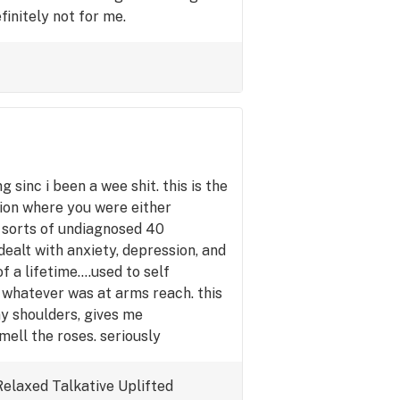
initely not for me.
g sinc i been a wee shit. this is the
tion where you were either
ll sorts of undiagnosed 40
dealt with anxiety, depression, and
f a lifetime....used to self
 whatever was at arms reach. this
my shoulders, gives me
mell the roses. seriously
imilar shoes.
Relaxed
Talkative
Uplifted