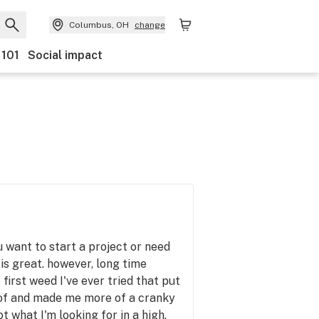
Columbus, OH
change
 101
Social impact
u want to start a project or need
is great. however, long time
 first weed I've ever tried that put
of and made me more of a cranky
t what I'm looking for in a high.