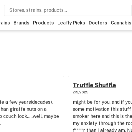
rains
Brands
Products
Leafly Picks
Doctors
Cannabis
Truffle Shuffle
2/3/2025
te a few years(decades).
might be for you, and if yo
than giraffe nuts on a
some motivation this stuff 
o couch lock.....well, maybe
smoker here and this is the
.
my anxiety through the ro
f****r than I already am. No