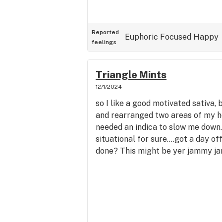
Reported
Euphoric
Focused
Happy
feelings
Triangle Mints
12/1/2024
so I like a good motivated sativa, 
and rearranged two areas of my h
needed an indica to slow me down.
situational for sure....got a day of
done? This might be yer jammy ja