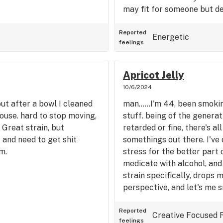
may fit for someone but def
Reported
Energetic
feelings
Apricot Jelly
10/6/2024
but after a bowl I cleaned
man......I'm 44, been smokin
ouse. hard to stop moving,
stuff. being of the genera
 Great strain, but
retarded or fine, there's a
f and need to get shit
somethings out there. I've 
m.
stress for the better part o
medicate with alcohol, and
strain specifically, drops 
perspective, and let's me s
recommend for anyone in s
Reported
Creative
Focused
feelings