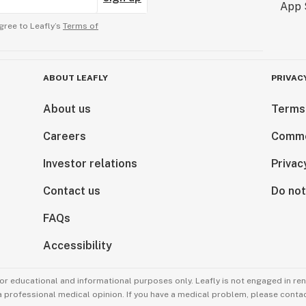
gree to Leafly’s
Terms of
ABOUT LEAFLY
PRIVAC
About us
Terms
Careers
Comme
Investor relations
Privac
Contact us
Do not
FAQs
Accessibility
for educational and informational purposes only. Leafly is not engaged in re
 a professional medical opinion. If you have a medical problem, please contac