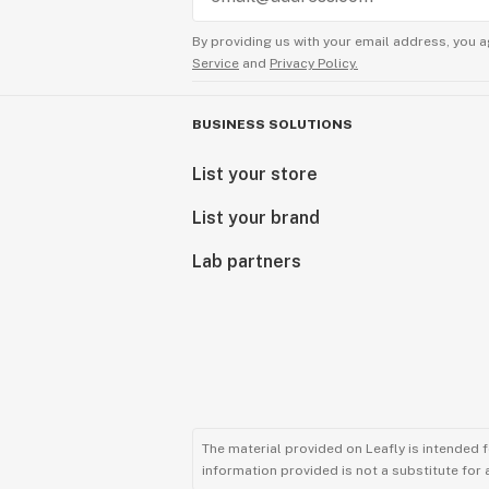
By providing us with your email address, you a
Service
and
Privacy Policy.
BUSINESS SOLUTIONS
List your store
List your brand
Lab partners
The material provided on Leafly is intended 
information provided is not a substitute for