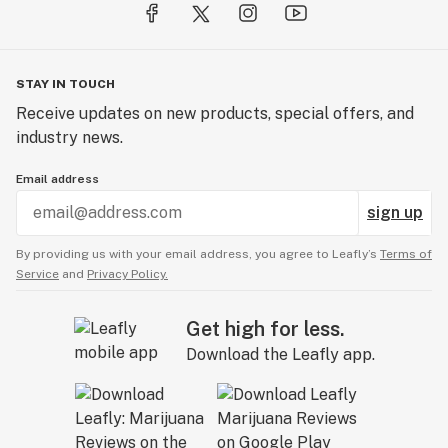
STAY IN TOUCH
Receive updates on new products, special offers, and
industry news.
Email address
sign up
By providing us with your email address, you agree to Leafly’s
Terms of
Service
and
Privacy Policy.
Get high for less.
Download the Leafly app.