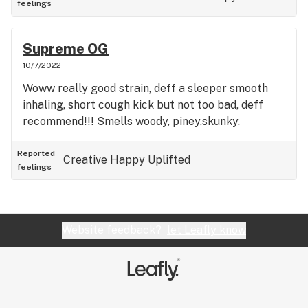
feelings
Supreme OG
10/7/2022
Woww really good strain, deff a sleeper smooth
inhaling, short cough kick but not too bad, deff
recommend!!! Smells woody, piney,skunky.
Reported
Creative
Happy
Uplifted
feelings
Website feedback?
let Leafly know