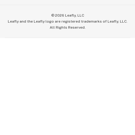
©
2026
Leafly, LLC
Leafly and the Leafly logo are registered trademarks of Leafly, LLC.
All Rights Reserved.