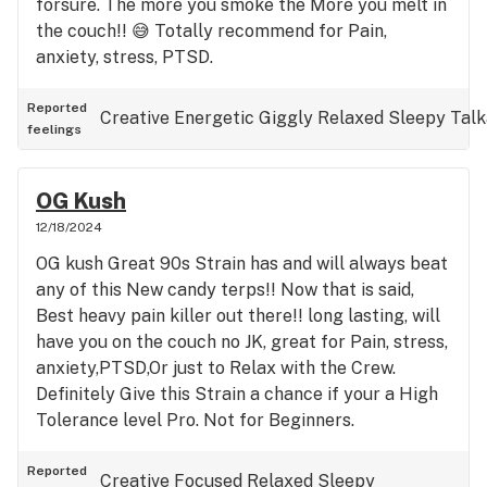
forsure. The more you smoke the More you melt in
the couch!! 😅 Totally recommend for Pain,
anxiety, stress, PTSD.
Reported
Creative
Energetic
Giggly
Relaxed
Sleepy
Talk
feelings
OG Kush
12/18/2024
OG kush Great 90s Strain has and will always beat
any of this New candy terps!! Now that is said,
Best heavy pain killer out there!! long lasting, will
have you on the couch no JK, great for Pain, stress,
anxiety,PTSD,Or just to Relax with the Crew.
Definitely Give this Strain a chance if your a High
Tolerance level Pro. Not for Beginners.
Reported
Creative
Focused
Relaxed
Sleepy