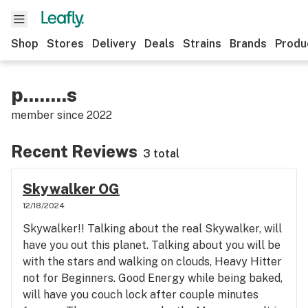
Shop
Stores
Delivery
Deals
Strains
Brands
Produ
p........s
member since
2022
Recent Reviews
3 total
Skywalker OG
12/18/2024
Skywalker!! Talking about the real Skywalker, will
have you out this planet. Talking about you will be
with the stars and walking on clouds, Heavy Hitter
not for Beginners. Good Energy while being baked,
will have you couch lock after couple minutes