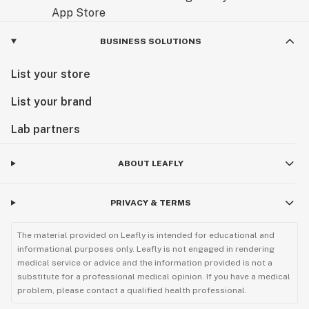
BUSINESS SOLUTIONS
List your store
List your brand
Lab partners
ABOUT LEAFLY
PRIVACY & TERMS
The material provided on Leafly is intended for educational and
informational purposes only. Leafly is not engaged in rendering
medical service or advice and the information provided is not a
substitute for a professional medical opinion. If you have a medical
problem, please contact a qualified health professional.