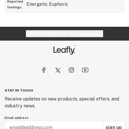
Reported
Energetic
Euphoric
dispensaries in Monroe to be spending your money
feelings
at a bad one.
Website feedback?
let Leafly know
STAY IN TOUCH
Receive updates on new products, special offers, and
industry news.
Email address
sign up