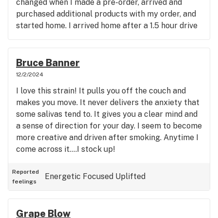
changed when I made a pre-order, arrived and
purchased additional products with my order, and
started home. I arrived home after a 1.5 hour drive
and opened my products. I was upset when I
realized that my purchase of nearly $200 in one
particular strain was actually around $20 in shake,
Bruce Banner
but off of the same product. I called immediately
12/2/2024
and spoke to a manager, who apologized profusely
I love this strain! It pulls you off the couch and
and said, please come back and we will gladly
makes you move. It never delivers the anxiety that
replace the product. I asked if I should send
some salivas tend to. It gives you a clear mind and
pictures, or save the product for proof, upon
a sense of direction for your day. I seem to become
return. He said he was sorry and didn't want to
more creative and driven after smoking. Anytime I
inconvenience me any further. I made certain to
come across it....I stock up!
mention it would be some time before I could
return, and was told that the offer would not
Reported
Energetic
Focused
Uplifted
expire. I recently made my way there again,
feelings
looking forward to resolving the matter. I was told
that the computer did in fact indicate the problem,
BUT that manager was no longer employed with
Grape Blow