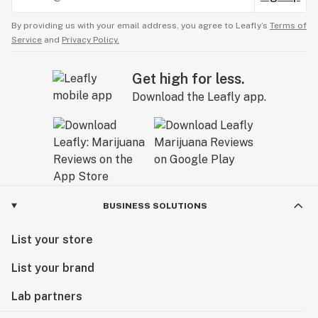
By providing us with your email address, you agree to Leafly’s
Terms of
Service
and
Privacy Policy.
Get high for less.
Download the Leafly app.
BUSINESS SOLUTIONS
List your store
List your brand
Lab partners