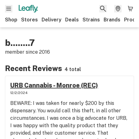
Shop
Stores
Delivery
Deals
Strains
Brands
Produ
b........7
member since
2016
Recent Reviews
4 total
URB Cannabis - Monroe (REC)
12/2/2024
BEWARE: I was taken for nearly $200 by this
dispensary. You would call this theft, in all other
circumstances. I was once a big advocate for URB,
I was happy with the quality product that they
provided, and their customer service. That