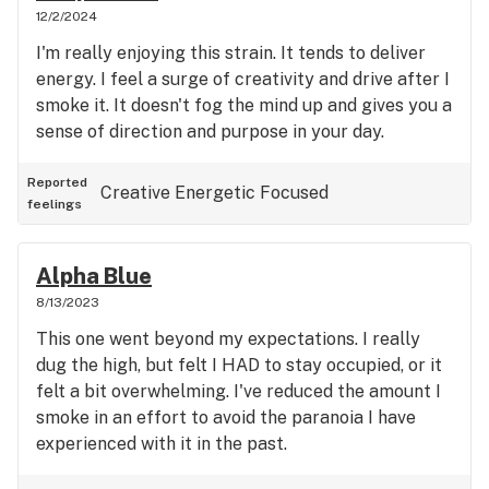
the company, and they wouldn't be replacing the
12/2/2024
product, but I could get 15% off my next purchase.
I'm really enjoying this strain. It tends to deliver
I was upset, but continued to try and pursue the
energy. I feel a surge of creativity and drive after I
issue politely. I was told by the new manager that
smoke it. It doesn't fog the mind up and gives you a
it was too generous of an offer from the old
sense of direction and purpose in your day.
manager and they couldn't afford to lose out on
that much product, that I should have returned
Reported
Creative
Energetic
Focused
sooner, that I should pay more attention to my
feelings
orders, and was insulted on the product I chose
initially. I tried to explain that I was out quite a bit
Alpha Blue
of money on the matter and wouldn't be returning,
and was told that it was fine (with a smile). I figured
8/13/2023
it was best to call and try to speak with someone
This one went beyond my expectations. I really
who was above this individual, before I came here
dug the high, but felt I HAD to stay occupied, or it
to leave a review, but after 3 attempts to reach
felt a bit overwhelming. I've reduced the amount I
out to the company's GM, received no return calls.
smoke in an effort to avoid the paranoia I have
I'd say it's pretty easy to tell that they don't care
experienced with it in the past.
about service, honesty, integrity, or customer care.
So, BEWARE! There are too many good