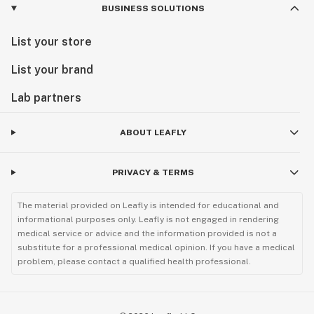
BUSINESS SOLUTIONS
List your store
List your brand
Lab partners
ABOUT LEAFLY
PRIVACY & TERMS
The material provided on Leafly is intended for educational and
informational purposes only. Leafly is not engaged in rendering
medical service or advice and the information provided is not a
substitute for a professional medical opinion. If you have a medical
problem, please contact a qualified health professional.