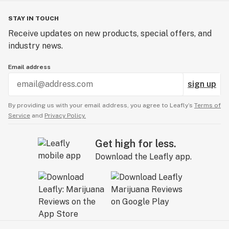
STAY IN TOUCH
Receive updates on new products, special offers, and
industry news.
Email address
sign up
By providing us with your email address, you agree to Leafly’s
Terms of
Service
and
Privacy Policy.
Get high for less.
Download the Leafly app.