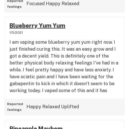
Reported
Focused
Happy
Relaxed
feelings
Blueberry Yum Yum
1/5/2021
I am vaping some blueberry yum yum right now. I
just finished curing this. It was an easy grow and I
got a decent yield. This is definitely one of the
better physical body relaxing feelings I've had in a
while. I feel pretty happy and have less anxiety. I
have sciatic pain and I have been waiting for the
gabapentin to kick in which it doesn't seem to be
working today. I vaped some of this and it has
taken away most of the pain which is really nice.
I've been to the dispensary plenty of times looking
Reported
Happy
Relaxed
Uplifted
feelings
for pain relief and I will say this is probably one of
the best I've tried. So if you get the achy, burning,
electrical leg, back and butt pains, this might be a
Pineapple Mayhem