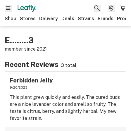
Shop
Stores
Delivery
Deals
Strains
Brands
Produ
E........3
member since
2021
Recent Reviews
3 total
Forbidden Jelly
9/20/2023
This plant grew quickly and easily. The cured buds
are a nice lavender color and smell so fruity. The
taste is citrus, berry, and slightly herbal. My new
favorite strain.