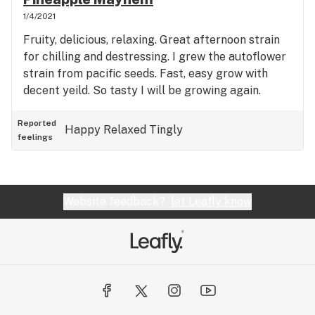
strain to try out.
1/4/2021
Fruity, delicious, relaxing. Great afternoon strain
for chilling and destressing. I grew the autoflower
strain from pacific seeds. Fast, easy grow with
decent yeild. So tasty I will be growing again.
Reported
Happy
Relaxed
Tingly
feelings
Website feedback?
let Leafly know