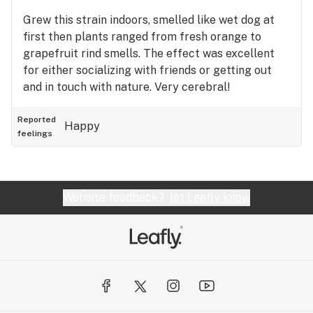
Grew this strain indoors, smelled like wet dog at
first then plants ranged from fresh orange to
grapefruit rind smells. The effect was excellent
for either socializing with friends or getting out
and in touch with nature. Very cerebral!
Reported
Happy
feelings
Website feedback?
let Leafly know