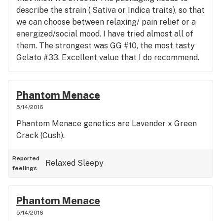
describe the strain ( Sativa or Indica traits), so that
we can choose between relaxing/ pain relief or a
energized/social mood. I have tried almost all of
them. The strongest was GG #10, the most tasty
Gelato #33. Excellent value that I do recommend.
Phantom Menace
5/14/2016
Phantom Menace genetics are Lavender x Green
Crack (Cush).
Reported
Relaxed
Sleepy
feelings
Phantom Menace
5/14/2016