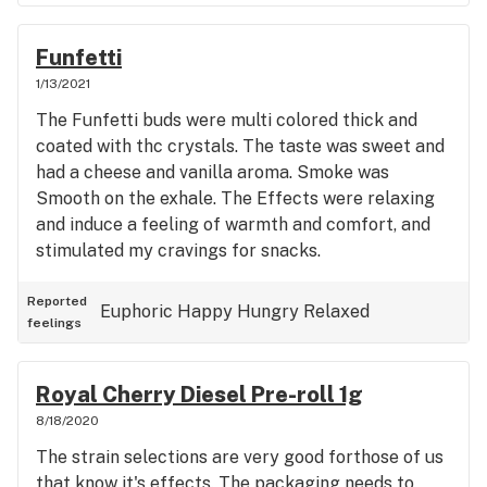
Funfetti
1/13/2021
The Funfetti buds were multi colored thick and
coated with thc crystals. The taste was sweet and
had a cheese and vanilla aroma. Smoke was
Smooth on the exhale. The Effects were relaxing
and induce a feeling of warmth and comfort, and
stimulated my cravings for snacks.
Reported
Euphoric
Happy
Hungry
Relaxed
feelings
Royal Cherry Diesel Pre-roll 1g
8/18/2020
The strain selections are very good forthose of us
that know it's effects. The packaging needs to