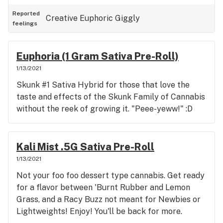
Reported
Creative
Euphoric
Giggly
feelings
Euphoria (1 Gram Sativa Pre-Roll)
1/13/2021
Skunk #1 Sativa Hybrid for those that love the
taste and effects of the Skunk Family of Cannabis
without the reek of growing it. "Peee-yeww!" :D
Kali Mist .5G Sativa Pre-Roll
1/13/2021
Not your foo foo dessert type cannabis. Get ready
for a flavor between 'Burnt Rubber and Lemon
Grass, and a Racy Buzz not meant for Newbies or
Lightweights! Enjoy! You'll be back for more.