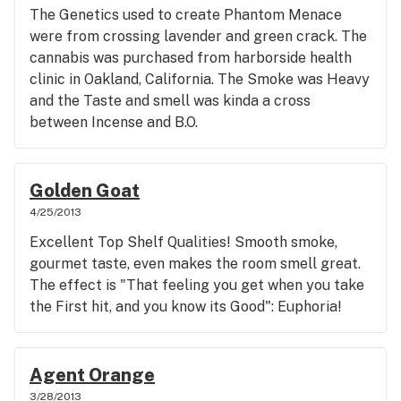
The Genetics used to create Phantom Menace
were from crossing lavender and green crack. The
cannabis was purchased from harborside health
clinic in Oakland, California. The Smoke was Heavy
and the Taste and smell was kinda a cross
between Incense and B.O.
Golden Goat
4/25/2013
Excellent Top Shelf Qualities! Smooth smoke,
gourmet taste, even makes the room smell great.
The effect is "That feeling you get when you take
the First hit, and you know its Good": Euphoria!
Agent Orange
3/28/2013