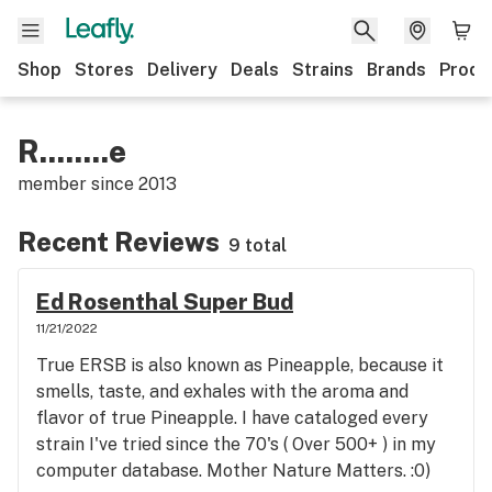
Shop
Stores
Delivery
Deals
Strains
Brands
Produ
R........e
member since
2013
Recent Reviews
9 total
Ed Rosenthal Super Bud
11/21/2022
True ERSB is also known as Pineapple, because it
smells, taste, and exhales with the aroma and
flavor of true Pineapple. I have cataloged every
strain I've tried since the 70's ( Over 500+ ) in my
computer database. Mother Nature Matters. :0)