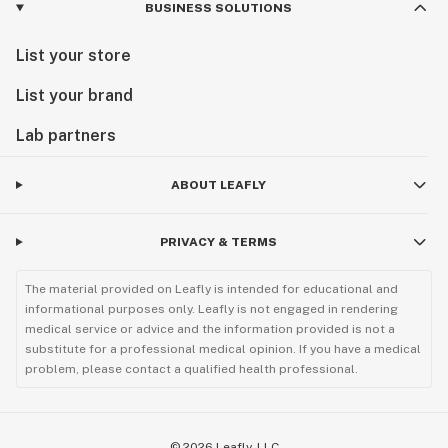
BUSINESS SOLUTIONS
List your store
List your brand
Lab partners
ABOUT LEAFLY
PRIVACY & TERMS
The material provided on Leafly is intended for educational and
informational purposes only. Leafly is not engaged in rendering
medical service or advice and the information provided is not a
substitute for a professional medical opinion. If you have a medical
problem, please contact a qualified health professional.
©
2026
Leafly, LLC