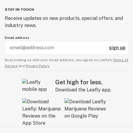
STAY IN TOUCH
Receive updates on new products, special offers, and
industry news.
Email address
sign up
By providing us with your email address, you agree to Leafly’s
Terms of
Service
and
Privacy Policy.
Get high for less.
Download the Leafly app.