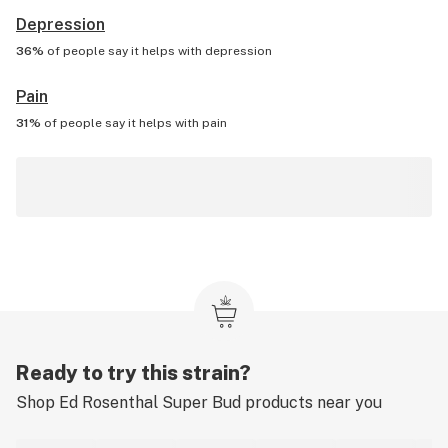
Depression
36%
of people say it helps with
depression
Pain
31%
of people say it helps with
pain
Ready to try this strain?
Shop
Ed Rosenthal Super Bud
products near you