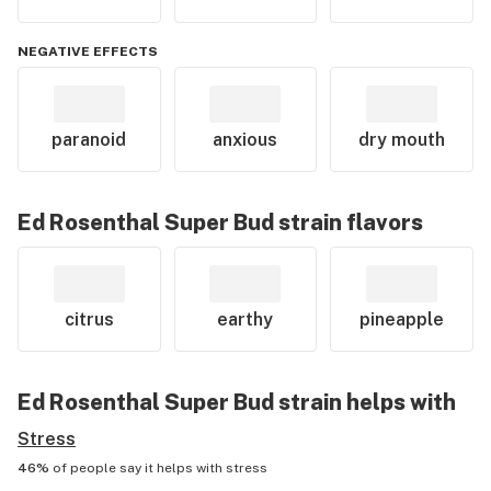
NEGATIVE EFFECTS
paranoid
anxious
dry mouth
Ed Rosenthal Super Bud
strain flavors
citrus
earthy
pineapple
Ed Rosenthal Super Bud
strain helps with
Stress
46%
of people say it helps with
stress