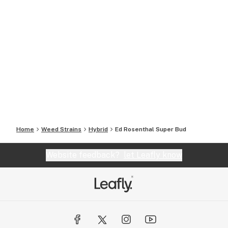
Home
Weed Strains
Hybrid
Ed Rosenthal Super Bud
Website feedback?
let Leafly know