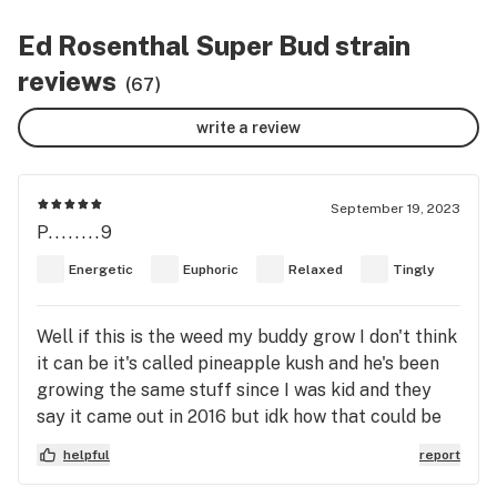
Ed Rosenthal Super Bud strain
reviews
(67)
write a review
September 19, 2023
P........9
Energetic
Euphoric
Relaxed
Tingly
Well if this is the weed my buddy grow I don't think
it can be it's called pineapple kush and he's been
growing the same stuff since I was kid and they
say it came out in 2016 but idk how that could be
he grew the sweetest pineapple u ever tasted it
helpful
report
made my mouth water every hit so bad I would
almost leak into the bowl and the smell smelled