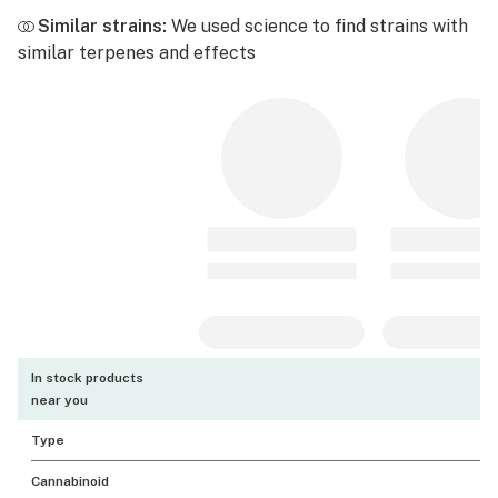
Similar strains:
We used science to find strains with
similar terpenes and effects
In stock products
near you
Type
Cannabinoid