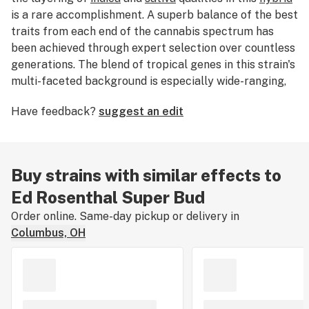
is a rare accomplishment. A superb balance of the best
traits from each end of the cannabis spectrum has
been achieved through expert selection over countless
generations. The blend of tropical genes in this strain's
multi-faceted background is especially wide-ranging,
representing sativas from all around the equatorial
Have feedback?
suggest an edit
zone:
Africa
,
South East Asia
,
Central America
, and the
Caribbean
.
Buy strains with similar effects to
Ed Rosenthal Super Bud
Order online. Same-day pickup or delivery in
Columbus, OH