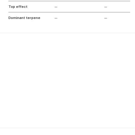
Top effect
—
—
Dominant terpene
—
—