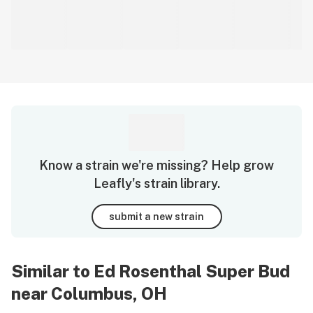
Know a strain we're missing? Help grow
Leafly's strain library.
submit a new strain
Similar to Ed Rosenthal Super Bud
near Columbus, OH