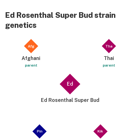
Ed Rosenthal Super Bud strain
genetics
Afg
Tha
Afghani
Thai
parent
parent
Ed
Ed Rosenthal Super Bud
Pin
Kik