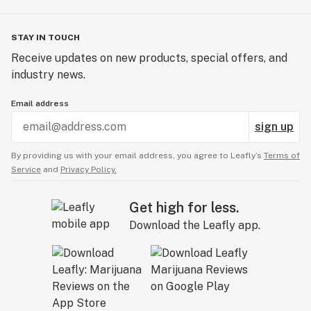
STAY IN TOUCH
Receive updates on new products, special offers, and
industry news.
Email address
sign up
By providing us with your email address, you agree to Leafly’s
Terms of
Service
and
Privacy Policy.
Get high for less.
Download the Leafly app.