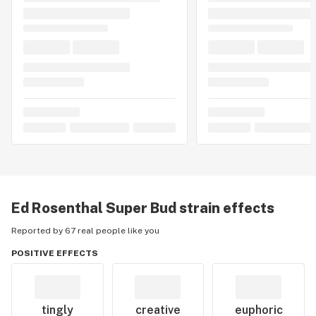
Ed Rosenthal Super Bud
strain effects
Reported by 67 real people like you
POSITIVE EFFECTS
tingly
creative
euphoric