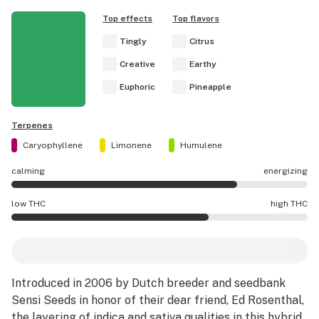
Top effects
Top flavors
Tingly
Citrus
Creative
Earthy
Euphoric
Pineapple
Terpenes
Caryophyllene
Limonene
Humulene
calming
energizing
Ed Rosenthal Super Bud effects are mostly energizing.
low THC
high THC
Ed Rosenthal Super Bud potency is higher THC than aver
Introduced in 2006 by Dutch breeder and seedbank
Sensi Seeds in honor of their dear friend, Ed Rosenthal,
the layering of
indica
and
sativa
qualities in this
hybrid