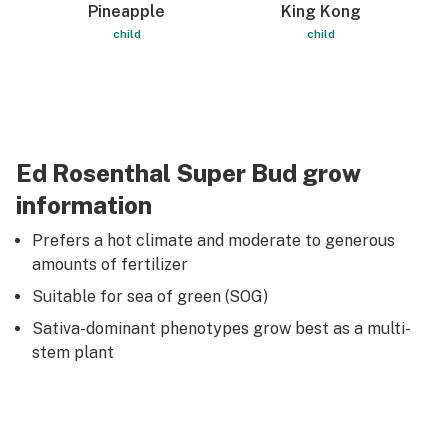
Pineapple
King Kong
child
child
Ed Rosenthal Super Bud grow
information
Prefers a hot climate and moderate to generous
amounts of fertilizer
Suitable for sea of green (SOG)
Sativa-dominant phenotypes grow best as a multi-
stem plant