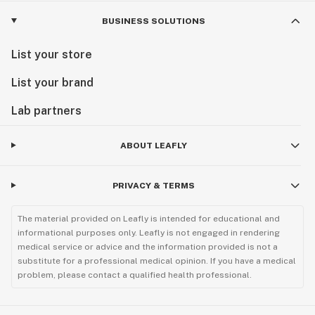
BUSINESS SOLUTIONS
List your store
List your brand
Lab partners
ABOUT LEAFLY
PRIVACY & TERMS
The material provided on Leafly is intended for educational and
informational purposes only. Leafly is not engaged in rendering
medical service or advice and the information provided is not a
substitute for a professional medical opinion. If you have a medical
problem, please contact a qualified health professional.