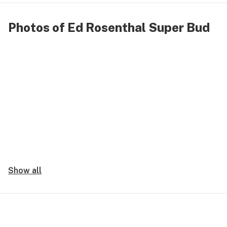
Photos of Ed Rosenthal Super Bud
Show all