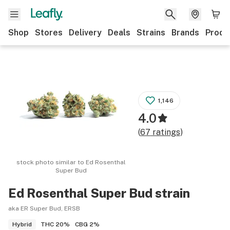
Shop
Stores
Delivery
Deals
Strains
Brands
Produ
1,146
4.0
(
67
ratings
)
stock photo similar to
Ed Rosenthal
Super Bud
Ed Rosenthal Super Bud
strain
aka ER Super Bud, ERSB
THC
20%
CBG
2%
Hybrid