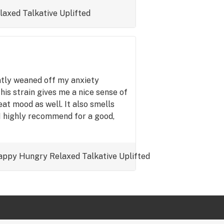
laxed
Talkative
Uplifted
ently weaned off my anxiety
this strain gives me a nice sense of
at mood as well. It also smells
 I highly recommend for a good,
appy
Hungry
Relaxed
Talkative
Uplifted