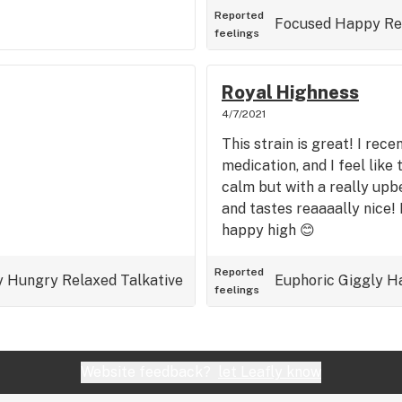
Reported
Focused
Happy
Re
feelings
Royal Highness
4/7/2021
This strain is great! I rec
medication, and I feel like 
calm but with a really upbe
and tastes reaaaally nice!
happy high 😊
Reported
y
Hungry
Relaxed
Talkative
Euphoric
Giggly
H
feelings
Website feedback?
let Leafly know