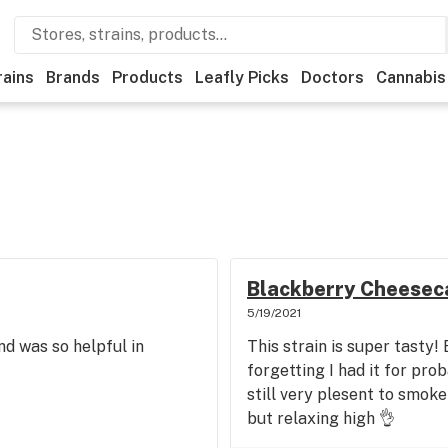
rains
Brands
Products
Leafly Picks
Doctors
Cannabis
Blackberry Cheesec
5/19/2021
nd was so helpful in
This strain is super tasty! 
forgetting I had it for pr
still very plesent to smok
but relaxing high 👌