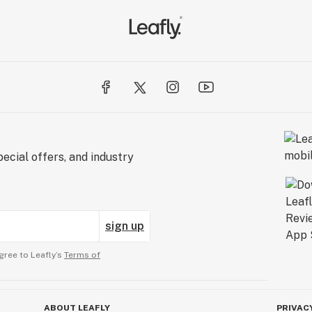
ecial offers, and industry
sign up
gree to Leafly’s
Terms of
ABOUT LEAFLY
PRIVAC