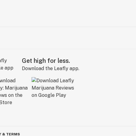
Get high for less.
Download the Leafly app.
Y & TERMS