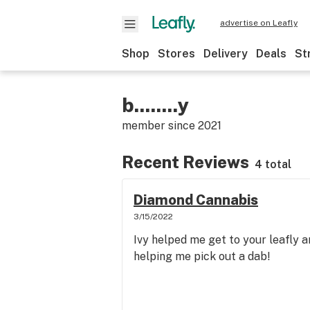
advertise on Leafly
Shop
Stores
Delivery
Deals
St
b........y
member since
2021
Recent Reviews
4 total
Diamond Cannabis
3/15/2022
Ivy helped me get to your leafly a
helping me pick out a dab!