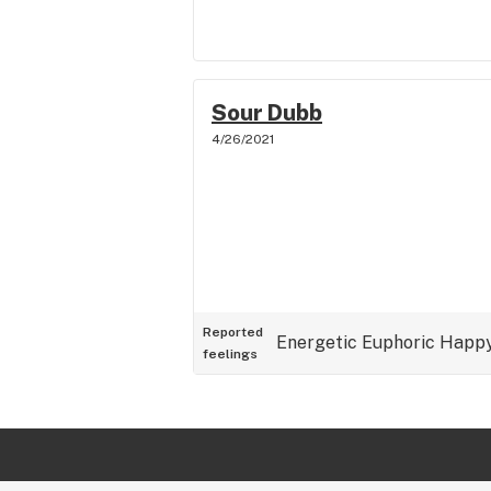
Sour Dubb
4/26/2021
Reported
Energetic
Euphoric
Happ
feelings