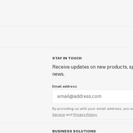
STAY IN TOUCH
Receive updates on new products, sp
news.
Email address
By providing us with your email address, you a
Service
and
Privacy Policy.
BUSINESS SOLUTIONS