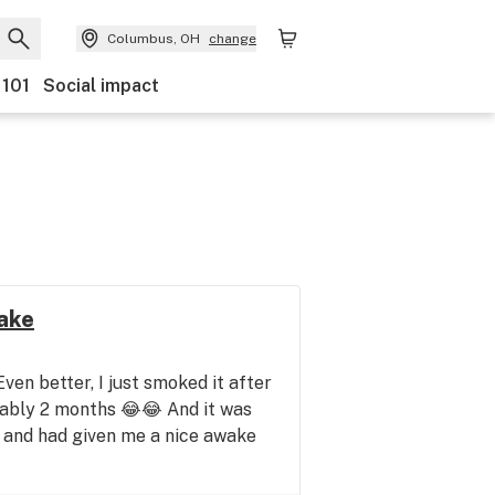
Columbus, OH
change
 101
Social impact
ake
Even better, I just smoked it after
obably 2 months 😂😂 And it was
e and had given me a nice awake