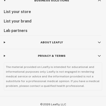
BUSINESS SOLUTIONS
List your store
List your brand
Lab partners
ABOUT LEAFLY
PRIVACY & TERMS
The material provided on Leafly is intended for educational and
informational purposes only. Leafly is not engaged in rendering
medical service or advice and the information provided is not a
substitute for a professional medical opinion. If you have a medical
problem, please contact a qualified health professional.
©
2026
Leafly, LLC