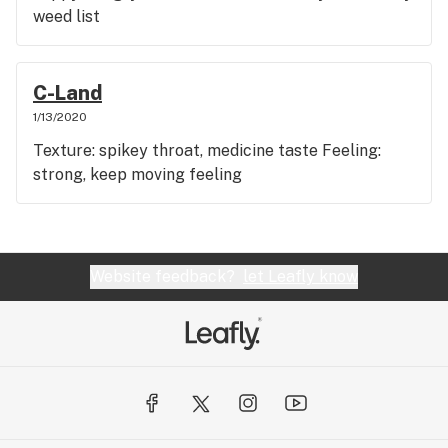
weed list
C-Land
1/13/2020
Texture: spikey throat, medicine taste Feeling:
strong, keep moving feeling
Website feedback?
let Leafly know