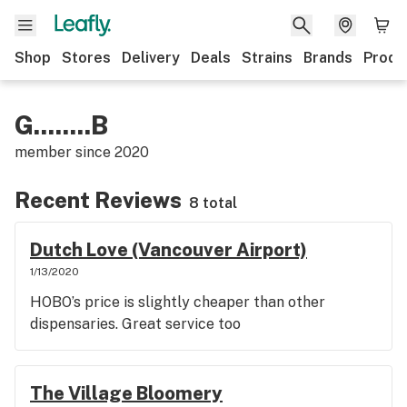
Shop
Stores
Delivery
Deals
Strains
Brands
Produ
G........B
member since
2020
Recent Reviews
8 total
Dutch Love (Vancouver Airport)
1/13/2020
HOBO’s price is slightly cheaper than other
dispensaries. Great service too
The Village Bloomery