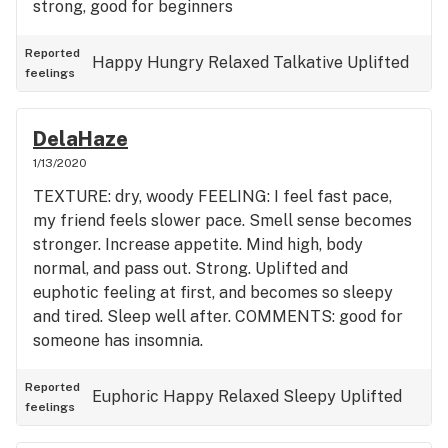
strong, good for beginners
Reported
Happy
Hungry
Relaxed
Talkative
Uplifted
feelings
DelaHaze
1/13/2020
TEXTURE: dry, woody FEELING: I feel fast pace,
my friend feels slower pace. Smell sense becomes
stronger. Increase appetite. Mind high, body
normal, and pass out. Strong. Uplifted and
euphotic feeling at first, and becomes so sleepy
and tired. Sleep well after. COMMENTS: good for
someone has insomnia.
Reported
Euphoric
Happy
Relaxed
Sleepy
Uplifted
feelings