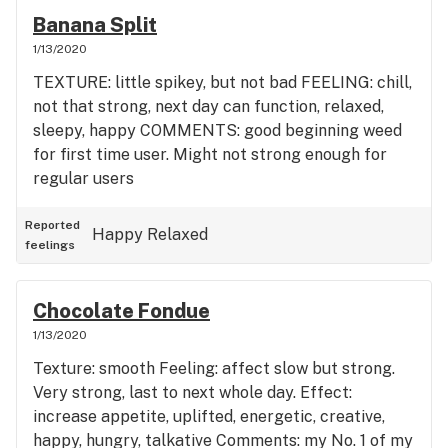
Banana Split
1/13/2020
TEXTURE: little spikey, but not bad FEELING: chill,
not that strong, next day can function, relaxed,
sleepy, happy COMMENTS: good beginning weed
for first time user. Might not strong enough for
regular users
Reported
Happy
Relaxed
feelings
Chocolate Fondue
1/13/2020
Texture: smooth Feeling: affect slow but strong.
Very strong, last to next whole day. Effect:
increase appetite, uplifted, energetic, creative,
happy, hungry, talkative Comments: my No. 1 of my