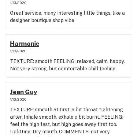
1/13/2020
Great service, many interesting little things, like a
designer boutique shop vibe
Harmonic
1/13/2020
TEXTURE: smooth FEELING: relaxed, calm, happy.
Not very strong, but comfortable chill feeling
Jean Guy
1/13/2020
TEXTURE: smooth at first, a bit throat tightening
after. Inhale smooth, exhale a bit burnt. FEELING:
feel the high fast, but high goes away first too.
Uplifting. Dry mouth. COMMENTS: not very