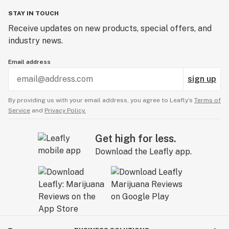
STAY IN TOUCH
Receive updates on new products, special offers, and
industry news.
Email address
sign up
By providing us with your email address, you agree to Leafly’s
Terms of
Service
and
Privacy Policy.
Get high for less.
Download the Leafly app.