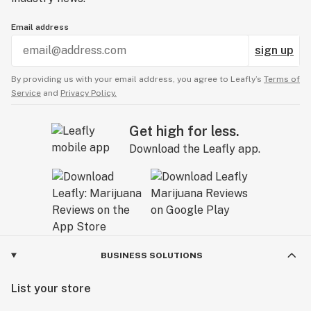
Email address
sign up
By providing us with your email address, you agree to Leafly’s
Terms of
Service
and
Privacy Policy.
Get high for less.
Download the Leafly app.
BUSINESS SOLUTIONS
List your store