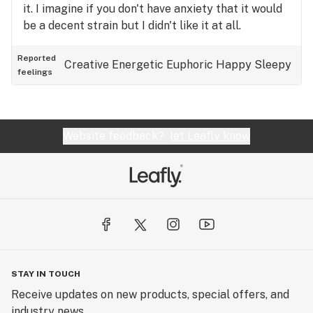
it. I imagine if you don't have anxiety that it would
be a decent strain but I didn't like it at all.
Reported
Creative
Energetic
Euphoric
Happy
Sleepy
feelings
Website feedback?
let Leafly know
STAY IN TOUCH
Receive updates on new products, special offers, and
industry news.