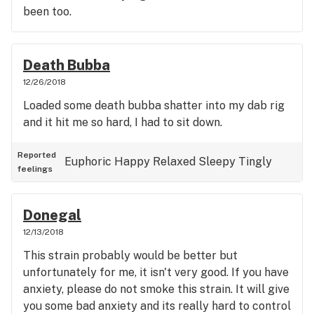
been too.
Death Bubba
12/26/2018
Loaded some death bubba shatter into my dab rig
and it hit me so hard, I had to sit down.
Reported
Euphoric
Happy
Relaxed
Sleepy
Tingly
feelings
Donegal
12/13/2018
This strain probably would be better but
unfortunately for me, it isn't very good. If you have
anxiety, please do not smoke this strain. It will give
you some bad anxiety and its really hard to control