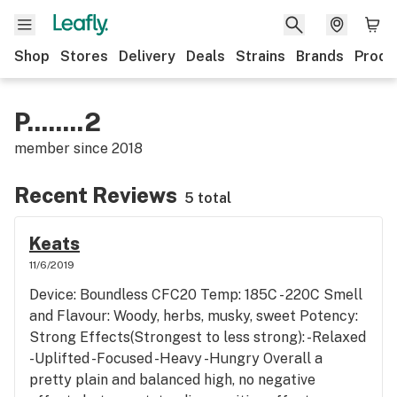
Shop
Stores
Delivery
Deals
Strains
Brands
Produ
P........2
member since
2018
Recent Reviews
5 total
Keats
11/6/2019
Device: Boundless CFC20 Temp: 185C - 220C Smell
and Flavour: Woody, herbs, musky, sweet Potency:
Strong Effects(Strongest to less strong): -Relaxed
-Uplifted -Focused -Heavy -Hungry Overall a
pretty plain and balanced high, no negative