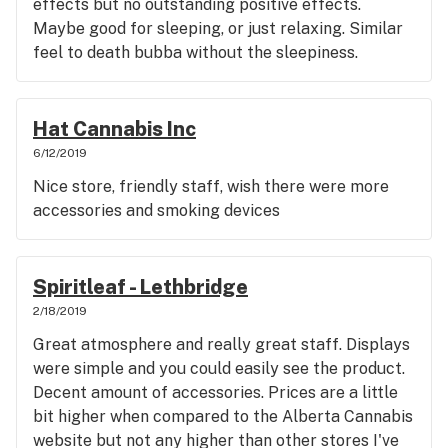
effects but no outstanding positive effects.
Maybe good for sleeping, or just relaxing. Similar
feel to death bubba without the sleepiness.
Overall score: 4/5
Hat Cannabis Inc
6/12/2019
Nice store, friendly staff, wish there were more
accessories and smoking devices
Spiritleaf - Lethbridge
2/18/2019
Great atmosphere and really great staff. Displays
were simple and you could easily see the product.
Decent amount of accessories. Prices are a little
bit higher when compared to the Alberta Cannabis
website but not any higher than other stores I've