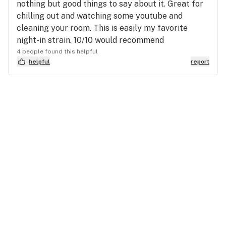
nothing but good things to say about it. Great for
chilling out and watching some youtube and
cleaning your room. This is easily my favorite
night-in strain. 10/10 would recommend
4 people found this helpful
helpful
report