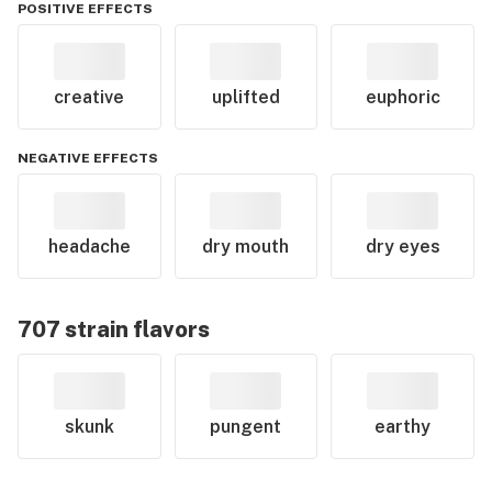
POSITIVE EFFECTS
creative
uplifted
euphoric
NEGATIVE EFFECTS
headache
dry mouth
dry eyes
707
strain flavors
skunk
pungent
earthy