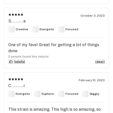
October 3, 2023
S........e
Creative
Energetic
Focused
One of my favs! Great for getting a lot of things
done
2 people found this helpful
helpful
report
February 10, 2023
C........r
Energetic
Euphoric
Focused
Giggly
This strain is amazing. This high is so amazing, so