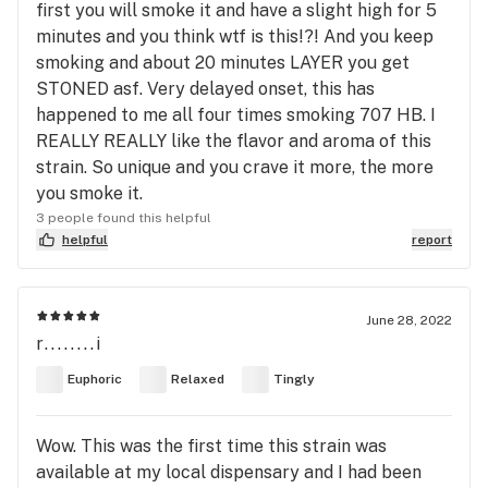
first you will smoke it and have a slight high for 5
minutes and you think wtf is this!?! And you keep
smoking and about 20 minutes LAYER you get
STONED asf. Very delayed onset, this has
happened to me all four times smoking 707 HB. I
REALLY REALLY like the flavor and aroma of this
strain. So unique and you crave it more, the more
you smoke it.
3 people found this helpful
helpful
report
June 28, 2022
r........i
Euphoric
Relaxed
Tingly
Wow. This was the first time this strain was
available at my local dispensary and I had been