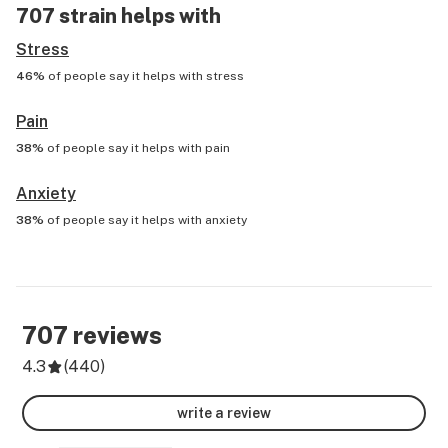
707
strain helps with
Stress
46%
of people say it helps with
stress
Pain
38%
of people say it helps with
pain
Anxiety
38%
of people say it helps with
anxiety
707
reviews
4.3
(
440
)
write a review