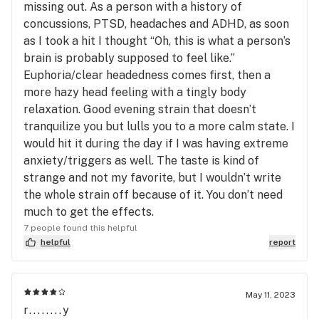
missing out. As a person with a history of
concussions, PTSD, headaches and ADHD, as soon
as I took a hit I thought “Oh, this is what a person’s
brain is probably supposed to feel like.”
Euphoria/clear headedness comes first, then a
more hazy head feeling with a tingly body
relaxation. Good evening strain that doesn’t
tranquilize you but lulls you to a more calm state. I
would hit it during the day if I was having extreme
anxiety/triggers as well. The taste is kind of
strange and not my favorite, but I wouldn’t write
the whole strain off because of it. You don’t need
much to get the effects.
7 people found this helpful
helpful
report
May 11, 2023
r........y