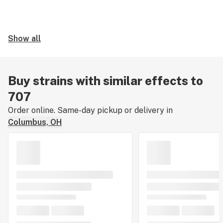
Show all
Buy strains with similar effects to
707
Order online. Same-day pickup or delivery in
Columbus, OH