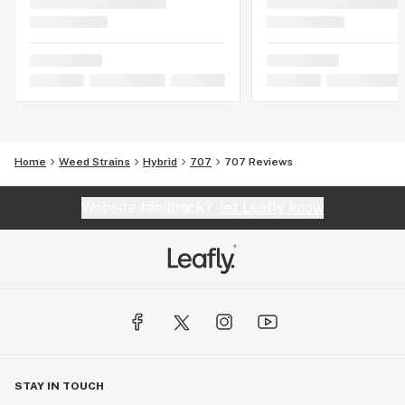
Home
Weed Strains
Hybrid
707
707 Reviews
Website feedback?
let Leafly know
STAY IN TOUCH