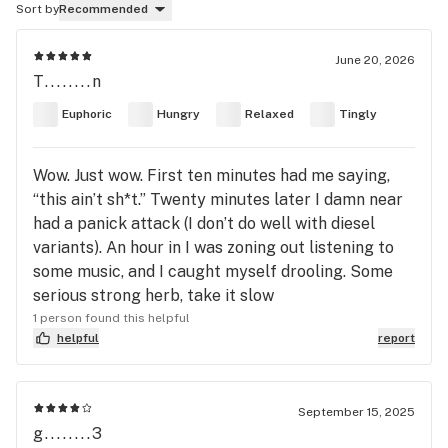
Sort by
Recommended
June 20, 2026
T........n
Euphoric
Hungry
Relaxed
Tingly
Wow. Just wow. First ten minutes had me saying,
“this ain’t sh*t.” Twenty minutes later I damn near
had a panick attack (I don’t do well with diesel
variants). An hour in I was zoning out listening to
some music, and I caught myself drooling. Some
serious strong herb, take it slow
1 person found this helpful
helpful
report
September 15, 2025
g........3