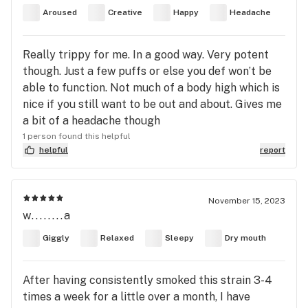
Aroused
Creative
Happy
Headache
Really trippy for me. In a good way. Very potent
though. Just a few puffs or else you def won’t be
able to function. Not much of a body high which is
nice if you still want to be out and about. Gives me
a bit of a headache though
1 person found this helpful
helpful
report
November 15, 2023
w........a
Giggly
Relaxed
Sleepy
Dry mouth
After having consistently smoked this strain 3-4
times a week for a little over a month, I have