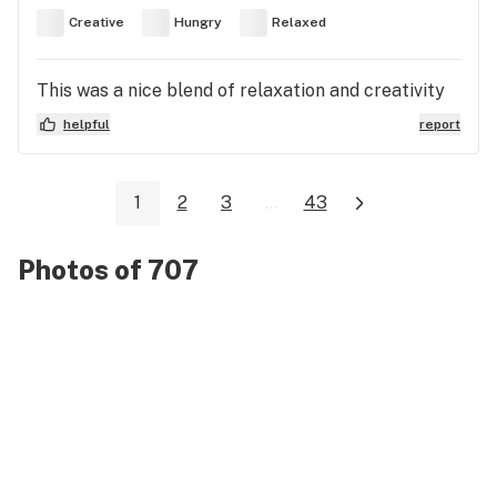
Creative
Hungry
Relaxed
This was a nice blend of relaxation and creativity
helpful
report
1
2
3
...
43
Photos of 707