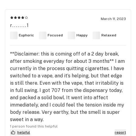
March 11, 2023
r........1
Euphoric
Focused
Happy
Relaxed
**Disclaimer: this is coming off of a 2 day break,
after smoking everyday for about 3 months** I am
currently in the process quitting cigarettes. I have
switched to a vape, and it’s helping, but that edge
is still there. Even with the vape, that irritability is
in full swing. I got 707 from the dispensary today,
and packed a solid bowl. It went into affect
immediately, and I could feel the tension inside my
body release. Very earthy, but the smell is super
sweet in a way.
1 person found this helpful
helpful
report