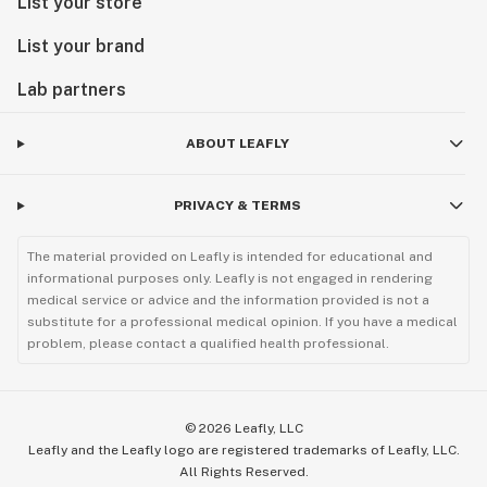
List your store
List your brand
Lab partners
ABOUT LEAFLY
PRIVACY & TERMS
The material provided on Leafly is intended for educational and
informational purposes only. Leafly is not engaged in rendering
medical service or advice and the information provided is not a
substitute for a professional medical opinion. If you have a medical
problem, please contact a qualified health professional.
©
2026
Leafly, LLC
Leafly and the Leafly logo are registered trademarks of Leafly, LLC.
All Rights Reserved.