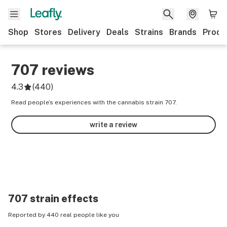
Shop
Stores
Delivery
Deals
Strains
Brands
Produ
707
reviews
4.3
(
440
)
Read people’s experiences with the cannabis strain 707.
write a review
707
strain effects
Reported by 440 real people like you