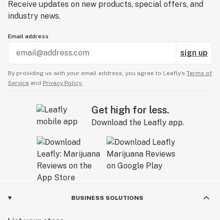
Receive updates on new products, special offers, and
industry news.
Email address
sign up
By providing us with your email address, you agree to Leafly’s
Terms of
Service
and
Privacy Policy.
Get high for less.
Download the Leafly app.
BUSINESS SOLUTIONS