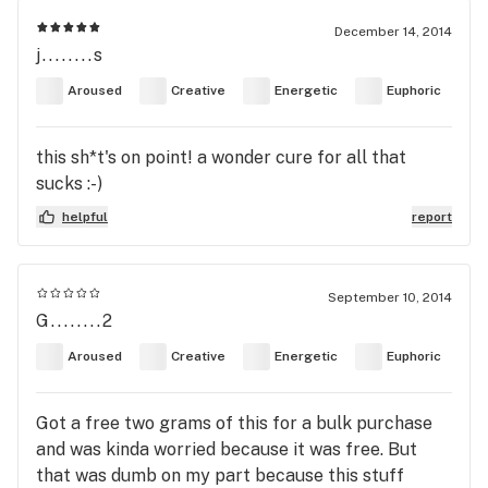
December 14, 2014
j........s
Aroused
Creative
Energetic
Euphoric
this sh*t's on point! a wonder cure for all that
sucks :-)
helpful
report
September 10, 2014
G........2
Aroused
Creative
Energetic
Euphoric
Got a free two grams of this for a bulk purchase
and was kinda worried because it was free. But
that was dumb on my part because this stuff