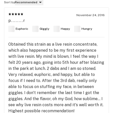
Sort by
Recommended
November 24, 2016
p........r
Euphoric
Giggly
Happy
Hungry
Obtained this strain as a live resin concentrate,
which also happened to be my first experience
with live resin. My mind is blown, I feel the way I
felt 20 years ago, going into 5th hour after blazing
in the park at lunch. 2 dabs and I am so stoned.
Very relaxed, euphoric, and happy, but able to
focus if I need to. After the 3rd dab, really only
able to focus on stuffing my face, in between
giggles. I don't remember the last time I got the
giggles. And the flavor, oh my God, how sublime... I
see why live resin costs more and it's well worth it.
Highest possible recommendation!