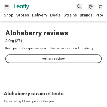
Shop
Stores
Delivery
Deals
Strains
Brands
Produ
Alohaberry
reviews
3.9
(
27
)
Read people’s experiences with the cannabis strain Alohaberry.
write a review
Alohaberry
strain effects
Reported by 27 real people like you