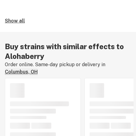
Show all
Buy strains with similar effects to
Alohaberry
Order online. Same-day pickup or delivery in
Columbus, OH