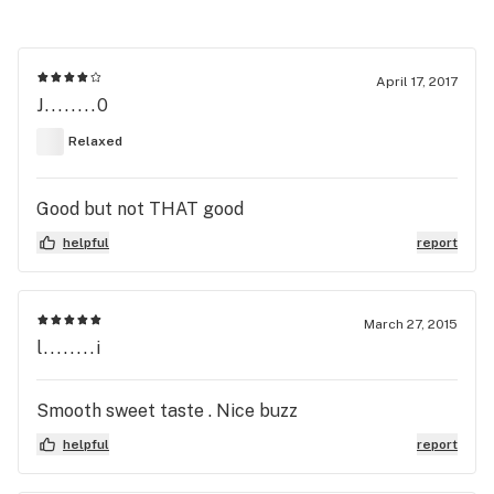
April 17, 2017
J........0
Relaxed
Good but not THAT good
helpful
report
March 27, 2015
l........i
Smooth sweet taste . Nice buzz
helpful
report