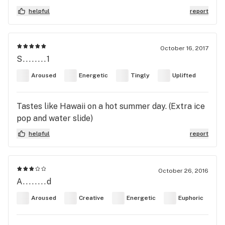
helpful
report
October 16, 2017
S........1
Aroused
Energetic
Tingly
Uplifted
Tastes like Hawaii on a hot summer day. (Extra ice
pop and water slide)
helpful
report
October 26, 2016
A........d
Aroused
Creative
Energetic
Euphoric