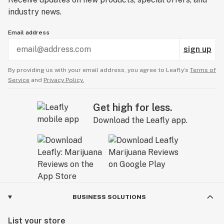
industry news.
Email address
sign up
By providing us with your email address, you agree to Leafly’s
Terms of
Service
and
Privacy Policy.
Get high for less.
Download the Leafly app.
BUSINESS SOLUTIONS
List your store