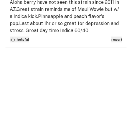
Aloha berry have not seen this strain since 2011 in
AZ.Great strain reminds me of Maui Wowie but w/
a Indica kick.Pinneapple and peach flavor's
pop.Last about 1hr or so great for depression and
stress. Great day time Indica 60/40
helpful
report