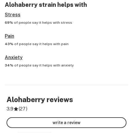
Alohaberry
strain helps with
Stress
69%
of people say it helps with
stress
Pain
43%
of people say it helps with
pain
Anxiety
34%
of people say it helps with
anxiety
Alohaberry
reviews
3.9
(
27
)
write a review