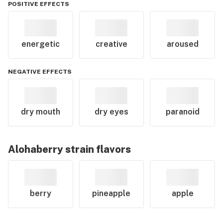
POSITIVE EFFECTS
energetic
creative
aroused
NEGATIVE EFFECTS
dry mouth
dry eyes
paranoid
Alohaberry
strain flavors
berry
pineapple
apple