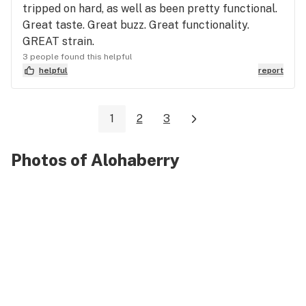
tripped on hard, as well as been pretty functional.
Great taste. Great buzz. Great functionality.
GREAT strain.
3 people found this helpful
helpful
report
1
2
3
Photos of Alohaberry