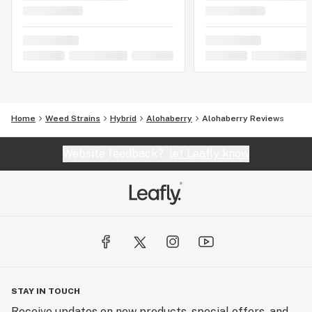
Home
Weed Strains
Hybrid
Alohaberry
Alohaberry Reviews
Website feedback?
let Leafly know
STAY IN TOUCH
Receive updates on new products, special offers, and