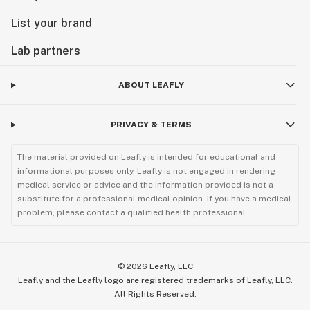
List your brand
Lab partners
ABOUT LEAFLY
PRIVACY & TERMS
The material provided on Leafly is intended for educational and
informational purposes only. Leafly is not engaged in rendering
medical service or advice and the information provided is not a
substitute for a professional medical opinion. If you have a medical
problem, please contact a qualified health professional.
©
2026
Leafly, LLC
Leafly and the Leafly logo are registered trademarks of Leafly, LLC.
All Rights Reserved.