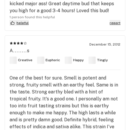
kicked major ass! Great daytime bud that keeps
you high for a good 3-4 hours! Loved this bud!
1 person found this helpful
helpful
report
December 15, 2012
A........s
Creative
Euphoric
Happy
Tingly
One of the best for sure. Smell is potent and
strong, fruity smell with an earthy feel. Same is in
the taste. Strong earthy bled with a hint of
tropical fruity. It's a good one. I personally am not
too into fruit tasting strains but this is earthy
enough to make me happy. The high lasts a while
and is pretty damn good. Definite hybrid, feeling
effects of indica and sativa alike. This strain I've