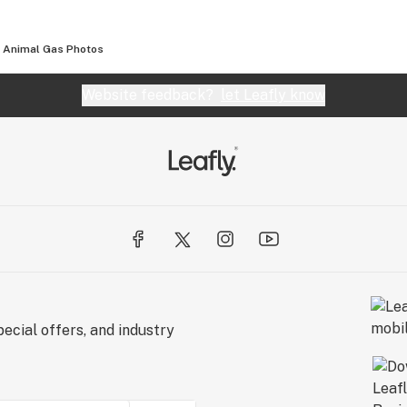
Animal Gas
Photos
Website feedback?
let Leafly know
ecial offers, and industry