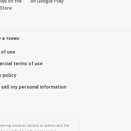
Y & TERMS
 of use
rcial terms of use
y policy
 sell my personal information
ndering medical service or advice and the