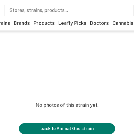
rains
Brands
Products
Leafly Picks
Doctors
Cannabis
No photos of this strain yet.
back to
Animal Gas
strain