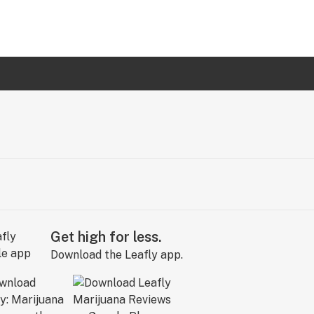
Get high for less.
Download the Leafly app.