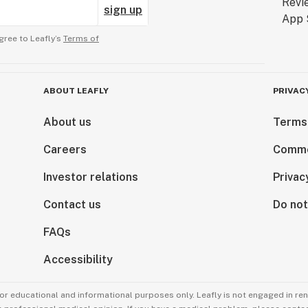
sign up
gree to Leafly’s
Terms of
ABOUT LEAFLY
PRIVAC
About us
Terms
Careers
Comme
Investor relations
Privac
Contact us
Do not
FAQs
Accessibility
for educational and informational purposes only. Leafly is not engaged in re