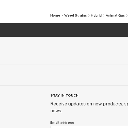
Home
Weed Strains
Hybrid
Animal Gas
STAY IN TOUCH
Receive updates on new products, sp
news.
Email address