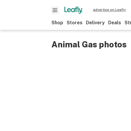
advertise on Leafly
Shop
Stores
Delivery
Deals
St
Animal Gas photos