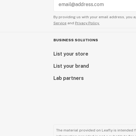
By providing us with your email address, you a
Service
and
Privacy Policy.
BUSINESS SOLUTIONS
List your store
List your brand
Lab partners
The material provided on Leafly is intended 