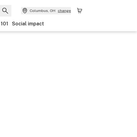
Columbus, OH
change
 101
Social impact