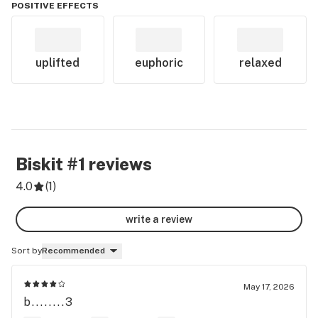
POSITIVE EFFECTS
uplifted
euphoric
relaxed
Biskit #1
reviews
4.0
(
1
)
write a review
Sort by
Recommended
May 17, 2026
b........3