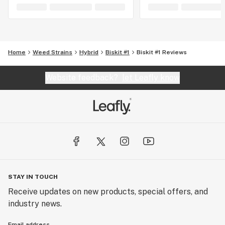
Home
Weed Strains
Hybrid
Biskit #1
Biskit #1 Reviews
Website feedback?
let Leafly know
STAY IN TOUCH
Receive updates on new products, special offers, and
industry news.
Email address