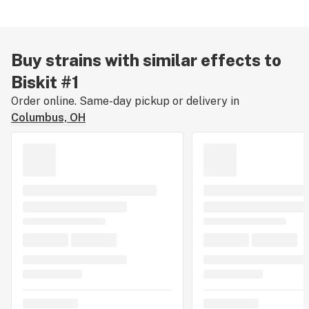
Buy strains with similar effects to
Biskit #1
Order online. Same-day pickup or delivery in
Columbus, OH