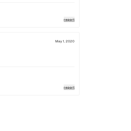
report
May 1, 2020
report