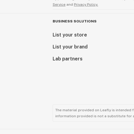
Service
and
Privacy Policy.
BUSINESS SOLUTIONS
List your store
List your brand
Lab partners
The material provided on Leafly is intended 
information provided is not a substitute for