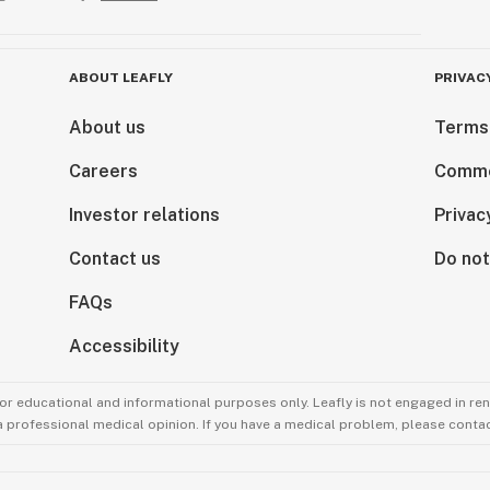
ABOUT LEAFLY
PRIVAC
About us
Terms
Careers
Comme
Investor relations
Privac
Contact us
Do not
FAQs
Accessibility
for educational and informational purposes only. Leafly is not engaged in re
 a professional medical opinion. If you have a medical problem, please contac