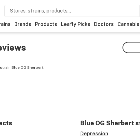
rains
Brands
Products
Leafly Picks
Doctors
Cannabis
eviews
strain Blue OG Sherbert.
ects
Blue OG Sherbert
s
Depression