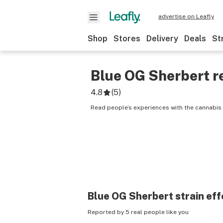
advertise on Leafly
Shop
Stores
Delivery
Deals
St
Blue OG Sherbert
r
4.8
(
5
)
Read people’s experiences with the cannabis 
Blue OG Sherbert
strain eff
Reported by 5 real people like you