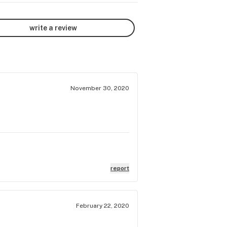
write a review
November 30, 2020
report
February 22, 2020