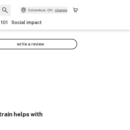
Columbus, OH
change
 101
Social impact
write a review
train helps with