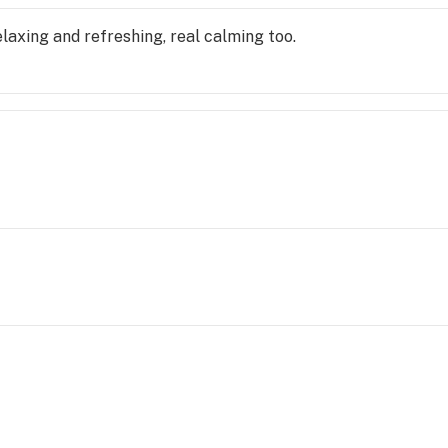
 relaxing and refreshing, real calming too.