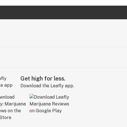
Get high for less.
Download the Leafly app.