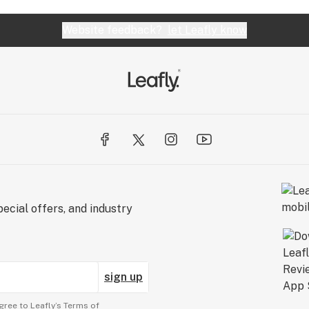
Website feedback?
let Leafly know
ecial offers, and industry
sign up
gree to Leafly’s
Terms of