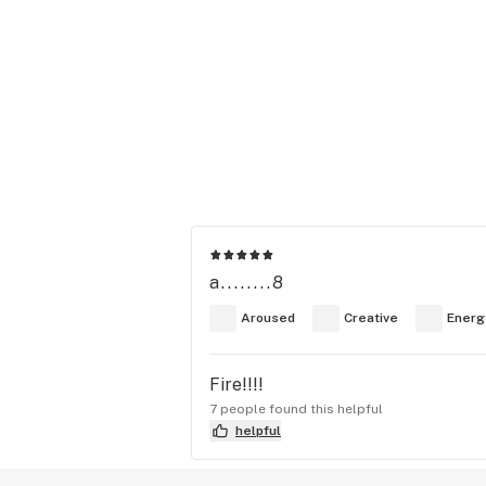
a........8
Aroused
Creative
Energ
Fire!!!!
7 people found this helpful
helpful