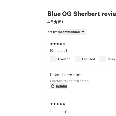
Blue OG Sherbert
revi
4.8
(
5
)
Sort by
Recommended
B........1
Aroused
Focused
Relax
I like it nice high
1 person found this helpful
helpful
f........y