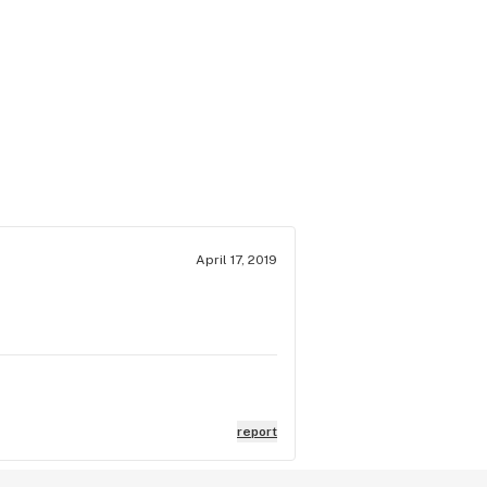
April 17, 2019
report