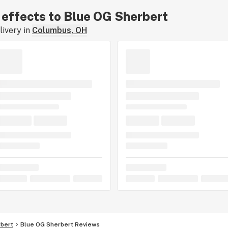
r effects to Blue OG Sherbert
ivery in
Columbus, OH
bert
Blue OG Sherbert Reviews