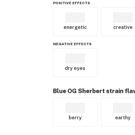
POSITIVE EFFECTS
energetic
creative
NEGATIVE EFFECTS
dry eyes
Blue OG Sherbert
strain fla
berry
earthy