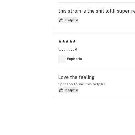
this strain is the shit loll!! super
helpful
l........k
Euphoric
Love the feeling
1 person found this helpful
helpful