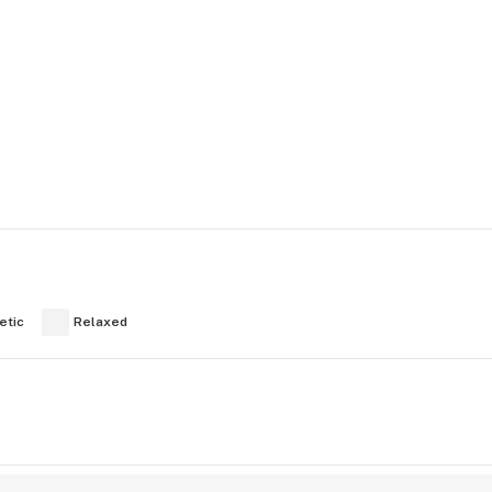
etic
Relaxed