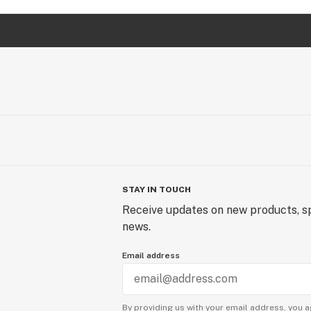
STAY IN TOUCH
Receive updates on new products, sp
news.
Email address
By providing us with your email address, you a