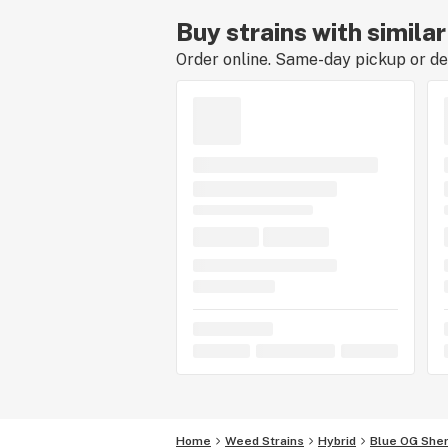
Buy strains with simila
Order online. Same-day pickup or del
Home
Weed Strains
Hybrid
Blue OG Sher