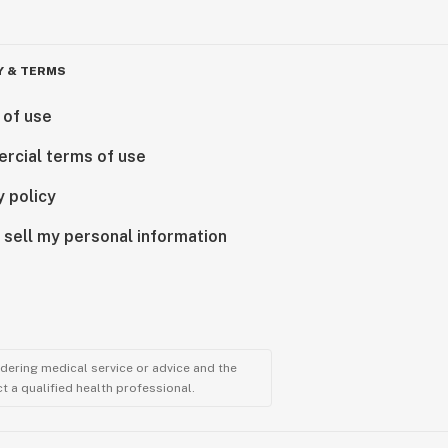
Y & TERMS
 of use
rcial terms of use
y policy
 sell my personal information
ndering medical service or advice and the
t a qualified health professional.