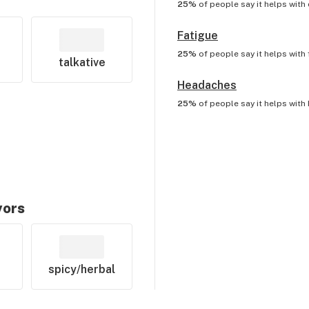
25%
of people say it helps with
Fatigue
25%
of people say it helps with
talkative
Headaches
25%
of people say it helps with
vors
spicy/herbal