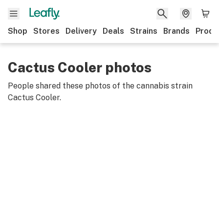
Shop
Stores
Delivery
Deals
Strains
Brands
Produ
Cactus Cooler photos
People shared these photos of the cannabis strain
Cactus Cooler
.