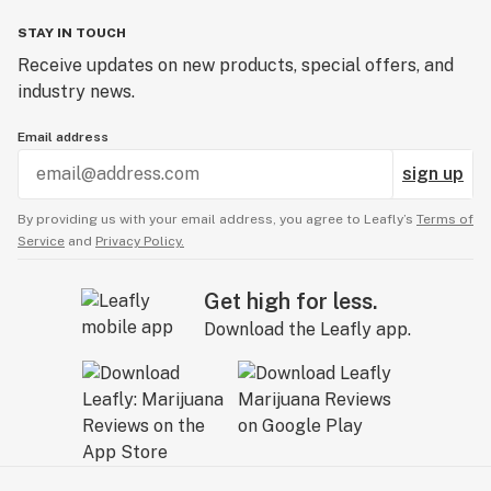
STAY IN TOUCH
Receive updates on new products, special offers, and
industry news.
Email address
sign up
By providing us with your email address, you agree to Leafly’s
Terms of
Service
and
Privacy Policy.
Get high for less.
Download the Leafly app.