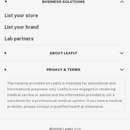
BUSINESS SOLUTIONS
List your store
List your brand
Lab partners
ABOUT LEAFLY
PRIVACY & TERMS
The material provided on Leafly is intended for educational and
informational purposes only. Leafly is not engaged in rendering
medical service or advice and the information provided is not a
substitute for a professional medical opinion. If you have a medical
problem, please contact a qualified health professional.
©
2026
Leafly, LLC