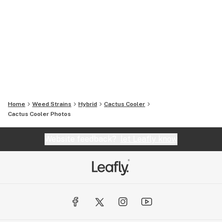
Home
Weed Strains
Hybrid
Cactus Cooler
Cactus Cooler
Photos
Website feedback?
let Leafly know