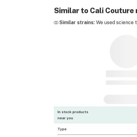
Similar to Cali Coutur
Similar strains:
We used science to
In stock products
near you
Type