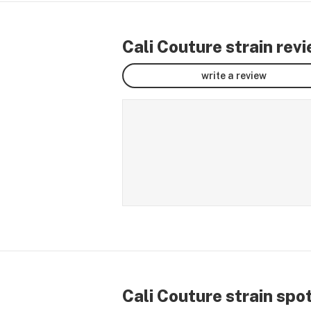
Cali Couture strain rev
write a review
Cali Couture strain spo