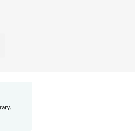
rary.