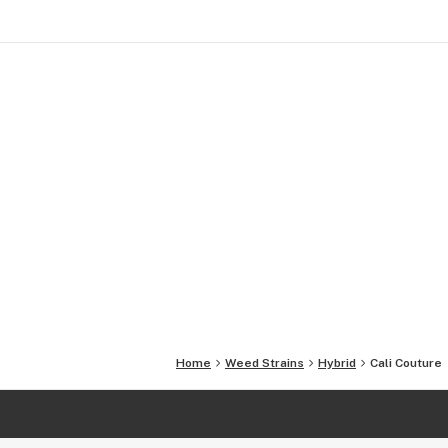
Home
Weed Strains
Hybrid
Cali Couture