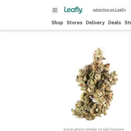
advertise on Leafly
Shop
Stores
Delivery
Deals
St
stock photo similar to
Cali Couture