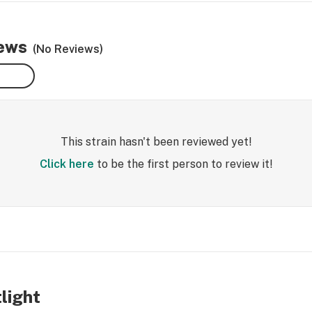
iews
(No Reviews)
This strain hasn't been reviewed yet!
Click here
to be the first person to review it!
tlight