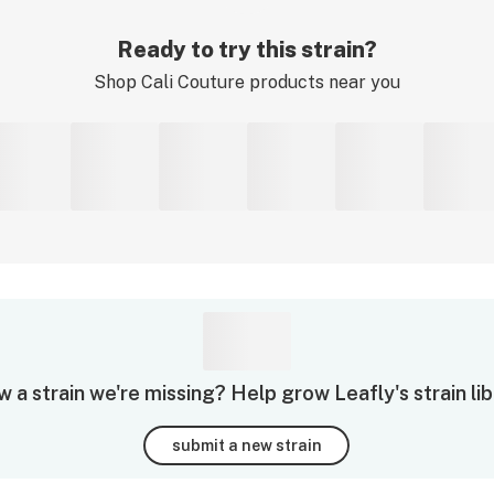
Ready to try this strain?
Shop
Cali Couture
products near you
 a strain we're missing? Help grow Leafly's strain lib
submit a new strain