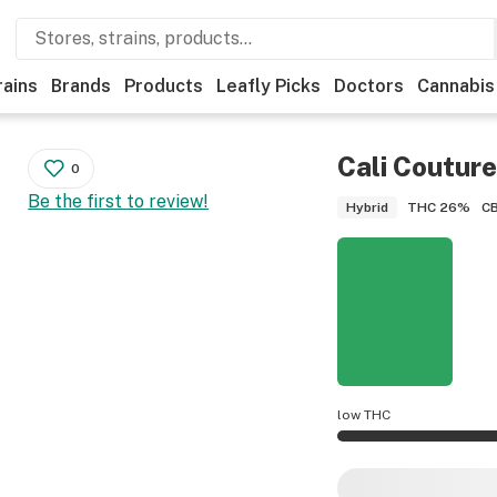
rains
Brands
Products
Leafly Picks
Doctors
Cannabis
Cali Couture
0
Be the first to review!
THC
26%
C
Hybrid
low THC
Cali Couture poten