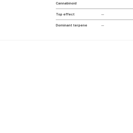
Cannabinoid
Top effect
—
Dominant terpene
—