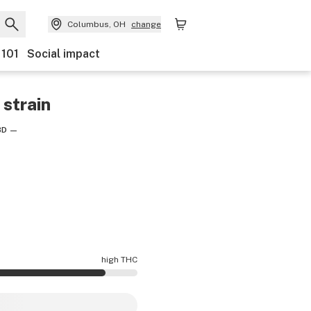
Columbus, OH
change
 101
Social impact
strain
BD
—
high THC
cy is higher THC than average.