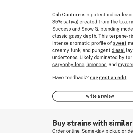
Cali Couture
is a potent indica-lean
35% sativa) created from the luxuri
Success and Snow G, blending moder
classic gassy depth. This terpene-ric
intense aromatic profile of
sweet
me
creamy funk, and pungent
diesel
lay
undertones. Likely dominated by te
caryophyllene
,
limonene
, and
myrce
a flavorful smoke that balances fru
Have feedback?
suggest an edit
sharp fuel-forward complexity. Expec
and mood-elevating cerebral buzz th
into heavy body
relaxation
and calmi
write a review
especially suited for evening use or
long day. Rich, smooth, and deeply re
often favored for stress relief, phys
achieving a tranquil, carefree state. 
Buy strains with similar
strain, leave a review!
Order online. Same-day pickup or del