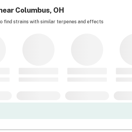
e near Columbus, OH
 find strains with similar terpenes and effects