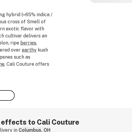
ing hybrid (≈65% indica /
ous cross of Smell of
n exotic flavor with
h cultivar delivers an
lon, ripe
berries
,
ered over
earthy
kush
rpenes such as
ne
, Cali Couture offers
ity sweetness with
t an initially
euphoric
at gradually settles
ng sedation, making it
 winding down after a
laxing, Cali Couture is
ical discomfort, and
If you've tried this
 effects to Cali Couture
ivery in
Columbus, OH