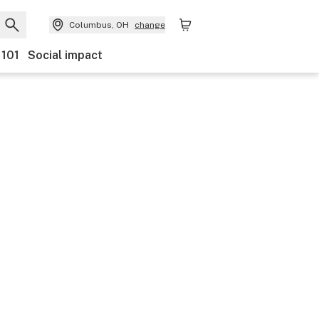
Columbus, OH
change
 101
Social impact