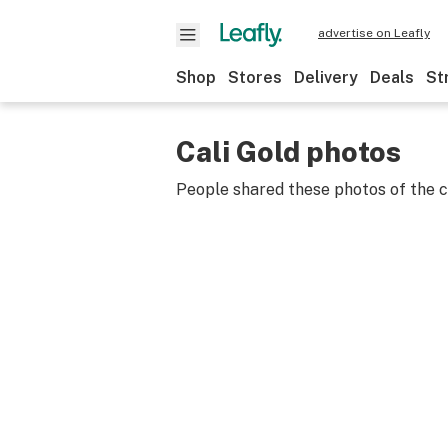
advertise on Leafly
Shop
Stores
Delivery
Deals
St
Cali Gold photos
People shared these photos of the 