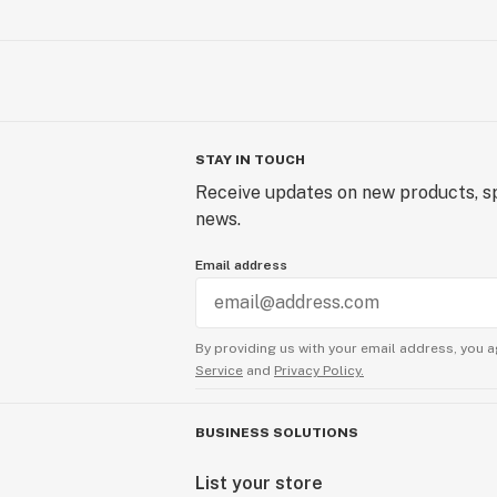
STAY IN TOUCH
Receive updates on new products, sp
news.
Email address
By providing us with your email address, you a
Service
and
Privacy Policy.
BUSINESS SOLUTIONS
List your store