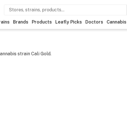
rains
Brands
Products
Leafly Picks
Doctors
Cannabis
cannabis strain
Cali Gold
.