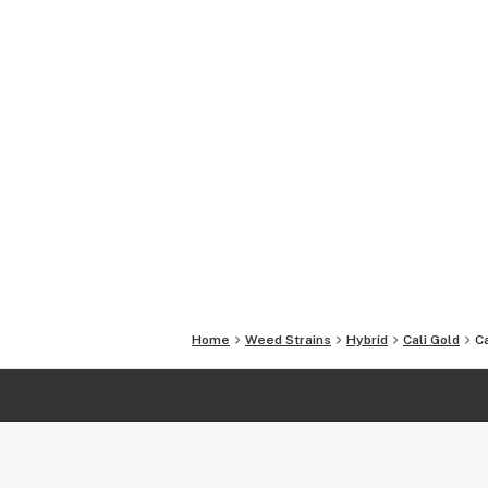
Home
Weed Strains
Hybrid
Cali Gold
Ca