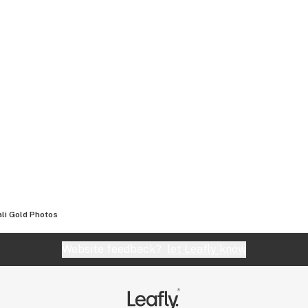
li Gold
Photos
Website feedback?
let Leafly know