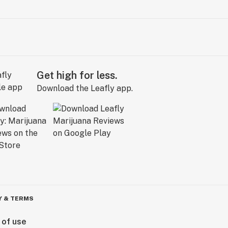
Get high for less.
Download the Leafly app.
Y & TERMS
 of use