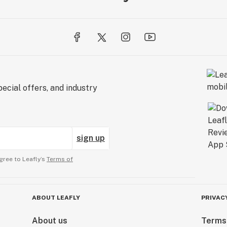
ecial offers, and industry
sign up
gree to Leafly’s
Terms of
ABOUT LEAFLY
PRIVAC
About us
Terms