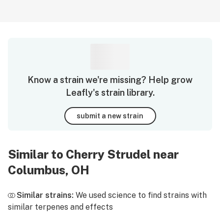
Know a strain we're missing? Help grow
Leafly's strain library.
submit a new strain
Similar to Cherry Strudel near
Columbus, OH
Similar strains:
We used science to find strains with
similar terpenes and effects