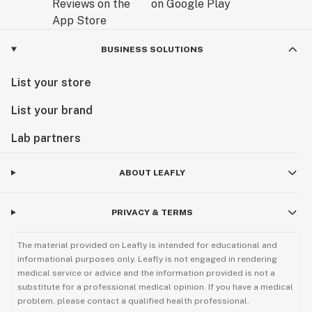
BUSINESS SOLUTIONS
List your store
List your brand
Lab partners
ABOUT LEAFLY
PRIVACY & TERMS
The material provided on Leafly is intended for educational and
informational purposes only. Leafly is not engaged in rendering
medical service or advice and the information provided is not a
substitute for a professional medical opinion. If you have a medical
problem, please contact a qualified health professional.