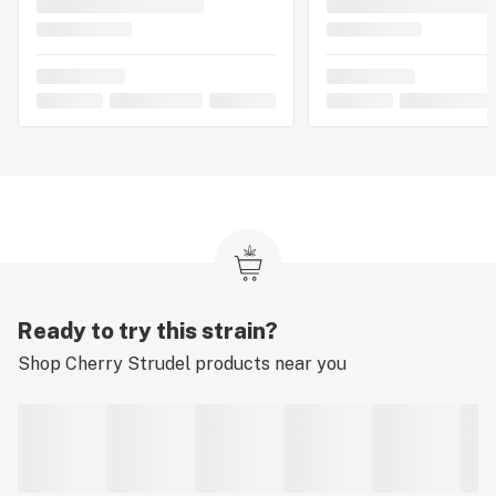
Ready to try this strain?
Shop
Cherry Strudel
products near you