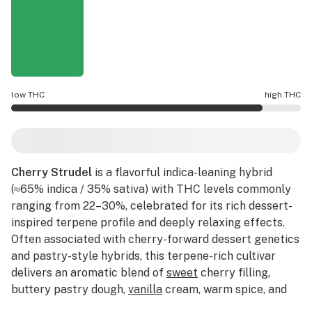
low THC
high THC
Cherry Strudel potency is higher THC than average.
Cherry Strudel
is a flavorful indica-leaning hybrid
(≈65% indica / 35% sativa) with THC levels commonly
ranging from 22–30%, celebrated for its rich dessert-
inspired terpene profile and deeply relaxing effects.
Often associated with cherry-forward dessert genetics
and pastry-style hybrids, this terpene-rich cultivar
delivers an aromatic blend of
sweet
cherry filling,
buttery pastry dough,
vanilla
cream, warm spice, and
subtle
earthy
kush layered with hints of
berry
and