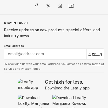
STAY IN TOUCH
Receive updates on new products, special offers, and
industry news.
Email address
sign up
By providing us with your email address, you agree to Leafly’s
Terms of
Service
and
Privacy Policy.
Get high for less.
Download the Leafly app.