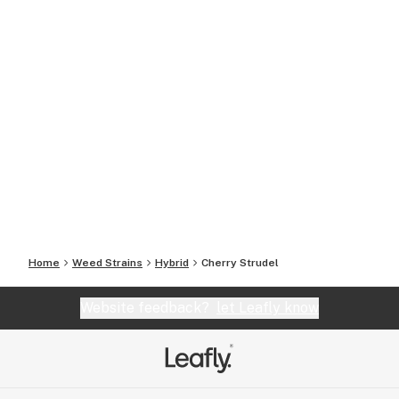
Home
Weed Strains
Hybrid
Cherry Strudel
Website feedback?
let Leafly know