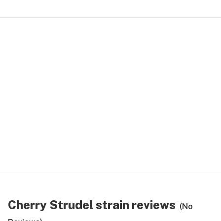
Cherry Strudel strain reviews
(No