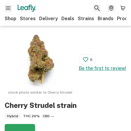
Shop
Stores
Delivery
Deals
Strains
Brands
Produ
0
Be the first to review!
stock photo similar to
Cherry Strudel
Cherry Strudel
strain
THC
26%
CBD
—
Hybrid