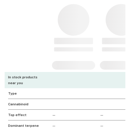
In stock products
near you
Type
Cannabinoid
Top effect
—
—
Dominant terpene
—
—