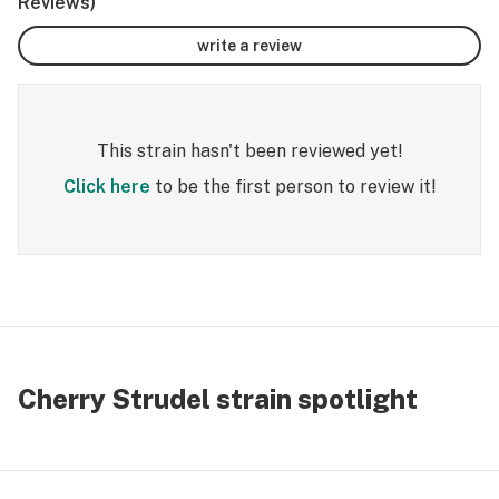
Reviews)
write a review
This strain hasn't been reviewed yet!
Click here
to be the first person to review it!
Cherry Strudel strain spotlight