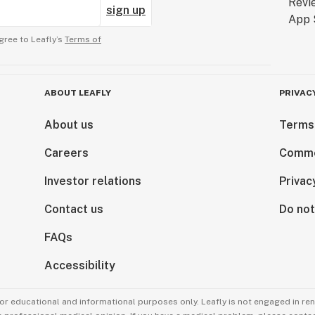
sign up
gree to Leafly’s
Terms of
ABOUT LEAFLY
PRIVAC
About us
Terms
Careers
Comme
Investor relations
Privac
Contact us
Do not
FAQs
Accessibility
for educational and informational purposes only. Leafly is not engaged in re