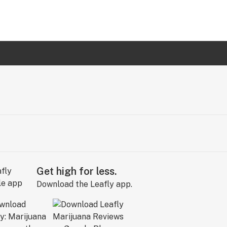
Get high for less.
Download the Leafly app.