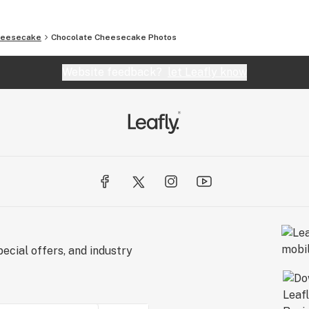
heesecake
Chocolate Cheesecake
Photos
Website feedback?
let Leafly know
ecial offers, and industry