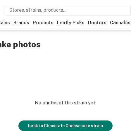
rains
Brands
Products
Leafly Picks
Doctors
Cannabis
ake photos
No photos of this strain yet.
back to
Chocolate Cheesecake
strain