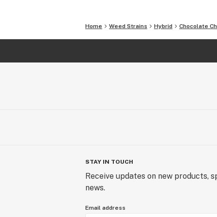
Home
Weed Strains
Hybrid
Chocolate C
STAY IN TOUCH
Receive updates on new products, sp
news.
Email address