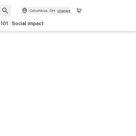
Columbus, OH
change
 101
Social impact