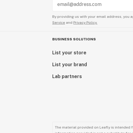
By providing us with your email address, you a
Service
and
Privacy Policy.
BUSINESS SOLUTIONS
List your store
List your brand
Lab partners
The material provided on Leafly is intended 