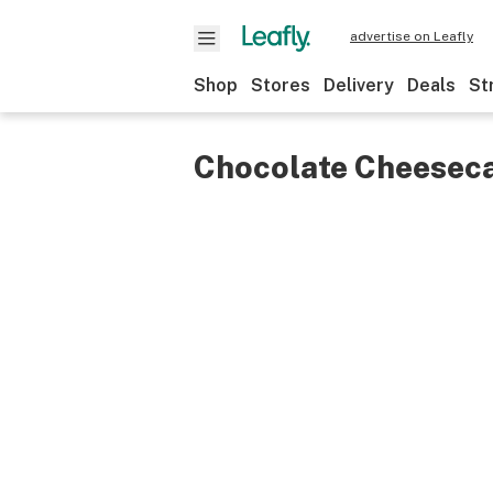
advertise on Leafly
Shop
Stores
Delivery
Deals
St
Chocolate Cheesec