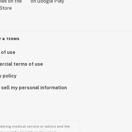
Y & TERMS
 of use
rcial terms of use
y policy
 sell my personal information
ndering medical service or advice and the