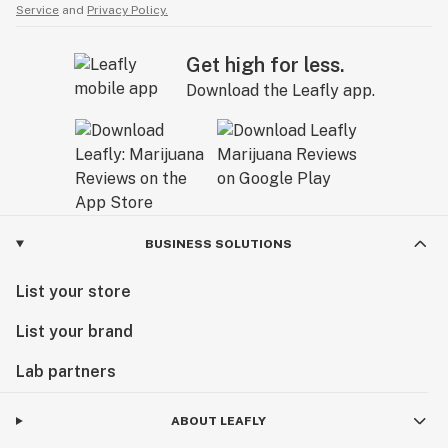
Service
and
Privacy Policy.
Get high for less.
Download the Leafly app.
BUSINESS SOLUTIONS
List your store
List your brand
Lab partners
ABOUT LEAFLY