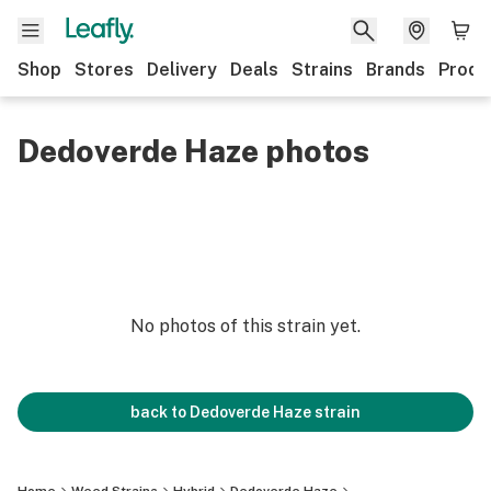
Shop
Stores
Delivery
Deals
Strains
Brands
Produ
Dedoverde Haze photos
No photos of this strain yet.
back to
Dedoverde Haze
strain