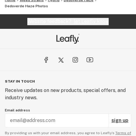
Home
Weed Strains
Hybrid
Dedoverde Haze
Dedoverde Haze
Photos
Website feedback?
let Leafly know
STAY IN TOUCH
Receive updates on new products, special offers, and
industry news.
Email address
sign up
By providing us with your email address, you agree to Leafly’s
Terms of