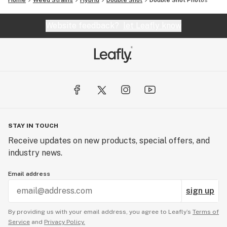
Home
Weed Strains
Hybrid
Double Shot
Double Shot
Photos
Website feedback?
let Leafly know
STAY IN TOUCH
Receive updates on new products, special offers, and
industry news.
Email address
sign up
By providing us with your email address, you agree to Leafly’s
Terms of
Service
and
Privacy Policy.