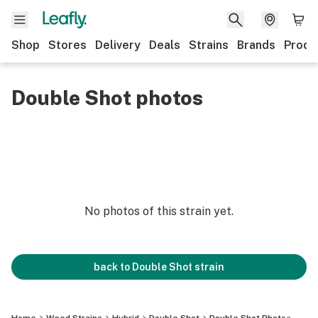
Shop
Stores
Delivery
Deals
Strains
Brands
Produ
Double Shot photos
No photos of this strain yet.
back to
Double Shot
strain