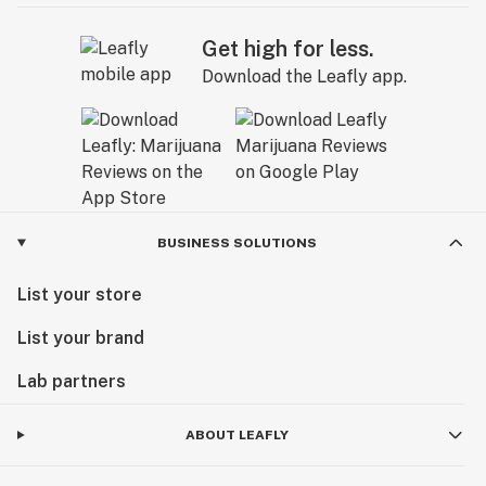
Get high for less.
Download the Leafly app.
BUSINESS SOLUTIONS
List your store
List your brand
Lab partners
ABOUT LEAFLY