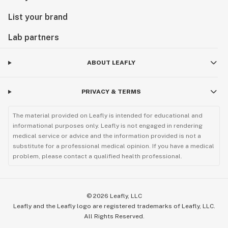
List your brand
Lab partners
ABOUT LEAFLY
PRIVACY & TERMS
The material provided on Leafly is intended for educational and
informational purposes only. Leafly is not engaged in rendering
medical service or advice and the information provided is not a
substitute for a professional medical opinion. If you have a medical
problem, please contact a qualified health professional.
©
2026
Leafly, LLC
Leafly and the Leafly logo are registered trademarks of Leafly, LLC.
All Rights Reserved.