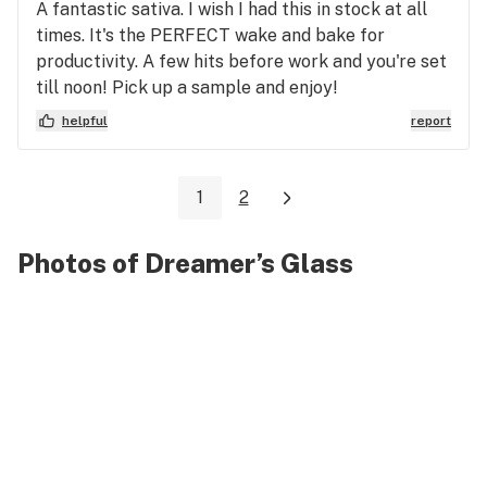
A fantastic sativa. I wish I had this in stock at all
times. It's the PERFECT wake and bake for
productivity. A few hits before work and you're set
till noon! Pick up a sample and enjoy!
helpful
report
1
2
Photos of Dreamer’s Glass