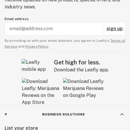
industry news.
Email address
sign up
By providing us with your email address, you agree to Leafly’s
Terms of
Service
and
Privacy Policy.
Get high for less.
Download the Leafly app.
BUSINESS SOLUTIONS
List your store