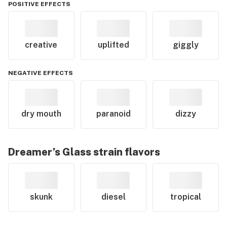
POSITIVE EFFECTS
creative
uplifted
giggly
NEGATIVE EFFECTS
dry mouth
paranoid
dizzy
Dreamer’s Glass
strain flavors
skunk
diesel
tropical