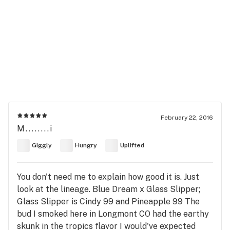
February 22, 2016
M........i
Giggly
Hungry
Uplifted
You don't need me to explain how good it is. Just
look at the lineage. Blue Dream x Glass Slipper;
Glass Slipper is Cindy 99 and Pineapple 99 The
bud I smoked here in Longmont CO had the earthy
skunk in the tropics flavor I would've expected