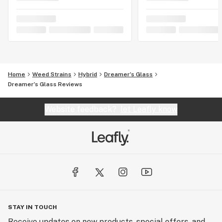
Home
Weed Strains
Hybrid
Dreamer’s Glass
Dreamer’s Glass Reviews
Website feedback?
let Leafly know
STAY IN TOUCH
Receive updates on new products, special offers, and