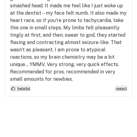
smashed head. It made me feel like I just woke up
at the dentist -- my face felt numb. It also made my
heart race, so if you're prone to tachycardia, take
this one in small steps. My limbs felt pleasantly
tingly at first, and then, swear to god, they started
flexing and contracting almost seizure-like. That
wasn't as pleasant. I am prone to atypical
reactions, so my brain chemistry may be a bit
unique... YMMV. Very strong, very quick effects.
Recommended for pros, recommended in very
small amounts for newbies.
helpful
report