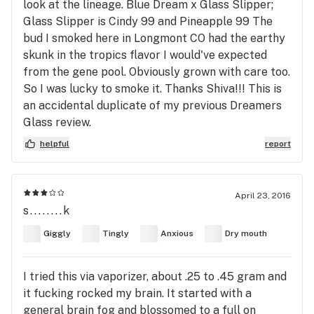
look at the lineage. Blue Dream x Glass Slipper;
Glass Slipper is Cindy 99 and Pineapple 99 The
bud I smoked here in Longmont CO had the earthy
skunk in the tropics flavor I would've expected
from the gene pool. Obviously grown with care too.
So I was lucky to smoke it. Thanks Shiva!!! This is
an accidental duplicate of my previous Dreamers
Glass review.
helpful
report
April 23, 2016
s........k
Giggly
Tingly
Anxious
Dry mouth
I tried this via vaporizer, about .25 to .45 gram and
it fucking rocked my brain. It started with a
general brain fog and blossomed to a full on