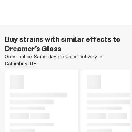
Buy strains with similar effects to
Dreamer’s Glass
Order online. Same-day pickup or delivery in
Columbus, OH