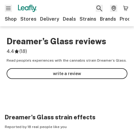
Shop
Stores
Delivery
Deals
Strains
Brands
Produ
Dreamer’s Glass
reviews
4.4
(
18
)
Read people’s experiences with the cannabis strain Dreamer’s Glass.
write a review
Dreamer’s Glass
strain effects
Reported by 18 real people like you