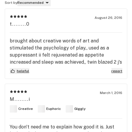
Sort by
Recommended
August 26, 2016
t........0
brought about creative words of art and
stimulated the psychology of play,, used as a
suppressant ii felt rejuvenated as appetite
increased and sleep was achieved,, twin blazed 2 j's
helpful
report
March 1, 2016
M........i
Creative
Euphoric
Giggly
You don't need me to explain how good it is. Just