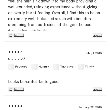
feel the high sink down into my body providing a
well-rounded, relaxing experience without giving
an overly burnt feeling. Overall, I find this to be an
extremely well-balanced strain with benefits
stemming from both sides of the genetic pool.
4 people found this helpful
helpful
report
May 1, 2016
c........0
Focused
Hungry
Talkative
Tingly
Looks beautiful, taste good.
helpful
report
January 22, 2016