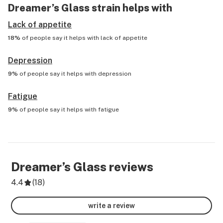
Dreamer’s Glass
strain helps with
Lack of appetite
18%
of people say it helps with
lack of appetite
Depression
9%
of people say it helps with
depression
Fatigue
9%
of people say it helps with
fatigue
Dreamer’s Glass
reviews
4.4
(
18
)
write a review