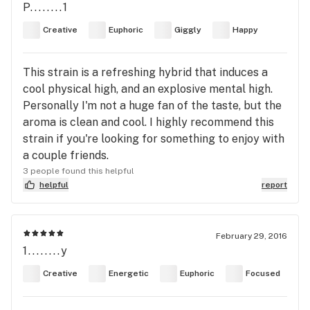
P........1
Creative
Euphoric
Giggly
Happy
This strain is a refreshing hybrid that induces a
cool physical high, and an explosive mental high.
Personally I'm not a huge fan of the taste, but the
aroma is clean and cool. I highly recommend this
strain if you're looking for something to enjoy with
a couple friends.
3 people found this helpful
helpful
report
February 29, 2016
1........y
Creative
Energetic
Euphoric
Focused