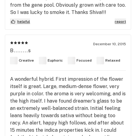
from the gene pool. Obviously grown with care too.
So I was lucky to smoke it. Thanks Shiva!!!
helpful
report
December 10, 2015
B........s
Creative
Euphoric
Focused
Relaxed
A wonderful hybrid. First impression of the flower
itself is great. Large, medium-dense flower, very
purple in color. the aroma is very welcoming, and is
the high itself. I have found dreamer's glass to be
an extremely well-balanced strain. Initial feeling
leans heavily towards sativa without being too
racy. An alert, happy high follows, and after about
15 minutes the indica properties kick in. I could