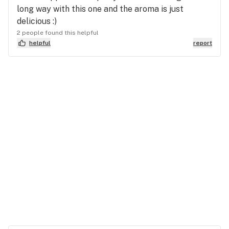
long way with this one and the aroma is just
delicious :)
2 people found this helpful
helpful
report