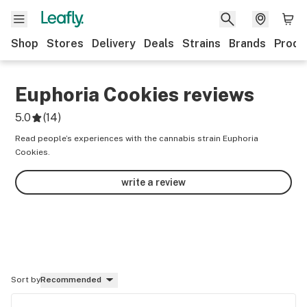
Shop
Stores
Delivery
Deals
Strains
Brands
Produ
Euphoria Cookies
reviews
5.0
(
14
)
Read people’s experiences with the cannabis strain Euphoria
Cookies.
write a review
Sort by
Recommended