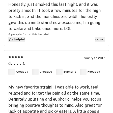
Honestly, just smoked this last night, and it was
pretty smooth. It took a few minutes for the high
to kick in, and the munchies are wild! I honestly
give this strain 5 stars! now excuse me, I'm going
to wake and bake once more. LOL
4 people found this helpful
helpful
report
January 17, 2017
d........0
Aroused
Creative
Euphoric
Focused
My new favorite strain!! I was able to work, feel
relaxed and forget the pain all at the same time.
Definitely uplifting and euphoric, helps you focus
bringing positive thoughts to mind. Also great for
lack of appetite and picky eaters. A little goes a