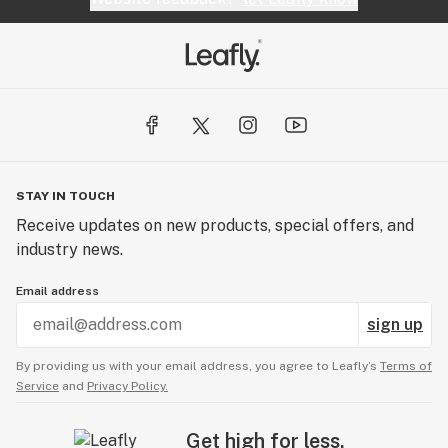
STAY IN TOUCH
Receive updates on new products, special offers, and
industry news.
Email address
sign up
By providing us with your email address, you agree to Leafly’s
Terms of
Service
and
Privacy Policy.
Get high for less.