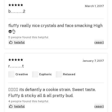
March 1, 2017
b........2
fluffy really nice crystals and face smacking High
👽👌
5 people found this helpful
helpful
report
January 7, 2017
r........t
Creative
Euphoric
Relaxed
👍🏾👍🏾 its defiantly a cookie strain. Sweet taste.
Fluffy & sticky all & all pretty bud.
4 people found this helpful
helpful
report