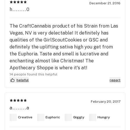
December 21, 2016
h........0
The CraftCannabis product of his Strain from Las
Vegas, NV is very delectable! It definitely has
qualities of the GirlScoutCookies or GSC and
definitely the uplifting sativa high you get from
the Euphoria. Taste and smell is lucrative and
enchanting almost like Christmas! The
Apothecary Shoppe is where it's at!
14 people found this helpful
helpful
report
February 20, 2017
a........a
Creative
Euphoric
Giggly
Hungry