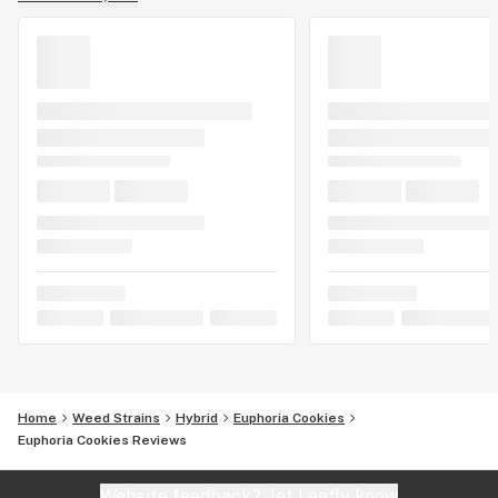
Home
Weed Strains
Hybrid
Euphoria Cookies
Euphoria Cookies Reviews
Website feedback?
let Leafly know