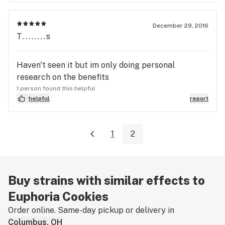
December 29, 2016
T........s
Haven't seen it but im only doing personal
research on the benefits
1 person found this helpful
helpful
report
1
2
Buy strains with similar effects to
Euphoria Cookies
Order online. Same-day pickup or delivery in
Columbus, OH