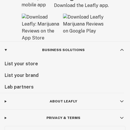
Download the Leafly app.
BUSINESS SOLUTIONS
List your store
List your brand
Lab partners
ABOUT LEAFLY
PRIVACY & TERMS