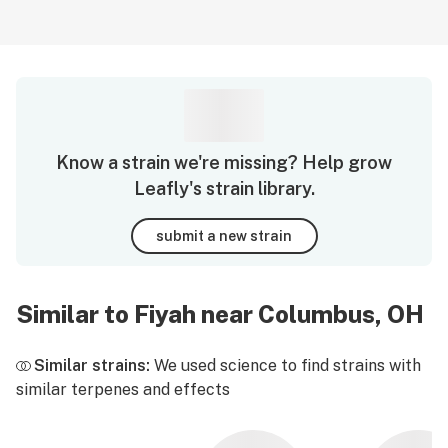
Know a strain we're missing? Help grow
Leafly's strain library.
submit a new strain
Similar to Fiyah near Columbus, OH
Similar strains:
We used science to find strains with
similar terpenes and effects