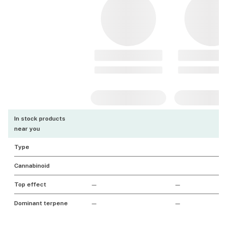
In stock products
near you
Type
Cannabinoid
Top effect
—
—
Dominant terpene
—
—