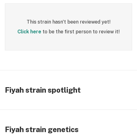
This strain hasn't been reviewed yet!
Click here
to be the first person to review it!
Fiyah strain spotlight
Fiyah strain genetics