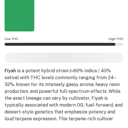
low THC
high THC
Fiyah potency is higher THC than average.
Fiyah
is a potent hybrid strain (≈60% indica / 40%
sativa) with THC levels commonly ranging from 24–
32%, known for its intensely gassy aroma, heavy resin
production, and powerful full-spectrum effects. While
the exact lineage can vary by cultivator, Fiyah is
typically associated with modern OG, fuel-forward, and
dessert-style genetics that emphasize potency and
loud terpene expression. This terpene-rich cultivar
delivers a bold aromatic profile of
diesel
fuel, burnt