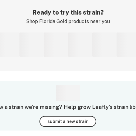
Ready to try this strain?
Shop
Florida Gold
products near you
 a strain we're missing? Help grow Leafly's strain lib
submit a new strain