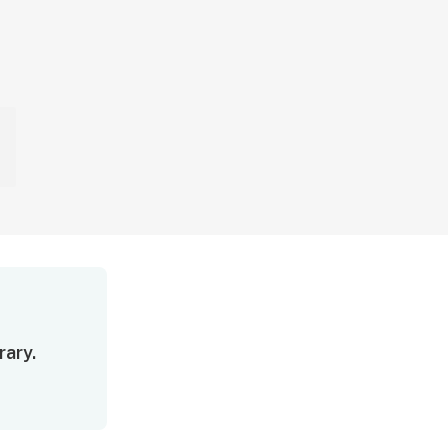
rary.