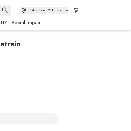
Columbus, OH
change
 101
Social impact
strain