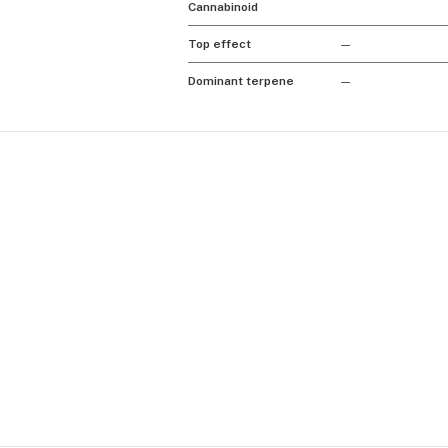
Cannabinoid
Top effect
—
Dominant terpene
—