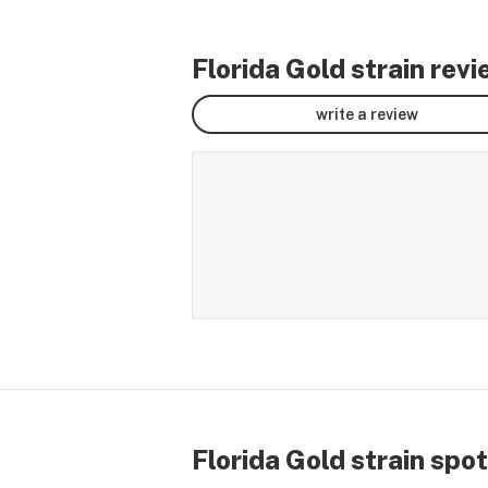
Florida Gold strain rev
write a review
Florida Gold strain spot