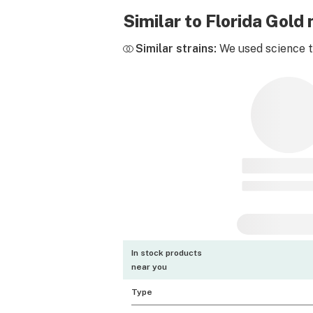
Similar to Florida Gol
Similar strains:
We used science to
In stock products
near you
Type