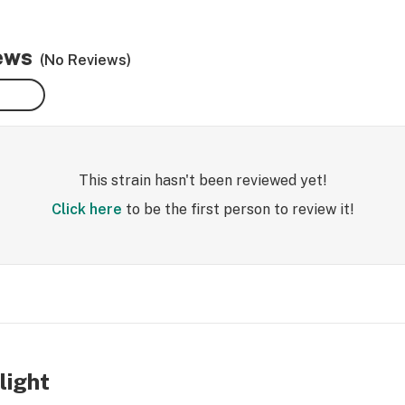
iews
(No Reviews)
This strain hasn't been reviewed yet!
Click here
to be the first person to review it!
light