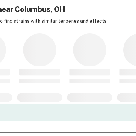
d near Columbus, OH
 find strains with similar terpenes and effects