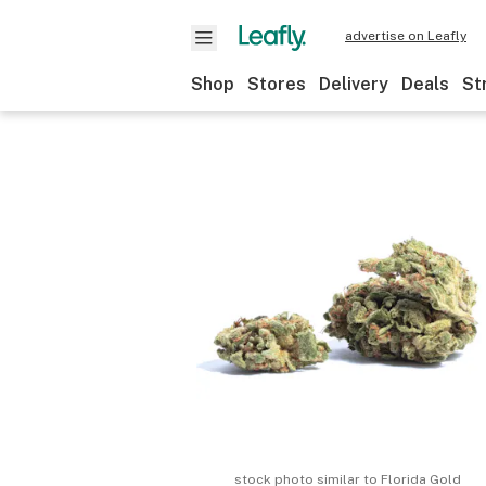
advertise on Leafly
Shop
Stores
Delivery
Deals
St
stock photo similar to
Florida Gold