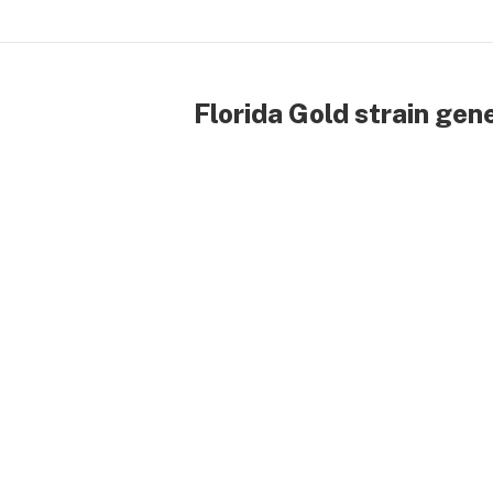
Florida Gold strain gen