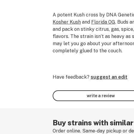
A potent Kush cross by DNA Geneti
Kosher Kush
and
Florida OG
. Buds a
and pack on stinky citrus, gas, spic
flavors. The strain isn’t as heavy as
may let you go about your afternoo
completely glued to the couch.
Have feedback?
suggest an edit
write a review
Buy strains with similar
Order online. Same-day pickup or del