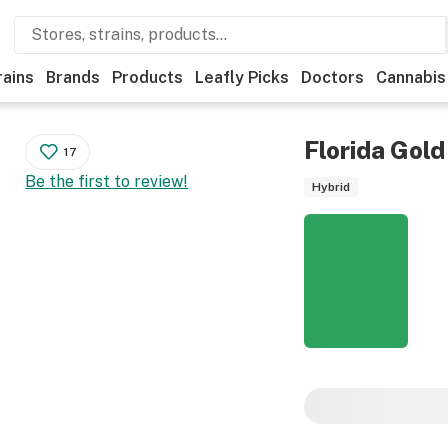
rains
Brands
Products
Leafly Picks
Doctors
Cannabis
Florida Gold
17
Be the first to review!
Hybrid