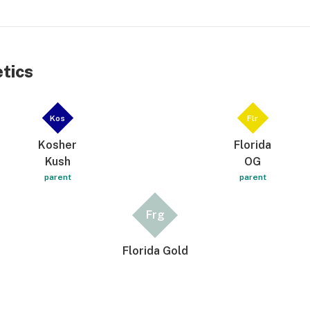
etics
Kos
Flr
Kosher
Florida
Kush
OG
parent
parent
Frg
Florida Gold