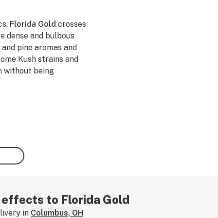
cs,
Florida Gold
crosses
re dense and bulbous
e, and pine aromas and
 some Kush strains and
n without being
 effects to Florida Gold
ivery in
Columbus, OH