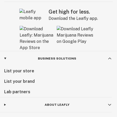
Get high for less.
Download the Leafly app.
BUSINESS SOLUTIONS
List your store
List your brand
Lab partners
ABOUT LEAFLY