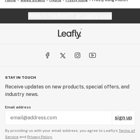
Home
Weed Strains
Hybrid
Frosty Kong
Frosty Kong
Photos
Website feedback?
let Leafly know
STAY IN TOUCH
Receive updates on new products, special offers, and
industry news.
Email address
sign up
By providing us with your email address, you agree to Leafly’s
Terms of
Service
and
Privacy Policy.