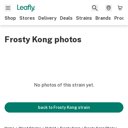
Shop
Stores
Delivery
Deals
Strains
Brands
Produ
Frosty Kong photos
No photos of this strain yet.
back to
Frosty Kong
strain