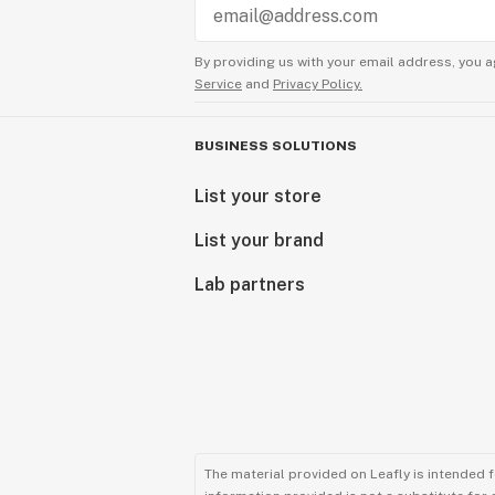
By providing us with your email address, you a
Service
and
Privacy Policy.
BUSINESS SOLUTIONS
List your store
List your brand
Lab partners
The material provided on Leafly is intended 