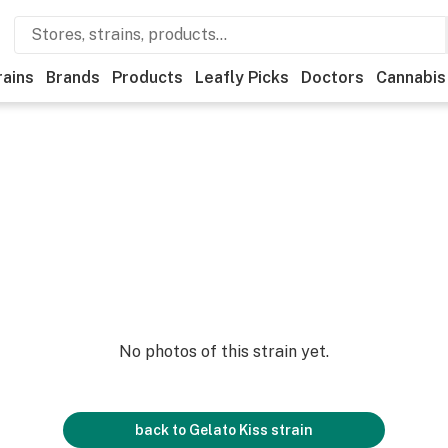
rains
Brands
Products
Leafly Picks
Doctors
Cannabis
No photos of this strain yet.
back to
Gelato Kiss
strain