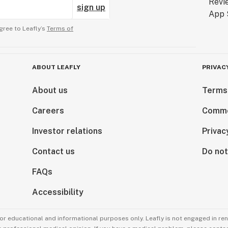
sign up
gree to Leafly’s
Terms of
ABOUT LEAFLY
PRIVAC
About us
Terms
Careers
Comme
Investor relations
Privac
Contact us
Do not
FAQs
Accessibility
for educational and informational purposes only. Leafly is not engaged in re