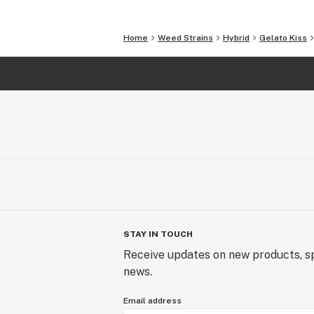
Home
Weed Strains
Hybrid
Gelato Kiss
STAY IN TOUCH
Receive updates on new products, sp
news.
Email address