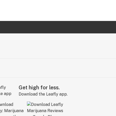
Get high for less.
Download the Leafly app.