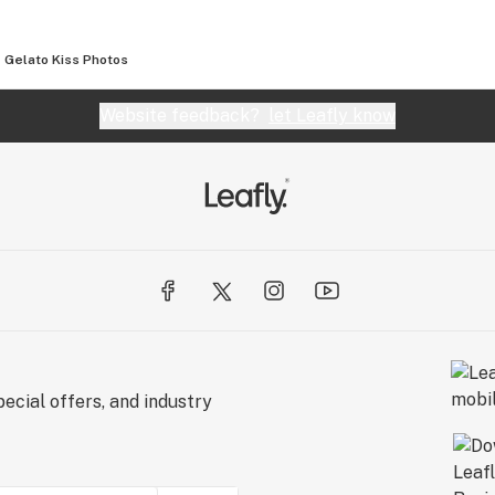
Gelato Kiss
Photos
Website feedback?
let Leafly know
ecial offers, and industry