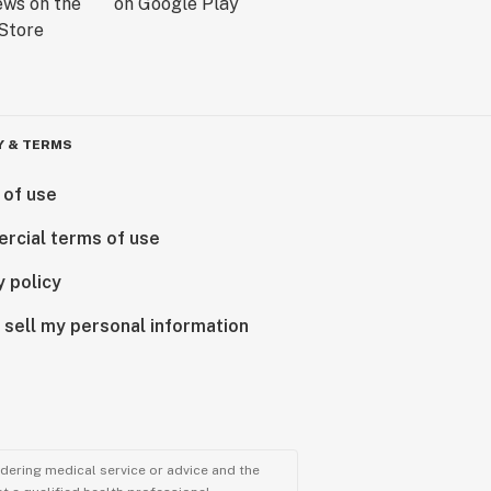
Y & TERMS
 of use
rcial terms of use
y policy
 sell my personal information
ndering medical service or advice and the