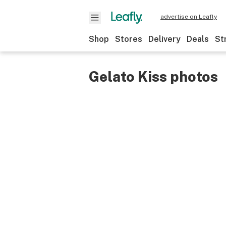
advertise on Leafly
Shop
Stores
Delivery
Deals
St
Gelato Kiss photos