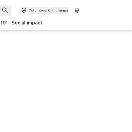
Columbus, OH
change
 101
Social impact