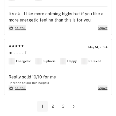
It’s ok… I like more calming highs but if you like a
more energetic feeling than this is for you.
helpful
report
May 14, 2024
m........f
Energetic
Euphoric
Happy
Relaxed
Really solid 10/10 for me
1 person found this helpful
helpful
report
1
2
3