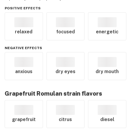
POSITIVE EFFECTS
relaxed
focused
energetic
NEGATIVE EFFECTS
anxious
dry eyes
dry mouth
Grapefruit Romulan
strain flavors
grapefruit
citrus
diesel