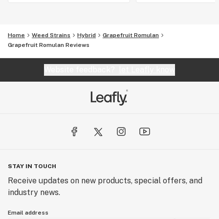
Home
Weed Strains
Hybrid
Grapefruit Romulan
Grapefruit Romulan Reviews
Website feedback?
let Leafly know
STAY IN TOUCH
Receive updates on new products, special offers, and
industry news.
Email address