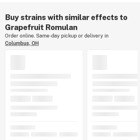
Buy strains with similar effects to
Grapefruit Romulan
Order online. Same-day pickup or delivery in
Columbus, OH