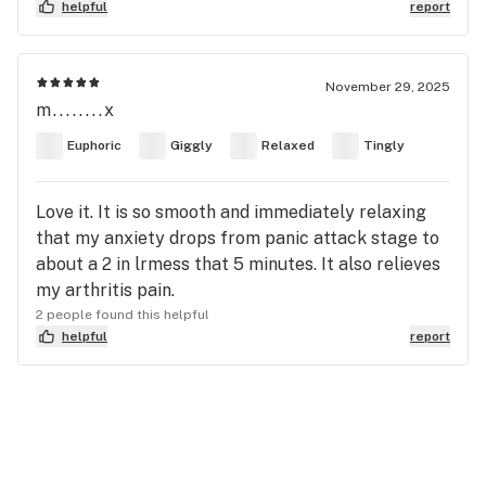
helpful
report
November 29, 2025
m........x
Euphoric
Giggly
Relaxed
Tingly
Love it. It is so smooth and immediately relaxing
that my anxiety drops from panic attack stage to
about a 2 in lrmess that 5 minutes. It also relieves
my arthritis pain.
2 people found this helpful
helpful
report