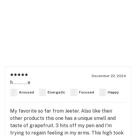
December 22, 2024
h........e
Aroused
Energetic
Focused
Happy
My favorite so far from Jeeter. Also like their
other products this one has a unique smell and
taste of grapefruit. 3 hits off my pen and I'm
trying to regain feeling in my arms. This high took