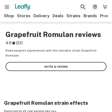
Shop
Stores
Delivery
Deals
Strains
Brands
Produ
Grapefruit Romulan
reviews
4.6
(
22
)
Read people’s experiences with the cannabis strain Grapefruit
Romulan.
write a review
Grapefruit Romulan
strain effects
Reported by 22 real people like you