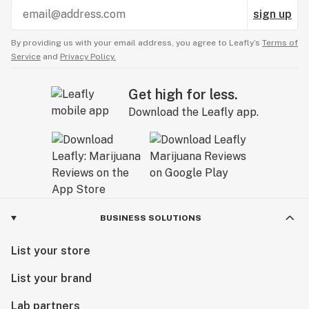
sign up
By providing us with your email address, you agree to Leafly’s
Terms of
Service
and
Privacy Policy.
Get high for less.
Download the Leafly app.
BUSINESS SOLUTIONS
List your store
List your brand
Lab partners