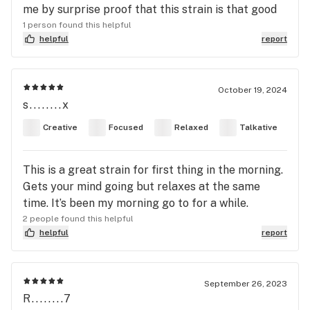
me by surprise proof that this strain is that good
1 person found this helpful
helpful
report
October 19, 2024
s........x
Creative
Focused
Relaxed
Talkative
This is a great strain for first thing in the morning.
Gets your mind going but relaxes at the same
time. It’s been my morning go to for a while.
2 people found this helpful
helpful
report
September 26, 2023
R........7