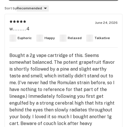
Sort by
Recommended
June 24, 2026
w........4
Euphoric
Happy
Relaxed
Talkative
Bought a 2g vape cartridge of this. Seems
somewhat balanced. The potent grapefruit flavor
is shortly followed by a pine and slight earthy
taste and smell; which initially didn’t stand out to
me. (I’ve never had the Romulan strain before, so I
have nothing to reference for that part of the
lineage.) Immediately following you first get
engulfed by a strong cerebral high that hits right
behind the eyes then slowly radiates throughout
your body. I loved it so much I bought another 1g
cart. Beware of couch lock after heavy