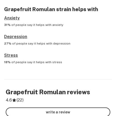
Grapefruit Romulan
strain helps with
Anxiety
31%
of people say it helps with
anxiety
Depression
27%
of people say it helps with
depression
Stress
18%
of people say it helps with
stress
Grapefruit Romulan
reviews
4.6
(
22
)
write a review