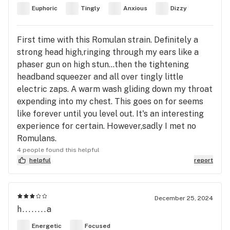
Euphoric
Tingly
Anxious
Dizzy
First time with this Romulan strain. Definitely a
strong head high,ringing through my ears like a
phaser gun on high stun...then the tightening
headband squeezer and all over tingly little
electric zaps. A warm wash gliding down my throat
expending into my chest. This goes on for seems
like forever until you level out. It's an interesting
experience for certain. However,sadly I met no
Romulans.
4 people found this helpful
helpful
report
December 25, 2024
h........a
Energetic
Focused