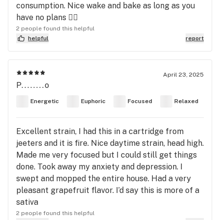
consumption. Nice wake and bake as long as you
have no plans 👌🏻
2 people found this helpful
helpful
report
April 23, 2025
P........o
Energetic
Euphoric
Focused
Relaxed
Excellent strain, I had this in a cartridge from
jeeters and it is fire. Nice daytime strain, head high.
Made me very focused but I could still get things
done. Took away my anxiety and depression. I
swept and mopped the entire house. Had a very
pleasant grapefruit flavor. I’d say this is more of a
sativa
2 people found this helpful